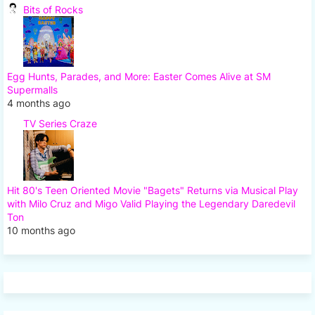
Bits of Rocks
Egg Hunts, Parades, and More: Easter Comes Alive at SM
Supermalls
4 months ago
TV Series Craze
Hit 80's Teen Oriented Movie "Bagets" Returns via Musical Play
with Milo Cruz and Migo Valid Playing the Legendary Daredevil
Ton
10 months ago