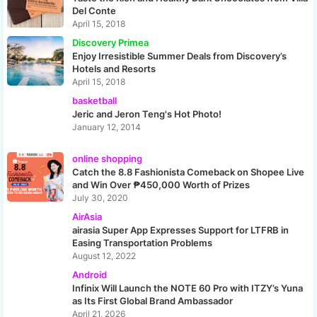
Del Conte
April 15, 2018
Discovery Primea
Enjoy Irresistible Summer Deals from Discovery’s
Hotels and Resorts
April 15, 2018
basketball
Jeric and Jeron Teng's Hot Photo!
January 12, 2014
online shopping
Catch the 8.8 Fashionista Comeback on Shopee Live
and Win Over ₱450,000 Worth of Prizes
July 30, 2020
AirAsia
airasia Super App Expresses Support for LTFRB in
Easing Transportation Problems
August 12, 2022
Android
Infinix Will Launch the NOTE 60 Pro with ITZY’s Yuna
as Its First Global Brand Ambassador
April 21, 2026