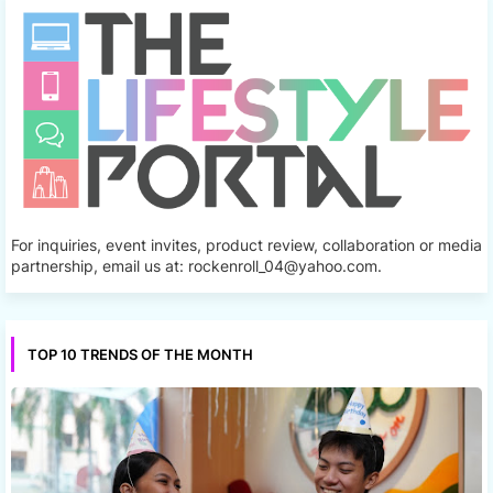
For inquiries, event invites, product review, collaboration or media
partnership, email us at: rockenroll_04@yahoo.com.
TOP 10 TRENDS OF THE MONTH