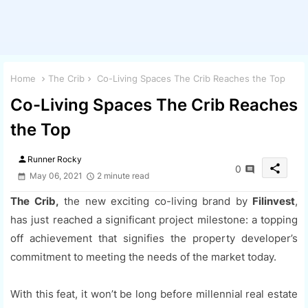
Home
The Crib
Co-Living Spaces The Crib Reaches the Top
Co-Living Spaces The Crib Reaches
the Top
person
Runner Rocky
share
0
May 06, 2021
2 minute read
The Crib,
the new exciting co-living brand by
Filinvest
,
has just reached a significant project milestone: a topping
off achievement that signifies the property developer’s
commitment to meeting the needs of the market today.
With this feat, it won’t be long before millennial real estate