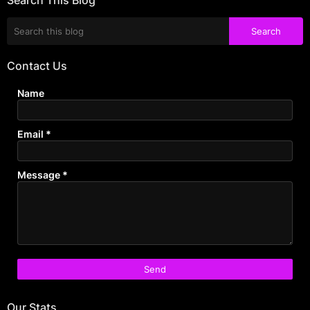
Contact Us
Name
Email
*
Message
*
Our Stats