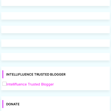
INTELLIFLUENCE TRUSTED BLOGGER
DONATE