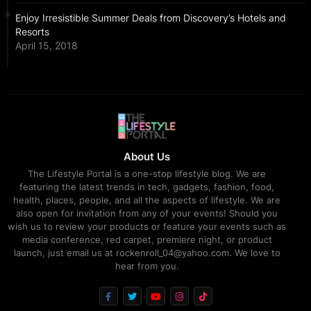
Enjoy Irresistible Summer Deals from Discovery’s Hotels and
Resorts
April 15, 2018
About Us
The Lifestyle Portal is a one-stop lifestyle blog. We are
featuring the latest trends in tech, gadgets, fashion, food,
health, places, people, and all the aspects of lifestyle. We are
also open for invitation from any of your events! Should you
wish us to review your products or feature your events such as
media conference, red carpet, premiere night, or product
launch, just email us at rockenroll_04@yahoo.com. We love to
hear from you.