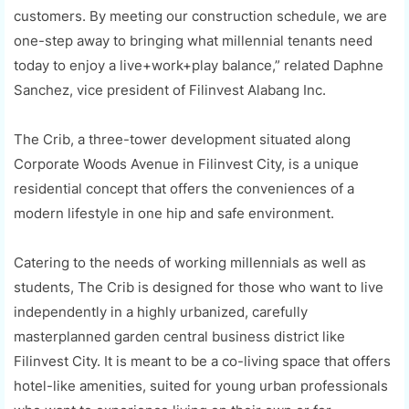
customers. By meeting our construction schedule, we are
one-step away to bringing what millennial tenants need
today to enjoy a live+work+play balance,” related Daphne
Sanchez, vice president of Filinvest Alabang Inc.
The Crib, a three-tower development situated along
Corporate Woods Avenue in Filinvest City, is a unique
residential concept that offers the conveniences of a
modern lifestyle in one hip and safe environment.
Catering to the needs of working millennials as well as
students, The Crib is designed for those who want to live
independently in a highly urbanized, carefully
masterplanned garden central business district like
Filinvest City. It is meant to be a co-living space that offers
hotel-like amenities, suited for young urban professionals