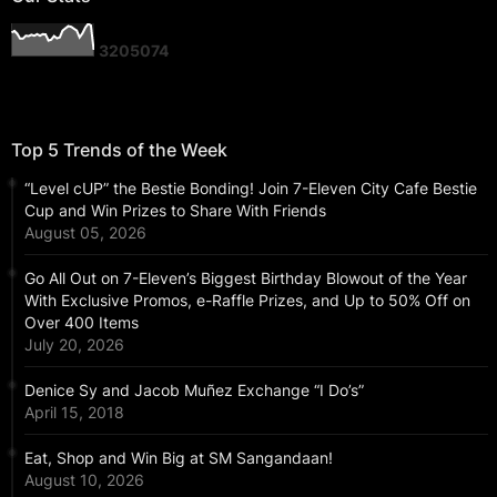
3
2
0
5
0
7
4
Top 5 Trends of the Week
“Level cUP” the Bestie Bonding! Join 7-Eleven City Cafe Bestie
Cup and Win Prizes to Share With Friends
August 05, 2026
Go All Out on 7-Eleven’s Biggest Birthday Blowout of the Year
With Exclusive Promos, e-Raffle Prizes, and Up to 50% Off on
Over 400 Items
July 20, 2026
Denice Sy and Jacob Muñez Exchange “I Do’s”
April 15, 2018
Eat, Shop and Win Big at SM Sangandaan!
August 10, 2026