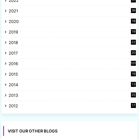
2022
3
2021
38
4
2020
18
9
2019
19
8
2018
22
1
2017
20
2
2016
101
2015
19
5
2014
13
8
2013
25
8
2012
17
7
VISIT OUR OTHER BLOGS