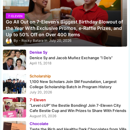
7-ELEVEN
Go All Out on 7-Eleven’s Biggest Birthday Blowout of
the Year With Exclusive Promos, e-Raffle Prizes, and
Up to 50% Off on Over 400 Items
Rocky Batara
July 20, 2026
Denise Sy
Denice Sy and Jacob Muñez Exchange “I Do’s”
April 15, 2018
Scholarship
1,100 New Scholars Join SM Foundation, Largest
College Scholarship Batch in Program History
July 20, 2026
7-Eleven
“Level cUP” the Bestie Bonding! Join 7-Eleven City
Cafe Bestie Cup and Win Prizes to Share With Friends
August 05, 2026
Chocolate
Taste the Rich and Healthy Dark Chocolates from Villa