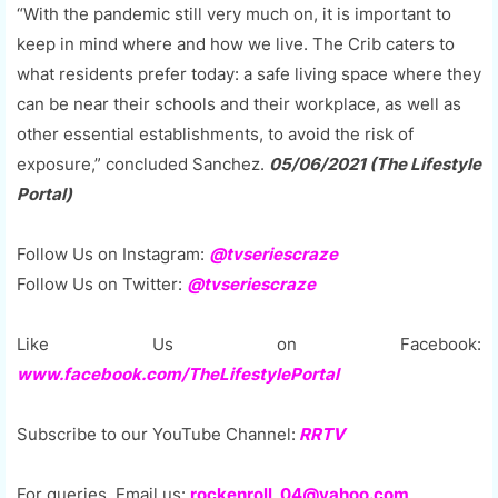
“With the pandemic still very much on, it is important to
keep in mind where and how we live. The Crib caters to
what residents prefer today: a safe living space where they
can be near their schools and their workplace, as well as
other essential establishments, to avoid the risk of
exposure,” concluded Sanchez.
05/06/2021 (The Lifestyle
Portal)
Follow Us on Instagram:
@tvseriescraze
Follow Us on Twitter:
@tvseriescraze
Like Us on Facebook:
www.facebook.com/TheLifestylePortal
Subscribe to our YouTube Channel:
RRTV
For queries, Email us:
rockenroll_04@yahoo.com