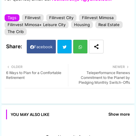
Tags
Filinvest
Filinvest City
Filinvest Mimosa
Filinvest Mimosa+ Leisure City
Housing
Real Estate
The Crib
Facebook
Twi
Wh
OLDER
NEWER
6 Ways to Plan for a Comfortable
Teleperformance Renews
tter
ats
Retirement
Commitment to the Planet by
Pledging Monthly Switch-Offs
app
Show more
YOU MAY ALSO LIKE