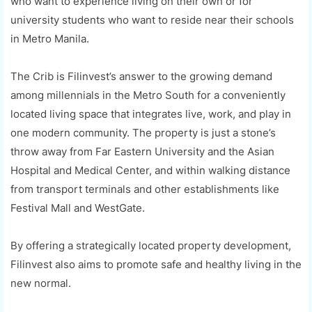
who want to experience living on their own or for
university students who want to reside near their schools
in Metro Manila.
The Crib is Filinvest’s answer to the growing demand
among millennials in the Metro South for a conveniently
located living space that integrates live, work, and play in
one modern community. The property is just a stone’s
throw away from Far Eastern University and the Asian
Hospital and Medical Center, and within walking distance
from transport terminals and other establishments like
Festival Mall and WestGate.
By offering a strategically located property development,
Filinvest also aims to promote safe and healthy living in the
new normal.