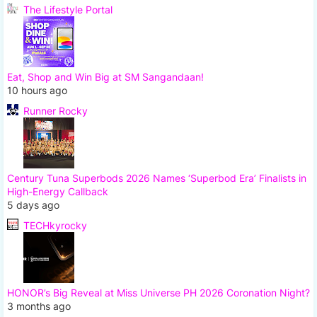
The Lifestyle Portal
Eat, Shop and Win Big at SM Sangandaan!
10 hours ago
Runner Rocky
Century Tuna Superbods 2026 Names ‘Superbod Era’ Finalists in
High-Energy Callback
5 days ago
TECHkyrocky
HONOR’s Big Reveal at Miss Universe PH 2026 Coronation Night?
3 months ago