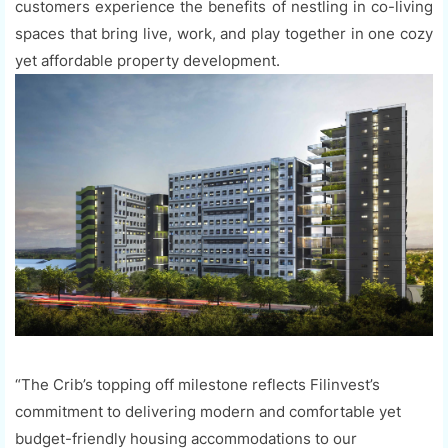
customers experience the benefits of nestling in co-living
spaces that bring live, work, and play together in one cozy
yet affordable property development.
“The Crib’s topping off milestone reflects Filinvest’s
commitment to delivering modern and comfortable yet
budget-friendly housing accommodations to our