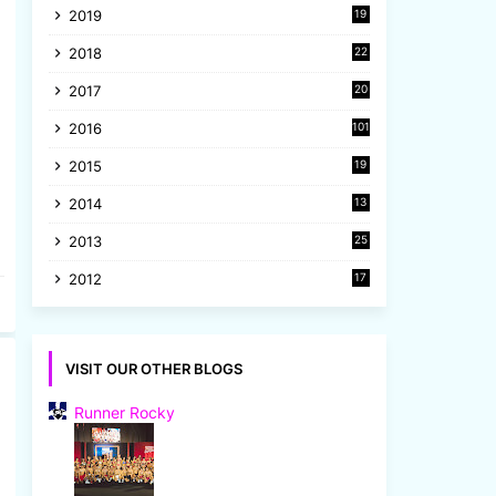
2019
19
8
2018
22
1
2017
20
2
2016
101
2015
19
5
2014
13
8
2013
25
8
2012
17
7
VISIT OUR OTHER BLOGS
Runner Rocky