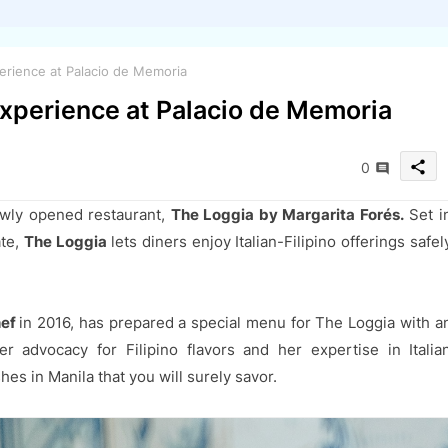
perience at Palacio de Memoria
 Experience at Palacio de Memoria
share
0
ewly opened restaurant,
The Loggia by Margarita Forés.
Set i
ate,
The Loggia
lets diners enjoy Italian-Filipino offerings safel
hef
in 2016, has prepared a special menu for The Loggia with a
er advocacy for Filipino flavors and her expertise in Italia
es in Manila that you will surely savor.