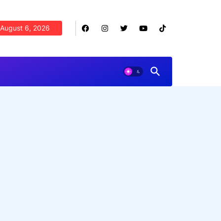
August 6, 2026