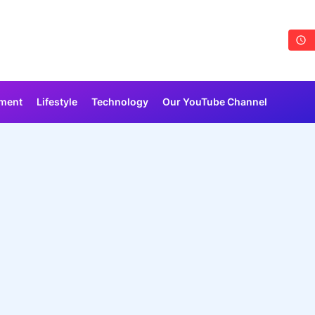
nment
Lifestyle
Technology
Our YouTube Channel