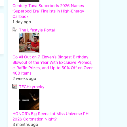
Century Tuna Superbods 2026 Names
‘Superbod Era’ Finalists in High-Energy
Callback
1 day ago
The Lifestyle Portal
Go All Out on 7-Eleven’s Biggest Birthday
Blowout of the Year With Exclusive Promos,
e-Raffle Prizes, and Up to 50% Off on Over
400 Items
2 weeks ago
TECHkyrocky
HONOR’s Big Reveal at Miss Universe PH
2026 Coronation Night?
3 months ago