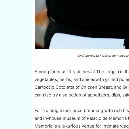
Chef Margarita Forés at her new res
Among the must-try dishes at The Loggia is th
vegetables, herbs, and spiceswith grilled pole
Cartoccio,Cotoletta of Chicken Breast, and Gr
can also try a selection of appetizers, dips, sa
For a dining experience brimming with rich hist
and in-house museum of Palacio de Memoria th
Memoria is a luxurious venue for intimate wed