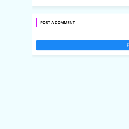
POST A COMMENT
P