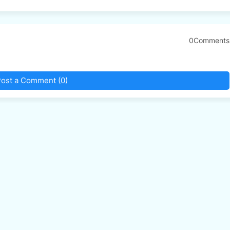
0Comments
ost a Comment (0)