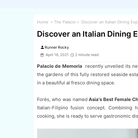
Home
The Palacio
Discover an Italian Dining Ex
Discover an Italian Dining
person
Runner Rocky
April 16, 2021
2 minute read
Palacio de Memoria
recently unveiled its n
the gardens of this fully restored seaside est
in a beautiful al fresco dining space.
Forés, who was named
Asia's Best Female C
Italian-Filipino fusion concept. Combining h
cooking, she is ready to serve gastronomic dish