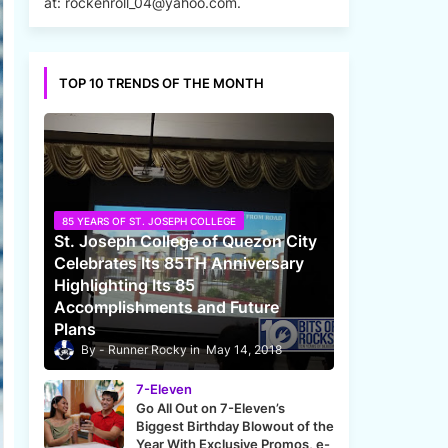
at: rockenroll_04@yahoo.com.
TOP 10 TRENDS OF THE MONTH
85 YEARS OF ST. JOSEPH COLLEGE
St. Joseph College of Quezon City
Celebrates Its 85TH Anniversary
Highlighting Its 85
Accomplishments and Future
Plans
Runner Rocky
May 14, 2018
7-Eleven
Go All Out on 7-Eleven’s
Biggest Birthday Blowout of the
Year With Exclusive Promos, e-