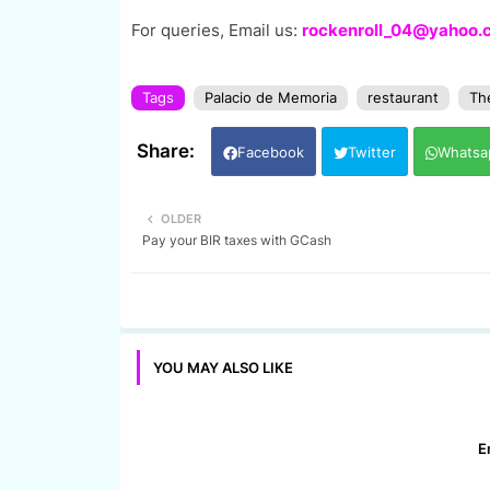
For queries, Email us:
rockenroll_04@yahoo.
Tags
Palacio de Memoria
restaurant
The
Facebook
Twitter
Whatsa
OLDER
Pay your BIR taxes with GCash
YOU MAY ALSO LIKE
E