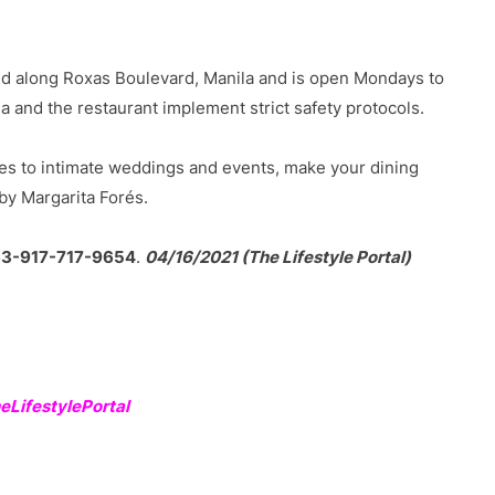
ed along Roxas Boulevard, Manila and is open Mondays to
and the restaurant implement strict safety protocols.
es to intimate weddings and events, make your dining
by Margarita Forés.
63-917-717-9654
.
04/16/2021 (The Lifestyle Portal)
LifestylePortal