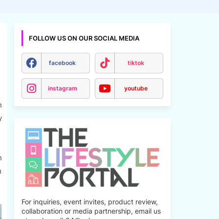
FOLLOW US ON OUR SOCIAL MEDIA
facebook
tiktok
instagram
youtube
n
y
n
n
For inquiries, event invites, product review,
collaboration or media partnership, email us