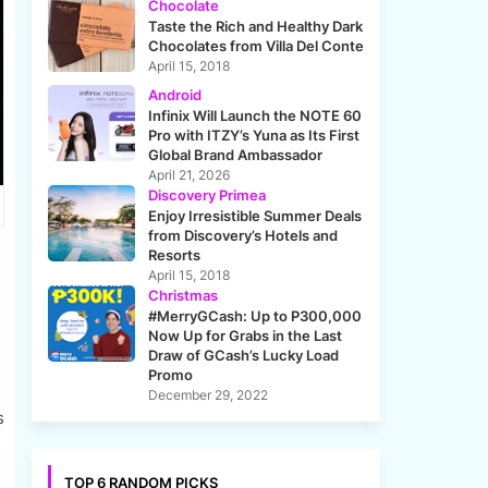
Chocolate
Taste the Rich and Healthy Dark
Chocolates from Villa Del Conte
April 15, 2018
Android
Infinix Will Launch the NOTE 60
Pro with ITZY’s Yuna as Its First
Global Brand Ambassador
April 21, 2026
Discovery Primea
Enjoy Irresistible Summer Deals
from Discovery’s Hotels and
Resorts
April 15, 2018
Christmas
#MerryGCash: Up to P300,000
Now Up for Grabs in the Last
Draw of GCash’s Lucky Load
Promo
December 29, 2022
s
TOP 6 RANDOM PICKS