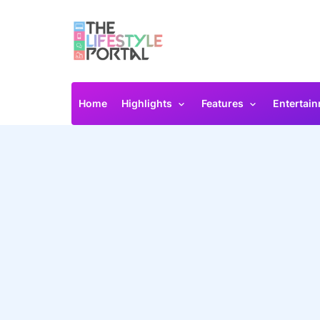
Home
Highlights
Features
Entertai