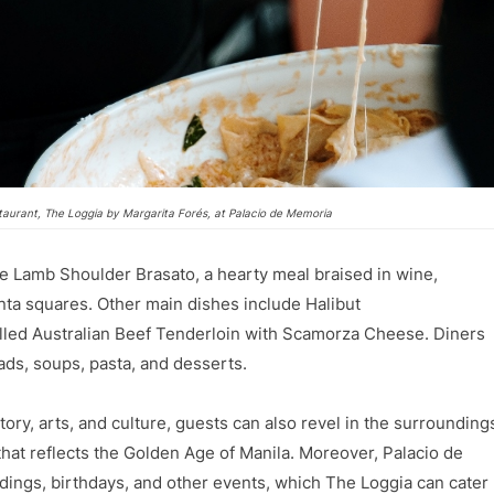
taurant, The Loggia by Margarita Forés, at Palacio de Memoria
e Lamb Shoulder Brasato, a hearty meal braised in wine,
nta squares. Other main dishes include Halibut
illed Australian Beef Tenderloin with Scamorza Cheese. Diners
lads, soups, pasta, and desserts.
ory, arts, and culture, guests can also revel in the surrounding
at reflects the Golden Age of Manila. Moreover, Palacio de
dings, birthdays, and other events, which The Loggia can cater