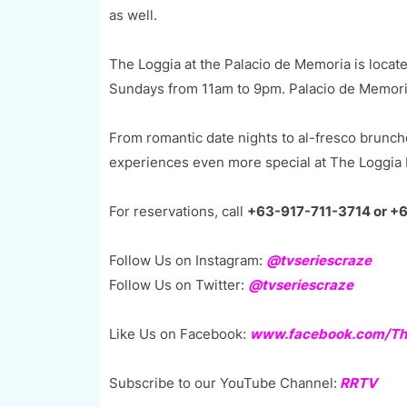
as well.
The Loggia at the Palacio de Memoria is locat
Sundays from 11am to 9pm. Palacio de Memoria 
From romantic date nights to al-fresco brunch
experiences even more special at The Loggia 
For reservations, call
+63-917-711-3714 or +
Follow Us on Instagram:
@tvseriescraze
Follow Us on Twitter:
@tvseriescraze
Like Us on Facebook:
www.facebook.com/The
Subscribe to our YouTube Channel:
RRTV