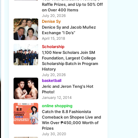
Raffle Prizes, and Up to 50% Off
on Over 400 Items
July 20, 2026
Denise Sy
Denice Sy and Jacob Muñez
Exchange “I Do’s”
April 15, 2018
Scholarship
1,100 New Scholars Join SM
Foundation, Largest College
Scholarship Batch in Program
History
July 20, 2026
basketball
Jeric and Jeron Teng's Hot
Photo!
January 12, 2014
online shopping
Catch the 8.8 Fashionista
Comeback on Shopee Live and
Win Over ₱450,000 Worth of
Prizes
July 30, 2020