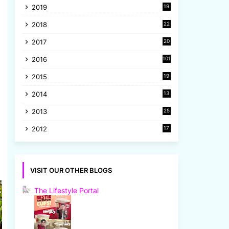
2019
19
8
2018
22
1
2017
20
2
2016
101
2015
19
5
2014
13
8
2013
25
8
2012
17
7
VISIT OUR OTHER BLOGS
The Lifestyle Portal