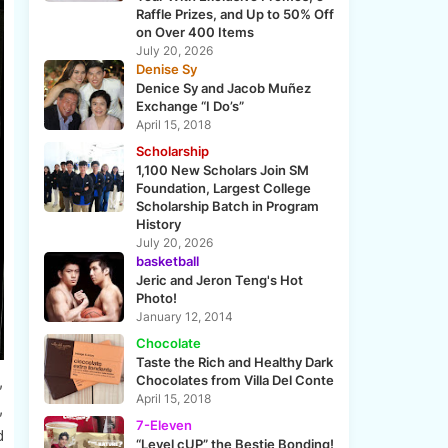
Raffle Prizes, and Up to 50% Off
on Over 400 Items
July 20, 2026
Denise Sy
Denice Sy and Jacob Muñez
Exchange “I Do’s”
April 15, 2018
Scholarship
1,100 New Scholars Join SM
Foundation, Largest College
Scholarship Batch in Program
History
July 20, 2026
basketball
Jeric and Jeron Teng's Hot
Photo!
January 12, 2014
Chocolate
Taste the Rich and Healthy Dark
,
Chocolates from Villa Del Conte
April 15, 2018
,
7-Eleven
d
“Level cUP” the Bestie Bonding!