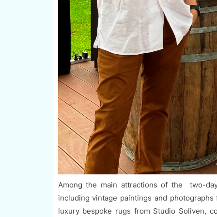
Among the main attractions of the two-day
including vintage paintings and photographs 
luxury bespoke rugs from Studio Soliven, c