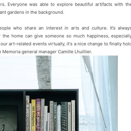
s. Everyone was able to explore beautiful artifacts with th
ant gardens in the background.
eople who share an interest in arts and culture. It’s alway
or the home can give someone so much happiness, especiall
our art-related events virtually, it's a nice change to finally hol
 de Memoria general manager Camille Lhuillier.