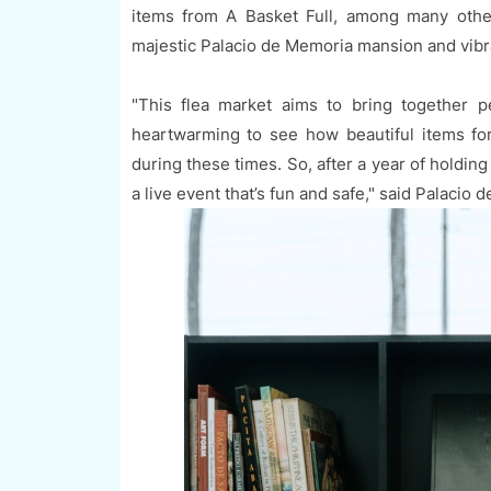
items from A Basket Full, among many other
majestic Palacio de Memoria mansion and vibr
"This flea market aims to bring together p
heartwarming to see how beautiful items f
during these times. So, after a year of holding 
a live event that’s fun and safe," said Palacio