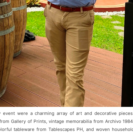
 event were a charming array of art and decorative pieces
from Gallery of Prints, vintage memorabilia from Archivo 1984
olorful tableware from Tablescapes PH, and woven househol