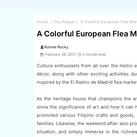
Home
The Palacio
A Colorful European Flea Mar
A Colorful European Flea M
person
Runner Rocky
February 26, 2021
2 minute read
Culture enthusiasts from all over the metro e
décor, along with other exciting activities d
inspired by the El Rastro de Madrid flea market
As the heritage house that champions the art
show the significance of art and how it can h
promoted various Filipino crafts and goods, 
families. Likewise, the weekend affair also pr
situation, and simply immerse in the richne