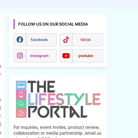
FOLLOW US ON OUR SOCIAL MEDIA
facebook
tiktok
instagram
youtube
e
r
o
t
r
t
For inquiries, event invites, product review,
h
collaboration or media partnership, email us