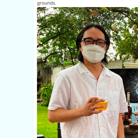
grounds.