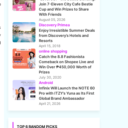
e
Join 7-Eleven City Cafe Bestie
Cup and Win Prizes to Share
With Friends
August 05, 2026
Discovery Primea
s
Enjoy Irresistible Summer Deals
y
from Discovery’s Hotels and
Resorts
d
April 15, 2018
online shopping
Catch the 8.8 Fashionista
Comeback on Shopee Live and
Win Over ₱450,000 Worth of
Prizes
July 30, 2020
Android
Infinix Will Launch the NOTE 60
Pro with ITZY’s Yuna as Its First
Global Brand Ambassador
April 21, 2026
TOP 6 RANDOM PICKS