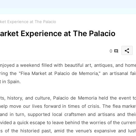
ket Experience at The Palacio
arket Experience at The Palacio
share
0
njoyed a weekend filled with beautiful art, antiques, and hom
uring the "Flea Market at Palacio de Memoria," an artisanal fai
 in Spain.
s, history, and culture, Palacio de Memoria held the event t
elp move our lives forward in times of crisis. The flea marke
and in turn, supported local craftsmen and artisans and thei
ovided a quick escape to leave behind the worries of the curren
ss of the historied past, amid the venue’s expansive and lus