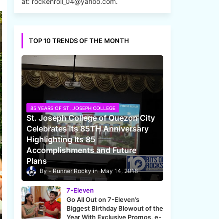
at: rockenroll_04@yahoo.com.
TOP 10 TRENDS OF THE MONTH
85 YEARS OF ST. JOSEPH COLLEGE
St. Joseph College of Quezon City
Celebrates Its 85TH Anniversary
Highlighting Its 85
Accomplishments and Future
Plans
Runner Rocky
May 14, 2018
7-Eleven
Go All Out on 7-Eleven’s
Biggest Birthday Blowout of the
Year With Exclusive Promos, e-