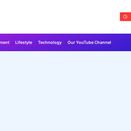
nment
Lifestyle
Technology
Our YouTube Channel