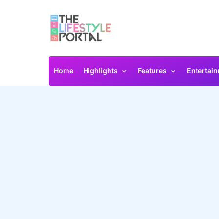
Home
Highlights
Features
Entertai