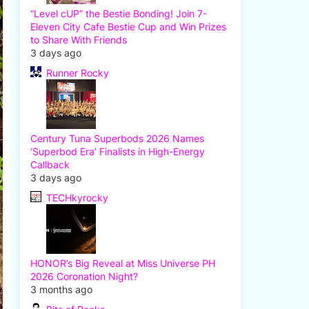
“Level cUP” the Bestie Bonding! Join 7-
Eleven City Cafe Bestie Cup and Win Prizes
to Share With Friends
3 days ago
Runner Rocky
Century Tuna Superbods 2026 Names
‘Superbod Era’ Finalists in High-Energy
Callback
3 days ago
TECHkyrocky
HONOR’s Big Reveal at Miss Universe PH
2026 Coronation Night?
3 months ago