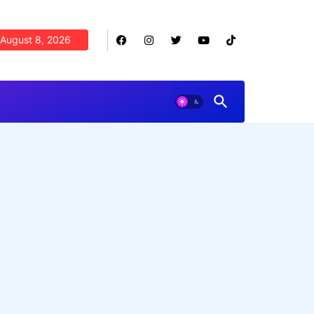
August 8, 2026