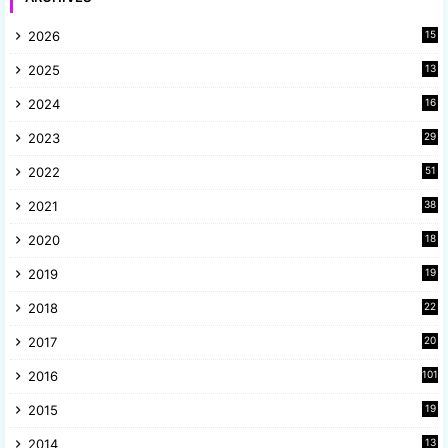
2026
15
2025
13
8
2024
16
6
2023
29
9
2022
51
3
2021
38
4
2020
18
9
2019
19
8
2018
22
1
2017
20
2
2016
101
2015
19
5
2014
13