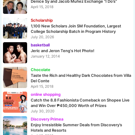
Denice Sy and Jacob Muñez Exchange “I Do’s”
April 15, 2018
Scholarship
1,100 New Scholars Join SM Foundation, Largest
College Scholarship Batch in Program History
July 20, 2026
basketball
Jeric and Jeron Teng's Hot Photo!
January 12, 2014
Chocolate
Taste the Rich and Healthy Dark Chocolates from Villa
Del Conte
April 15, 2018
online shopping
Catch the 8.8 Fashionista Comeback on Shopee Live
and Win Over ₱450,000 Worth of Prizes
July 30, 2020
Discovery Primea
Enjoy Irresistible Summer Deals from Discovery’s
Hotels and Resorts