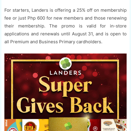
For starters, Landers is offering a 25% off on membership
fee or just Php 600 for new members and those renewing
their membership. The promo is valid for in-store
applications and renewals until August 31, and is open to
all Premium and Business Primary cardholders.