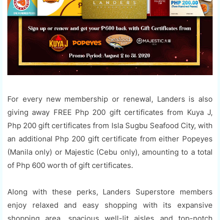
For every new membership or renewal, Landers is also
giving away FREE Php 200 gift certificates from Kuya J,
Php 200 gift certificates from Isla Sugbu Seafood City, with
an additional Php 200 gift certificate from either Popeyes
(Manila only) or Majestic (Cebu only), amounting to a total
of Php 600 worth of gift certificates.
Along with these perks, Landers Superstore members
enjoy relaxed and easy shopping with its expansive
shopping area, spacious well-lit aisles and top-notch