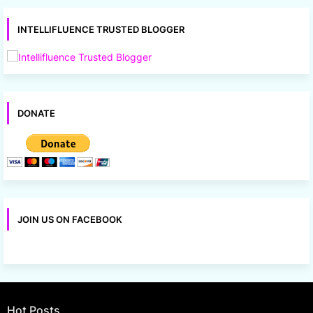
INTELLIFLUENCE TRUSTED BLOGGER
DONATE
JOIN US ON FACEBOOK
Hot Posts