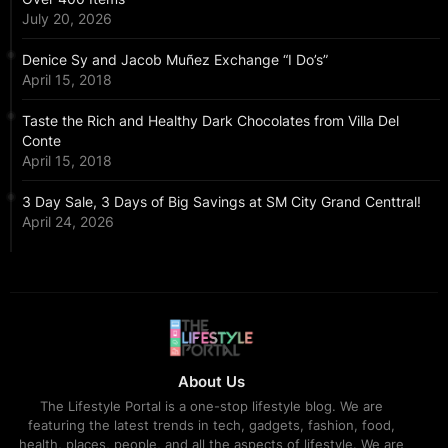
July 20, 2026
Denice Sy and Jacob Muñez Exchange “I Do’s”
April 15, 2018
Taste the Rich and Healthy Dark Chocolates from Villa Del
Conte
April 15, 2018
3 Day Sale, 3 Days of Big Savings at SM City Grand Centtral!
April 24, 2026
About Us
The Lifestyle Portal is a one-stop lifestyle blog. We are
featuring the latest trends in tech, gadgets, fashion, food,
health, places, people, and all the aspects of lifestyle. We are