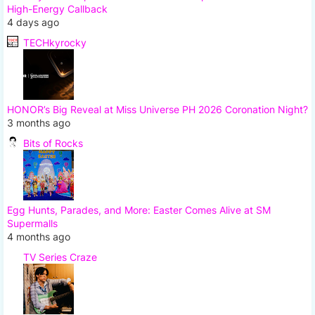
High-Energy Callback
4 days ago
TECHkyrocky
HONOR’s Big Reveal at Miss Universe PH 2026 Coronation Night?
3 months ago
Bits of Rocks
Egg Hunts, Parades, and More: Easter Comes Alive at SM
Supermalls
4 months ago
TV Series Craze