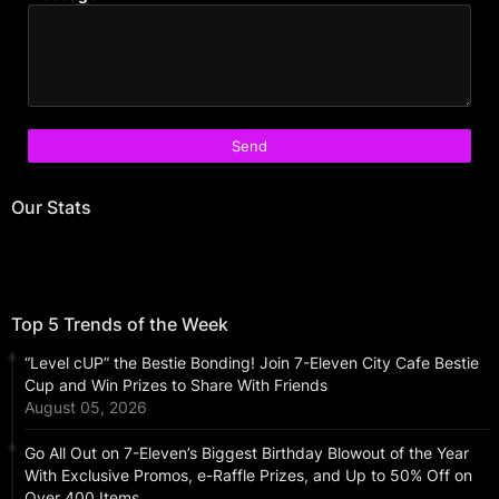
Our Stats
Top 5 Trends of the Week
“Level cUP” the Bestie Bonding! Join 7-Eleven City Cafe Bestie
Cup and Win Prizes to Share With Friends
August 05, 2026
Go All Out on 7-Eleven’s Biggest Birthday Blowout of the Year
With Exclusive Promos, e-Raffle Prizes, and Up to 50% Off on
Over 400 Items