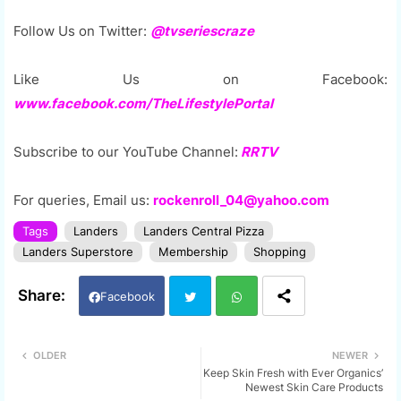
Follow Us on Twitter:
@tvseriescraze
Like Us on Facebook:
www.facebook.com/TheLifestylePortal
Subscribe to our YouTube Channel:
RRTV
For queries, Email us:
rockenroll_04@yahoo.com
Tags
Landers
Landers Central Pizza
Landers Superstore
Membership
Shopping
Facebook
Twi
Wh
OLDER
NEWER
Keep Skin Fresh with Ever Organics’
tter
ats
Newest Skin Care Products