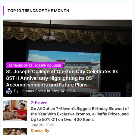
TOP 10 TRENDS OF THE MONTH
85 YEARS OF ST. JOSEPH COLLEGE
St. Joseph College of Quezon City Celebrates Its
85TH Anniversary Highlighting Its 85
Accomplishments and Future Plans
Runner Rocky
May 14, 2018
7-Eleven
Go All Out on 7-Eleven’s Biggest Birthday Blowout of
the Year With Exclusive Promos, e-Raffle Prizes, and
Up to 50% Off on Over 400 Items
July 20, 2026
Denise Sy