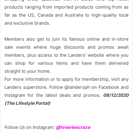
products ranging from imported products coming from as
far as the US, Canada and Australia to high-quality local
and exclusive brands.
Members also get to join its famous online and in-store
sale events where huge discounts and promos await
members, plus access to the Landers' website where you
can shop for various items and have them delivered
straight to your home.
For more information or to apply for membership, visit any
Landers superstore. Follow @landersph on Facebook and
Instagram for the latest deals and promos.
08/12/2020
(The Lifestyle Portal)
Follow Us on Instagram:
@tvseriescraze