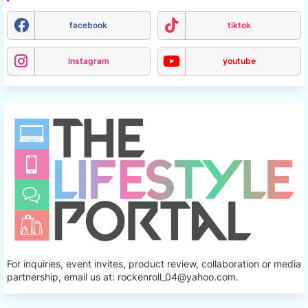
facebook
tiktok
instagram
youtube
For inquiries, event invites, product review, collaboration or media
partnership, email us at: rockenroll_04@yahoo.com.