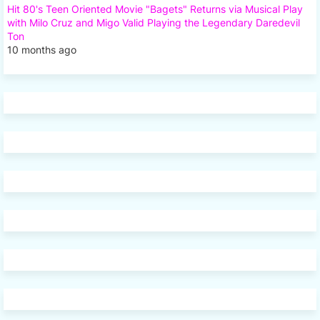
Hit 80's Teen Oriented Movie "Bagets" Returns via Musical Play
with Milo Cruz and Migo Valid Playing the Legendary Daredevil
Ton
10 months ago