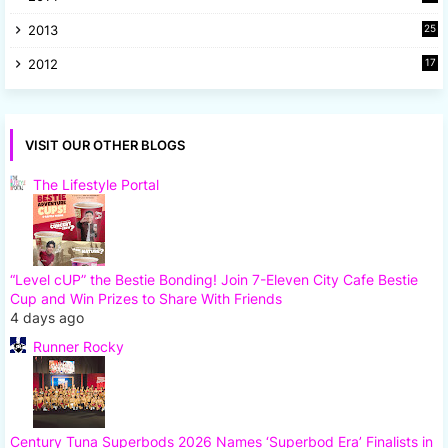
8
2013
25
8
2012
17
7
VISIT OUR OTHER BLOGS
The Lifestyle Portal
“Level cUP” the Bestie Bonding! Join 7-Eleven City Cafe Bestie
Cup and Win Prizes to Share With Friends
4 days ago
Runner Rocky
Century Tuna Superbods 2026 Names ‘Superbod Era’ Finalists in