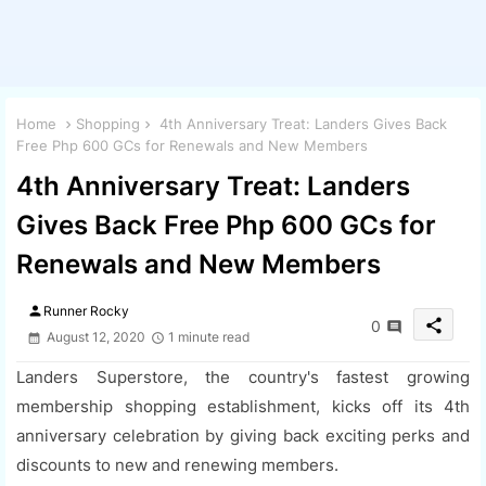
Home
Shopping
4th Anniversary Treat: Landers Gives Back
Free Php 600 GCs for Renewals and New Members
4th Anniversary Treat: Landers
Gives Back Free Php 600 GCs for
Renewals and New Members
person
Runner Rocky
share
0
August 12, 2020
1 minute read
Landers Superstore, the country's fastest growing
membership shopping establishment, kicks off its 4th
anniversary celebration by giving back exciting perks and
discounts to new and renewing members.