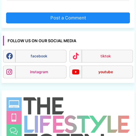
Post a Comment
FOLLOW US ON OUR SOCIAL MEDIA
facebook
tiktok
instagram
youtube