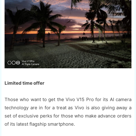
Limited time offer
Those who want to get the Vivo V15 Pro for its AI camera
technology are in for a treat as Vivo is also giving away a
set of exclusive perks for those who make advance orders
of its latest flagship smartphone.