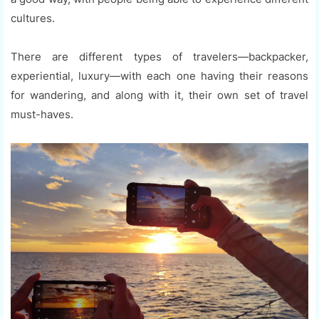
cultures.
There are different types of travelers—backpacker,
experiential, luxury—with each one having their reasons
for wandering, and along with it, their own set of travel
must-haves.