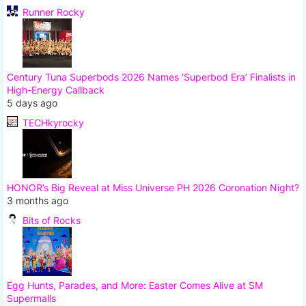
Runner Rocky
Century Tuna Superbods 2026 Names ‘Superbod Era’ Finalists in
High-Energy Callback
5 days ago
TECHkyrocky
HONOR’s Big Reveal at Miss Universe PH 2026 Coronation Night?
3 months ago
Bits of Rocks
Egg Hunts, Parades, and More: Easter Comes Alive at SM
Supermalls