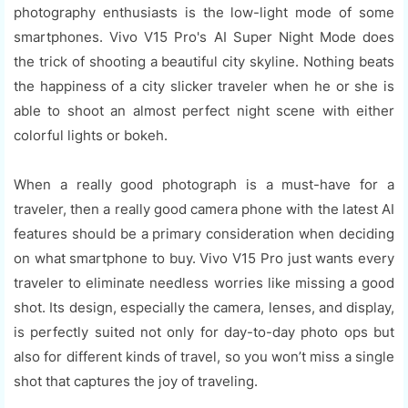
photography enthusiasts is the low-light mode of some
smartphones. Vivo V15 Pro's AI Super Night Mode does
the trick of shooting a beautiful city skyline. Nothing beats
the happiness of a city slicker traveler when he or she is
able to shoot an almost perfect night scene with either
colorful lights or bokeh.
When a really good photograph is a must-have for a
traveler, then a really good camera phone with the latest AI
features should be a primary consideration when deciding
on what smartphone to buy. Vivo V15 Pro just wants every
traveler to eliminate needless worries like missing a good
shot. Its design, especially the camera, lenses, and display,
is perfectly suited not only for day-to-day photo ops but
also for different kinds of travel, so you won’t miss a single
shot that captures the joy of traveling.