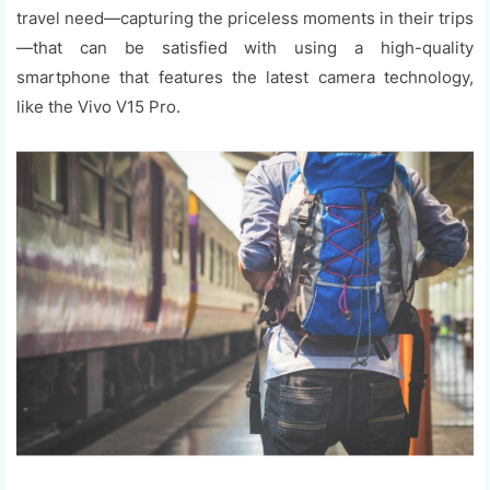
travel need—capturing the priceless moments in their trips
—that can be satisfied with using a high-quality
smartphone that features the latest camera technology,
like the Vivo V15 Pro.