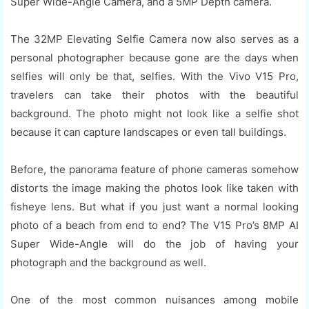
Super Wide-Angle Camera, and a 5MP Depth camera.
The 32MP Elevating Selfie Camera now also serves as a
personal photographer because gone are the days when
selfies will only be that, selfies. With the Vivo V15 Pro,
travelers can take their photos with the beautiful
background. The photo might not look like a selfie shot
because it can capture landscapes or even tall buildings.
Before, the panorama feature of phone cameras somehow
distorts the image making the photos look like taken with
fisheye lens. But what if you just want a normal looking
photo of a beach from end to end? The V15 Pro’s 8MP AI
Super Wide-Angle will do the job of having your
photograph and the background as well.
One of the most common nuisances among mobile