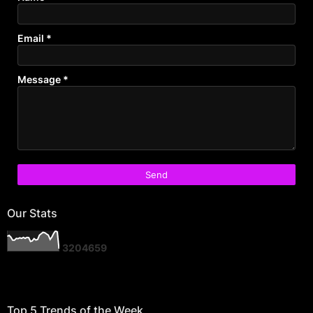
Email
*
Message
*
Our Stats
3
2
0
4
6
5
9
Top 5 Trends of the Week