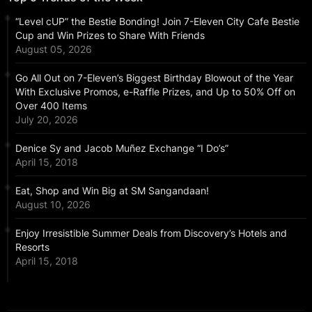
“Level cUP” the Bestie Bonding! Join 7-Eleven City Cafe Bestie
Cup and Win Prizes to Share With Friends
August 05, 2026
Go All Out on 7-Eleven’s Biggest Birthday Blowout of the Year
With Exclusive Promos, e-Raffle Prizes, and Up to 50% Off on
Over 400 Items
July 20, 2026
Denice Sy and Jacob Muñez Exchange “I Do’s”
April 15, 2018
Eat, Shop and Win Big at SM Sangandaan!
August 10, 2026
Enjoy Irresistible Summer Deals from Discovery’s Hotels and
Resorts
April 15, 2018