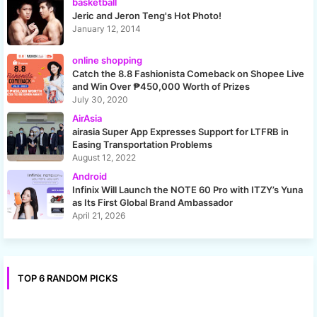
basketball
Jeric and Jeron Teng's Hot Photo!
January 12, 2014
online shopping
Catch the 8.8 Fashionista Comeback on Shopee Live
and Win Over ₱450,000 Worth of Prizes
July 30, 2020
AirAsia
airasia Super App Expresses Support for LTFRB in
Easing Transportation Problems
August 12, 2022
Android
Infinix Will Launch the NOTE 60 Pro with ITZY’s Yuna
as Its First Global Brand Ambassador
April 21, 2026
TOP 6 RANDOM PICKS