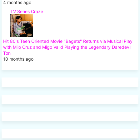
4 months ago
TV Series Craze
Hit 80's Teen Oriented Movie "Bagets" Returns via Musical Play
with Milo Cruz and Migo Valid Playing the Legendary Daredevil
Ton
10 months ago