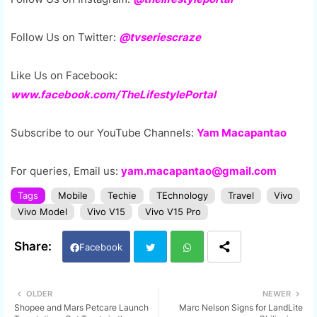
Follow Us on Twitter:
@tvseriescraze
Like Us on Facebook:
www.facebook.com/TheLifestylePortal
Subscribe to our YouTube Channels:
Yam Macapantao
For queries, Email us:
yam.macapantao@gmail.com
Tags
Mobile
Techie
TEchnology
Travel
Vivo
Vivo Model
Vivo V15
Vivo V15 Pro
Facebook
Twi
Wh
OLDER
NEWER
Shopee and Mars Petcare Launch
Marc Nelson Signs for LandLite
tter
ats