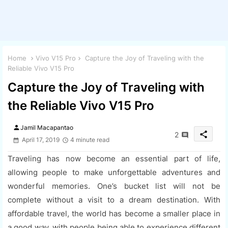
Home
Vivo V15 Pro
Capture the Joy of Traveling with the
Reliable Vivo V15 Pro
Capture the Joy of Traveling with
the Reliable Vivo V15 Pro
person
Jamil Macapantao
share
2
April 17, 2019
4 minute read
Traveling has now become an essential part of life,
allowing people to make unforgettable adventures and
wonderful memories. One’s bucket list will not be
complete without a visit to a dream destination. With
affordable travel, the world has become a smaller place in
a good way, with people being able to experience different