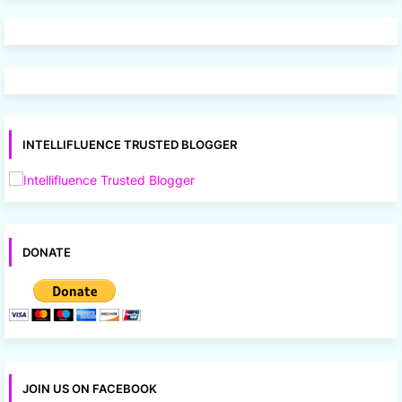
INTELLIFLUENCE TRUSTED BLOGGER
DONATE
JOIN US ON FACEBOOK