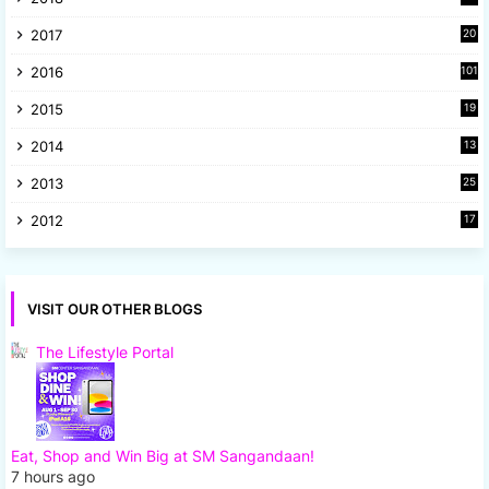
1
2017
20
2
2016
101
2015
19
5
2014
13
8
2013
25
8
2012
17
7
VISIT OUR OTHER BLOGS
The Lifestyle Portal
Eat, Shop and Win Big at SM Sangandaan!
7 hours ago