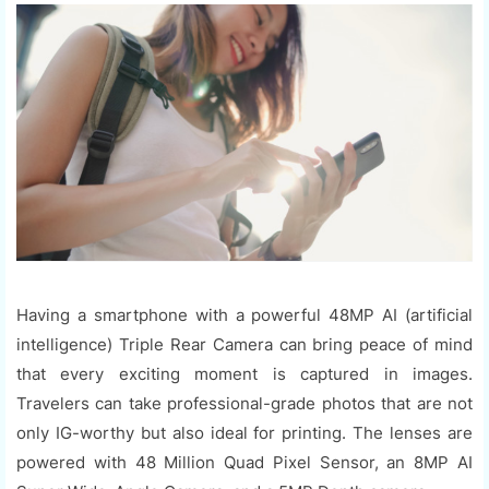
Having a smartphone with a powerful 48MP AI (artificial
intelligence) Triple Rear Camera can bring peace of mind
that every exciting moment is captured in images.
Travelers can take professional-grade photos that are not
only IG-worthy but also ideal for printing. The lenses are
powered with 48 Million Quad Pixel Sensor, an 8MP AI