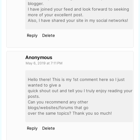
blogger.
I have joined your feed and look forward to seeking
more of your excellent post.
Also, I have shared your site in my social networks!
Reply
Delete
Anonymous
May 6, 2019 at 7:11 PM
Hello there! This is my 1st comment here so I just
wanted to give a
quick shout out and tell you I truly enjoy reading your
posts.
Can you recommend any other
blogs/websites/forums that go
over the same topics? Thank you so much!
Reply
Delete