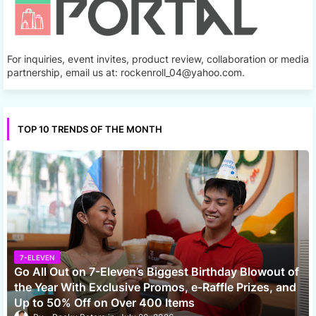
For inquiries, event invites, product review, collaboration or media
partnership, email us at: rockenroll_04@yahoo.com.
TOP 10 TRENDS OF THE MONTH
7-ELEVEN
Go All Out on 7-Eleven’s Biggest Birthday Blowout of
the Year With Exclusive Promos, e-Raffle Prizes, and
Up to 50% Off on Over 400 Items