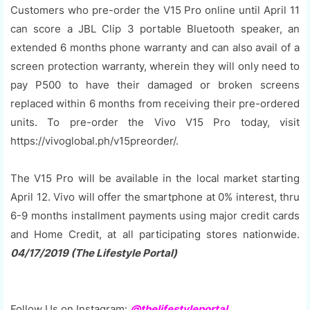
Customers who pre-order the V15 Pro online until April 11
can score a JBL Clip 3 portable Bluetooth speaker, an
extended 6 months phone warranty and can also avail of a
screen protection warranty, wherein they will only need to
pay P500 to have their damaged or broken screens
replaced within 6 months from receiving their pre-ordered
units. To pre-order the Vivo V15 Pro today, visit
https://vivoglobal.ph/v15preorder/.
The V15 Pro will be available in the local market starting
April 12. Vivo will offer the smartphone at 0% interest, thru
6-9 months installment payments using major credit cards
and Home Credit, at all participating stores nationwide.
04/17/2019 (The Lifestyle Portal)
Follow Us on Instagram:
@thelifestyleportal