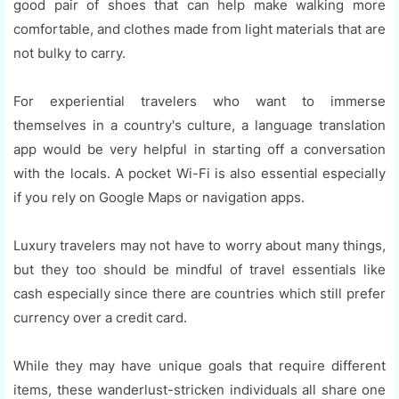
good pair of shoes that can help make walking more
comfortable, and clothes made from light materials that are
not bulky to carry.
For experiential travelers who want to immerse
themselves in a country's culture, a language translation
app would be very helpful in starting off a conversation
with the locals. A pocket Wi-Fi is also essential especially
if you rely on Google Maps or navigation apps.
Luxury travelers may not have to worry about many things,
but they too should be mindful of travel essentials like
cash especially since there are countries which still prefer
currency over a credit card.
While they may have unique goals that require different
items, these wanderlust-stricken individuals all share one