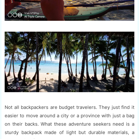
Not all backpackers are budget travelers. They just find it
easier to move around a city or a province with just a bag
on their backs. What these adventure seekers need is a
sturdy backpack made of light but durable materials, a