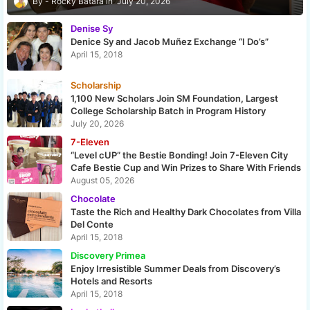
Rocky Batara
July 20, 2026
Denise Sy
Denice Sy and Jacob Muñez Exchange “I Do’s”
April 15, 2018
Scholarship
1,100 New Scholars Join SM Foundation, Largest
College Scholarship Batch in Program History
July 20, 2026
7-Eleven
“Level cUP” the Bestie Bonding! Join 7-Eleven City
Cafe Bestie Cup and Win Prizes to Share With Friends
August 05, 2026
Chocolate
Taste the Rich and Healthy Dark Chocolates from Villa
Del Conte
April 15, 2018
Discovery Primea
Enjoy Irresistible Summer Deals from Discovery’s
Hotels and Resorts
April 15, 2018