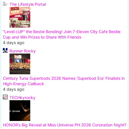
The Lifestyle Portal
“Level cUP” the Bestie Bonding! Join 7-Eleven City Cafe Bestie
Cup and Win Prizes to Share With Friends
4 days ago
Runner Rocky
Century Tuna Superbods 2026 Names ‘Superbod Era’ Finalists in
High-Energy Callback
4 days ago
TECHkyrocky
HONOR’s Big Reveal at Miss Universe PH 2026 Coronation Night?