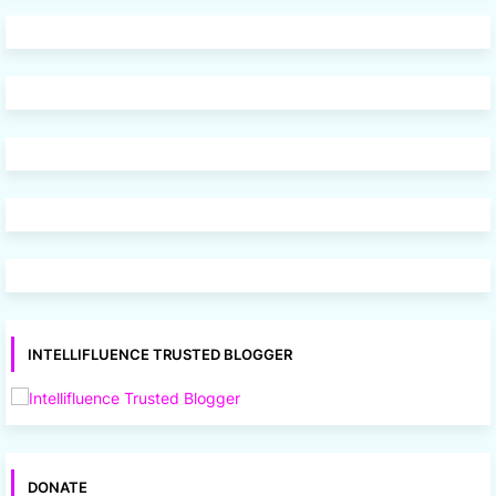
INTELLIFLUENCE TRUSTED BLOGGER
DONATE