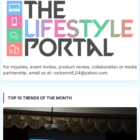
For inquiries, event invites, product review, collaboration or media
partnership, email us at: rockenroll_04@yahoo.com.
TOP 10 TRENDS OF THE MONTH