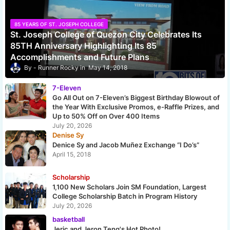
85 YEARS OF ST. JOSEPH COLLEGE
St. Joseph College of Quezon City Celebrates Its
85TH Anniversary Highlighting Its 85
Accomplishments and Future Plans
Runner Rocky
May 14, 2018
7-Eleven
Go All Out on 7-Eleven’s Biggest Birthday Blowout of
the Year With Exclusive Promos, e-Raffle Prizes, and
Up to 50% Off on Over 400 Items
July 20, 2026
Denise Sy
Denice Sy and Jacob Muñez Exchange “I Do’s”
April 15, 2018
Scholarship
1,100 New Scholars Join SM Foundation, Largest
College Scholarship Batch in Program History
July 20, 2026
basketball
Jeric and Jeron Teng's Hot Photo!