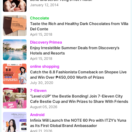
January 12, 2014
Chocolate
Taste the Rich and Healthy Dark Chocolates from Villa
Del Conte
April 15, 2018
Discovery Primea
Enjoy Irresistible Summer Deals from Discovery’s
Hotels and Resorts
April 15, 2018
online shopping
Catch the 8.8 Fashionista Comeback on Shopee Live
and Win Over ₱450,000 Worth of Prizes
July 30, 2020
7-Eleven
“Level cUP” the Bestie Bonding! Join 7-Eleven City
Cafe Bestie Cup and Win Prizes to Share With Friends
August 05, 2026
Android
Infinix Will Launch the NOTE 60 Pro with ITZY’s Yuna
as Its First Global Brand Ambassador
April 21, 2026