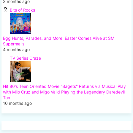
3 months ago
Bits of Rocks
Egg Hunts, Parades, and More: Easter Comes Alive at SM
Supermalls
4 months ago
TV Series Craze
Hit 80's Teen Oriented Movie "Bagets" Returns via Musical Play
with Milo Cruz and Migo Valid Playing the Legendary Daredevil
Ton
10 months ago