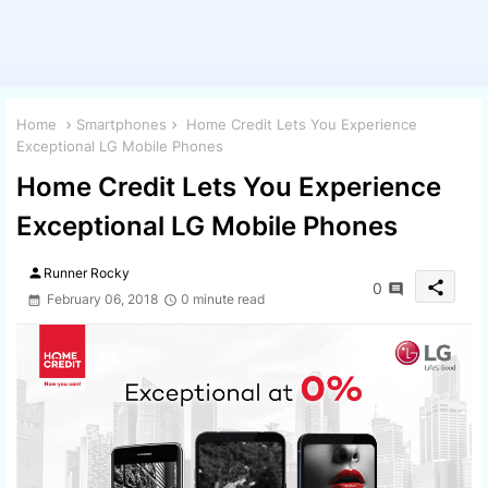
Home
Smartphones
Home Credit Lets You Experience
Exceptional LG Mobile Phones
Home Credit Lets You Experience
Exceptional LG Mobile Phones
person
Runner Rocky
share
0
February 06, 2018
0 minute read