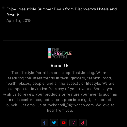
Enjoy Irresistible Summer Deals from Discovery’s Hotels and
Resorts
April 15, 2018
About Us
The Lifestyle Portal is a one-stop lifestyle blog. We are
featuring the latest trends in tech, gadgets, fashion, food,
health, places, people, and all the aspects of lifestyle. We are
also open for invitation from any of your events! Should you
wish us to review your products or feature your events such as
media conference, red carpet, premiere night, or product
launch, just email us at rockenroll_04@yahoo.com. We love to
hear from you.