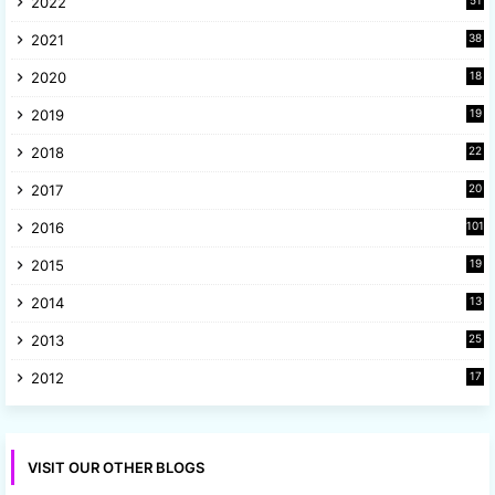
2022
51
3
2021
38
4
2020
18
9
2019
19
8
2018
22
1
2017
20
2
2016
101
2015
19
5
2014
13
8
2013
25
8
2012
17
7
VISIT OUR OTHER BLOGS