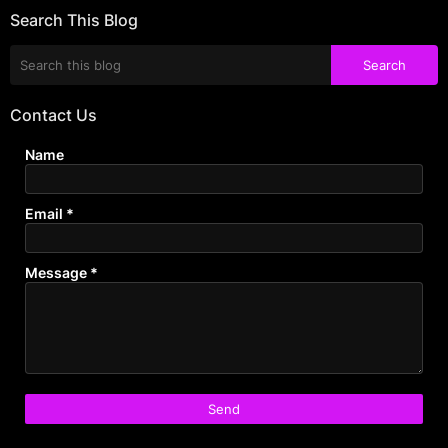
Search This Blog
Contact Us
Name
Email
*
Message
*