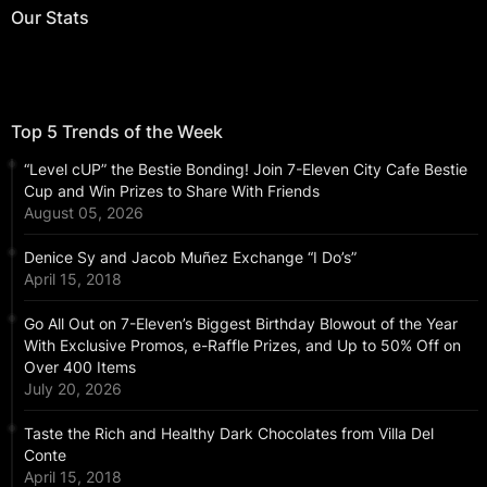
Our Stats
Top 5 Trends of the Week
“Level cUP” the Bestie Bonding! Join 7-Eleven City Cafe Bestie
Cup and Win Prizes to Share With Friends
August 05, 2026
Denice Sy and Jacob Muñez Exchange “I Do’s”
April 15, 2018
Go All Out on 7-Eleven’s Biggest Birthday Blowout of the Year
With Exclusive Promos, e-Raffle Prizes, and Up to 50% Off on
Over 400 Items
July 20, 2026
Taste the Rich and Healthy Dark Chocolates from Villa Del
Conte
April 15, 2018