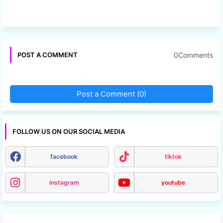
0Comments
POST A COMMENT
Post a Comment (0)
FOLLOW US ON OUR SOCIAL MEDIA
facebook
tiktok
instagram
youtube