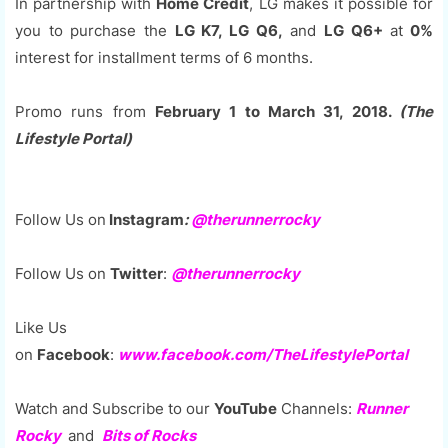
In partnership with
Home Credit
, LG makes it possible for
you to purchase the
LG K7, LG Q6,
and
LG Q6+
at
0%
interest for installment terms of 6 months.
Promo runs from
February 1 to March 31, 2018.
(The
Lifestyle Portal)
Follow Us on
Instagram
:
@
therunnerrocky
Follow Us on
Twitter
:
@therunnerrocky
Like Us
on
Facebook
:
www.facebook.com/TheLifestylePortal
Watch and Subscribe to our
YouTube
Channels:
Runner
Rocky
and
Bits of Rocks