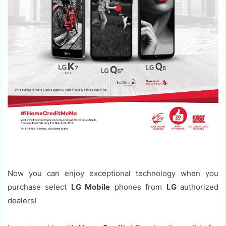
Now you can enjoy exceptional technology when you
purchase select
LG Mobile
phones from
LG
authorized
dealers!