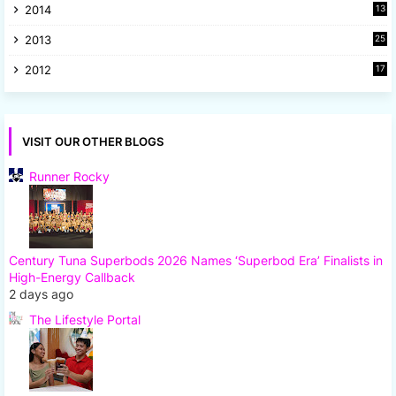
2014
13
8
2013
25
8
2012
17
7
VISIT OUR OTHER BLOGS
Runner Rocky
Century Tuna Superbods 2026 Names ‘Superbod Era’ Finalists in
High-Energy Callback
2 days ago
The Lifestyle Portal