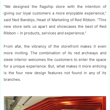
“We designed the flagship store with the intention of
giving our loyal customers a more enjoyable experience,”
said Ned Bandojo, Head of Marketing of Red Ribbon. “This
new store sets us apart and showcases the best of Red
Ribbon – in products, services and experience.”
From afar, the vibrancy of the storefront makes it even
more inviting. The combination of its red archways and
sleek interior welcomes the customers to enter the space
for a unique experience. But, what makes it more enticing
is the four new design features not found in any of its
branches.