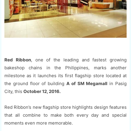
Red Ribbon
, one of the leading and fastest growing
bakeshop chains in the Philippines, marks another
milestone as it launches its first flagship store located at
the ground floor of building
A of SM Megamall
in Pasig
City, this
October 12, 2016.
Red Ribbon’s new flagship store highlights design features
that all combine to make both every day and special
moments even more memorable.