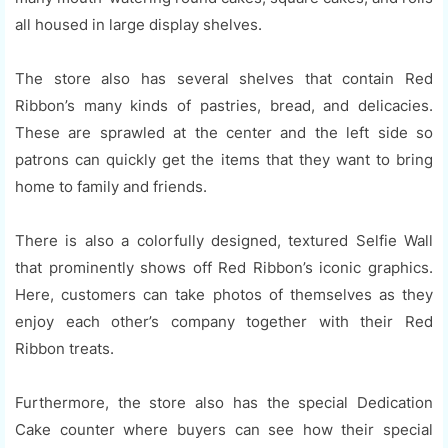
all housed in large display shelves.
The store also has several shelves that contain Red
Ribbon’s many kinds of pastries, bread, and delicacies.
These are sprawled at the center and the left side so
patrons can quickly get the items that they want to bring
home to family and friends.
There is also a colorfully designed, textured Selfie Wall
that prominently shows off Red Ribbon’s iconic graphics.
Here, customers can take photos of themselves as they
enjoy each other’s company together with their Red
Ribbon treats.
Furthermore, the store also has the special Dedication
Cake counter where buyers can see how their special