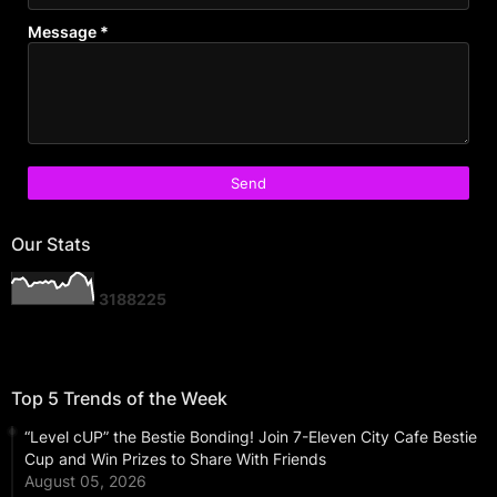
Message
*
Our Stats
3
1
8
8
2
2
5
Top 5 Trends of the Week
“Level cUP” the Bestie Bonding! Join 7-Eleven City Cafe Bestie
Cup and Win Prizes to Share With Friends
August 05, 2026