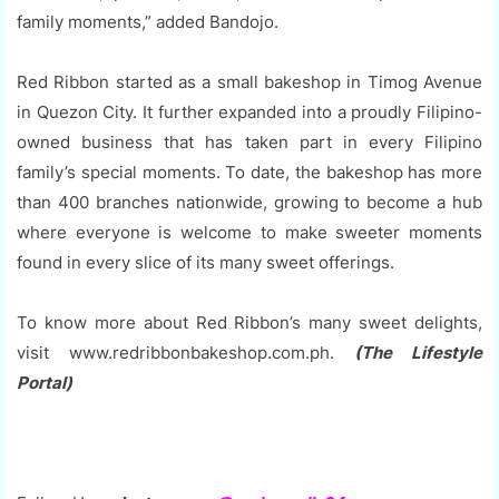
family moments,” added Bandojo.
Red Ribbon started as a small bakeshop in Timog Avenue
in Quezon City. It further expanded into a proudly Filipino-
owned business that has taken part in every Filipino
family’s special moments. To date, the bakeshop has more
than 400 branches nationwide, growing to become a hub
where everyone is welcome to make sweeter moments
found in every slice of its many sweet offerings.
To know more about Red Ribbon’s many sweet delights,
visit www.redribbonbakeshop.com.ph.
(The Lifestyle
Portal)