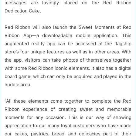
messages are lovingly placed on the Red Ribbon
Dedication Cake.
Red Ribbon will also launch the Sweet Moments at Red
Ribbon App—a downloadable mobile application. This
augmented reality app can be accessed at the flagship
store’s four unique features as well as in other areas. With
the app, visitors can take photos of themselves together
with some Red Ribbon iconic elements. It also has a digital
board game, which can only be acquired and played in the
huddle area.
“All these elements come together to complete the Red
Ribbon experience of creating sweet and memorable
moments for any occasion. This is our way of showing
appreciation to our many loyal customers who have made
our cakes, pastries, bread, and delicacies part of their