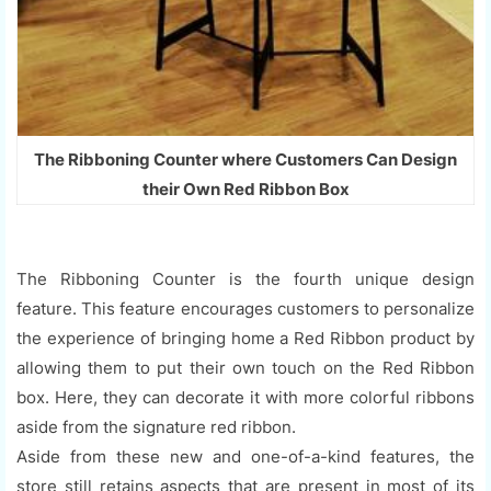
The Ribboning Counter where Customers Can Design
their Own Red Ribbon Box
The Ribboning Counter is the fourth unique design
feature. This feature encourages customers to personalize
the experience of bringing home a Red Ribbon product by
allowing them to put their own touch on the Red Ribbon
box. Here, they can decorate it with more colorful ribbons
aside from the signature red ribbon.
Aside from these new and one-of-a-kind features, the
store still retains aspects that are present in most of its