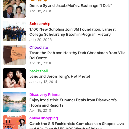
Denise Sy
Denice Sy and Jacob Muñez Exchange “I Do’s”
April 15, 2018
Scholarship
1,100 New Scholars Join SM Foundation, Largest
College Scholarship Batch in Program History
July 20, 2026
Chocolate
Taste the Rich and Healthy Dark Chocolates from Villa
Del Conte
April 15, 2018
basketball
Jeric and Jeron Teng's Hot Photo!
January 12, 2014
Discovery Primea
Enjoy Irresistible Summer Deals from Discovery’s
Hotels and Resorts
April 15, 2018
online shopping
Catch the 8.8 Fashionista Comeback on Shopee Live
and Win Over ₱450,000 Worth of Prizes