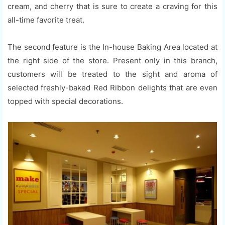
cream, and cherry that is sure to create a craving for this
all-time favorite treat.
The second feature is the In-house Baking Area located at
the right side of the store. Present only in this branch,
customers will be treated to the sight and aroma of
selected freshly-baked Red Ribbon delights that are even
topped with special decorations.