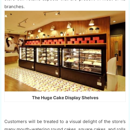
branches.
The Huge Cake Display Shelves
Customers will be treated to a visual delight of the store’s
many mouth-watering round cakes, square cakes, and rolls