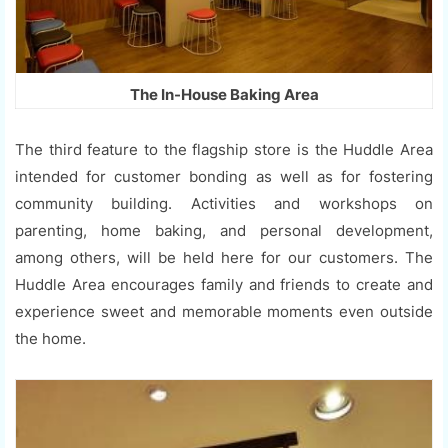
The In-House Baking Area
The third feature to the flagship store is the Huddle Area
intended for customer bonding as well as for fostering
community building. Activities and workshops on
parenting, home baking, and personal development,
among others, will be held here for our customers. The
Huddle Area encourages family and friends to create and
experience sweet and memorable moments even outside
the home.