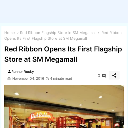
Home
Red Ribbon Flagship Store in SM Megamall
Red Ribbon
Opens Its First Flagship Store at SM Megamall
Red Ribbon Opens Its First Flagship
Store at SM Megamall
person
Runner Rocky
share
0
November 04, 2016
4 minute read