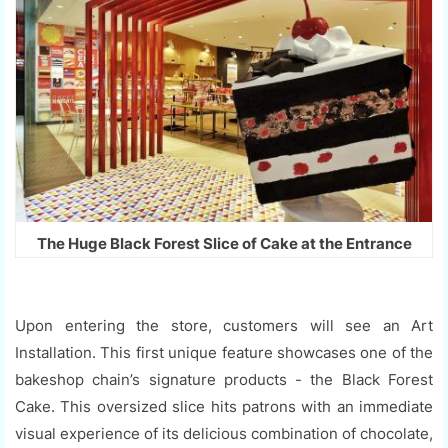
The Huge Black Forest Slice of Cake at the Entrance
Upon entering the store, customers will see an Art
Installation. This first unique feature showcases one of the
bakeshop chain’s signature products - the Black Forest
Cake. This oversized slice hits patrons with an immediate
visual experience of its delicious combination of chocolate,