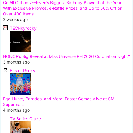
Go All Out on 7-Eleven’s Biggest Birthday Blowout of the Year
With Exclusive Promos, e-Raffle Prizes, and Up to 50% Off on
Over 400 Items
2 weeks ago
TECHkyrocky
HONOR’s Big Reveal at Miss Universe PH 2026 Coronation Night?
3 months ago
Bits of Rocks
Egg Hunts, Parades, and More: Easter Comes Alive at SM
Supermalls
4 months ago
TV Series Craze