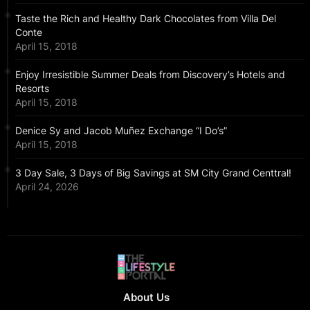
Taste the Rich and Healthy Dark Chocolates from Villa Del
Conte
April 15, 2018
Enjoy Irresistible Summer Deals from Discovery’s Hotels and
Resorts
April 15, 2018
Denice Sy and Jacob Muñez Exchange “I Do’s”
April 15, 2018
3 Day Sale, 3 Days of Big Savings at SM City Grand Centtral!
April 24, 2026
About Us