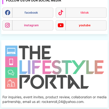
FOLLOW US ON OUR SOCIAL MEDIA
facebook
tiktok
instagram
youtube
For inquiries, event invites, product review, collaboration or media
partnership, email us at: rockenroll_04@yahoo.com.