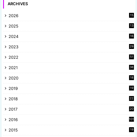
ARCHIVES
2026
15
2025
13
8
2024
16
6
2023
29
9
2022
51
3
2021
38
4
2020
18
9
2019
19
8
2018
22
1
2017
20
2
2016
101
2015
19
5