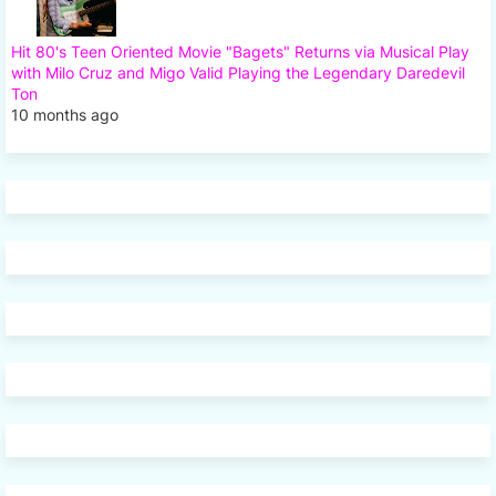
Hit 80's Teen Oriented Movie "Bagets" Returns via Musical Play
with Milo Cruz and Migo Valid Playing the Legendary Daredevil
Ton
10 months ago