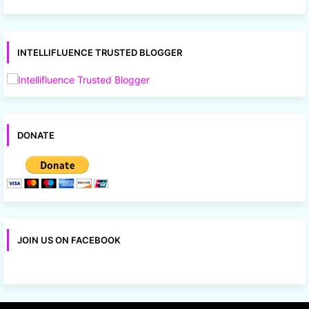
INTELLIFLUENCE TRUSTED BLOGGER
DONATE
JOIN US ON FACEBOOK