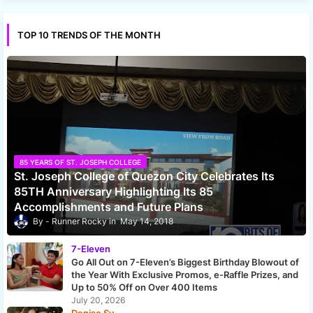
TOP 10 TRENDS OF THE MONTH
85 YEARS OF ST. JOSEPH COLLEGE
St. Joseph College of Quezon City Celebrates Its
85TH Anniversary Highlighting Its 85
Accomplishments and Future Plans
Runner Rocky
May 14, 2018
7-Eleven
Go All Out on 7-Eleven’s Biggest Birthday Blowout of
the Year With Exclusive Promos, e-Raffle Prizes, and
Up to 50% Off on Over 400 Items
July 20, 2026