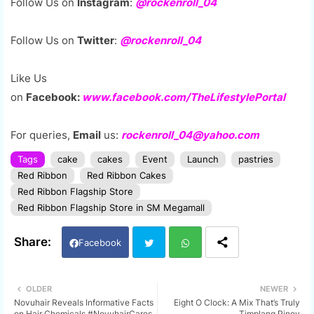
F
ollow Us on
Instagram
:
@rockenroll_04
Follow Us on
Twitter
:
@rockenroll_04
Like Us
on
Facebook:
www.facebook.com/TheLifestylePortal
For queries,
Email
us:
rockenroll_04@yahoo.com
Tags
cake
cakes
Event
Launch
pastries
Red Ribbon
Red Ribbon Cakes
Red Ribbon Flagship Store
Red Ribbon Flagship Store in SM Megamall
Facebook
Twi
Wh
OLDER
NEWER
Novuhair Reveals Informative Facts
Eight O Clock: A Mix That’s Truly
tter
ats
on Hair Chemicals #NovuhairCares
Timplang Pinoy