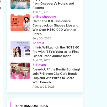
o
from Discovery’s Hotels and
n
Resorts
April 15, 2018
online shopping
Catch the 8.8 Fashionista
Comeback on Shopee Live and
Win Over ₱450,000 Worth of
Prizes
July 30, 2020
Android
Infinix Will Launch the NOTE 60
Pro with ITZY’s Yuna as Its First
Global Brand Ambassador
April 21, 2026
7-Eleven
“Level cUP” the Bestie Bonding!
Join 7-Eleven City Cafe Bestie
Cup and Win Prizes to Share
With Friends
August 05, 2026
TOP 6 RANDOM PICKS