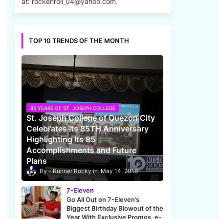
at: rockenroll_04@yahoo.com.
TOP 10 TRENDS OF THE MONTH
85 YEARS OF ST. JOSEPH COLLEGE
St. Joseph College of Quezon City
Celebrates Its 85TH Anniversary
Highlighting Its 85
Accomplishments and Future
Plans
Runner Rocky
May 14, 2018
7-Eleven
Go All Out on 7-Eleven’s
Biggest Birthday Blowout of the
Year With Exclusive Promos, e-