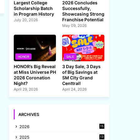
Largest College
2026 Concludes
Scholarship Batch
Successfully,
in Program History
Showcasing Strong
Franchise Potential
July 20, 2026
May 09, 2026
HONOR
SALE
HONOR’s Big Reveal
3 Day Sale, 3 Days
at Miss Universe PH
of Big Savings at
2026 Coronation
SM City Grand
Night?
Centtral!
April 29, 2026
April 24, 2026
ARCHIVES
2026
15
2025
13