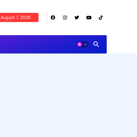
August 7, 2026