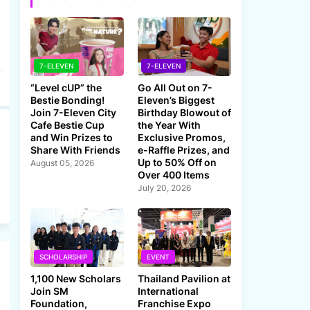
7-ELEVEN
7-ELEVEN
“Level cUP” the
Go All Out on 7-
Bestie Bonding!
Eleven’s Biggest
Join 7-Eleven City
Birthday Blowout of
Cafe Bestie Cup
the Year With
and Win Prizes to
Exclusive Promos,
Share With Friends
e-Raffle Prizes, and
Up to 50% Off on
August 05, 2026
Over 400 Items
July 20, 2026
SCHOLARSHIP
EVENT
1,100 New Scholars
Thailand Pavilion at
Join SM
International
Foundation,
Franchise Expo