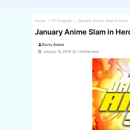
Home
TV Program
January Anime Slam in Hero 
January Anime Slam in Her
person
Rocky Batara
January 16, 2016
1 minute read