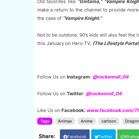
Old favorites like
“Gintama,” “Vampire Knigh
make a return to the channel to provide more 
the case of
“Vampire Knight.”
Not to be outdone, 90’s kids will also feel the 
this January on Hero TV,
(The Lifestyle Portal
Follow Us on
Instagram
:
@rockenroll_04
Follow Us on
Twitter
:
@rockenroll_04
Like Us on
Facebook:
www.facebook.com/The
Tags
Animax
Anime
cartoon
Dragon 
Facebook
Twitter
Whatsa