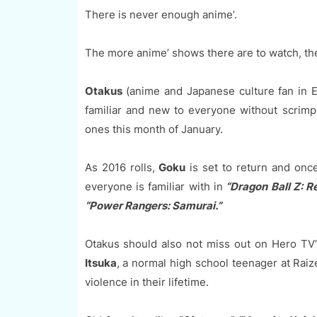
There is never enough anime’.
The more anime’ shows there are to watch, the
Otakus
(anime and Japanese culture fan in E
familiar and new to everyone without scrim
ones this month of January.
As 2016 rolls,
Goku
is set to return and once
everyone is familiar with in
“Dragon Ball Z: Re
“Power Rangers: Samurai.”
Otakus should also not miss out on Hero TV’
Itsuka
, a normal high school teenager at Raiz
violence in their lifetime.