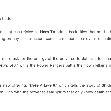
 better.
nglish) can rejoice as
Hero TV
brings back titles that are bot
ping on any of the action, comedic moments, or even romanti
 more ask for the energy of the universe to defeat a foe tha
turn of F”
while the Power Rangers battle their own villains i
s new offering,
“Date A Live II,”
which tells the story of
Shid
en High with the power to seal spirits that only knew death an