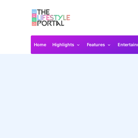
Home
Highlights
Features
Entertai