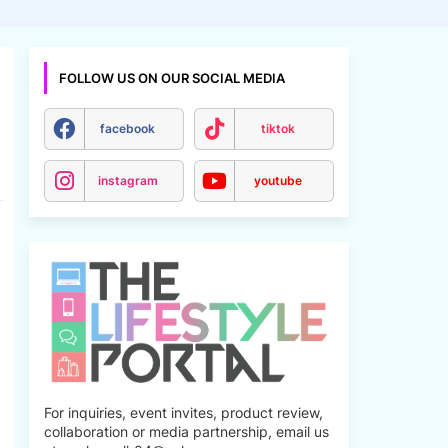
FOLLOW US ON OUR SOCIAL MEDIA
facebook
tiktok
instagram
youtube
For inquiries, event invites, product review,
collaboration or media partnership, email us