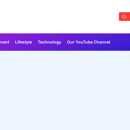
nment
Lifestyle
Technology
Our YouTube Channel