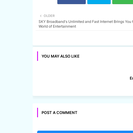
OLDER
SKY Broadband's Unlimited and Fast Internet Brings You 
World of Entertainment
YOU MAY ALSO LIKE
E
POST A COMMENT