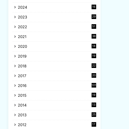
8
2024
16
6
2023
29
9
2022
51
3
2021
38
4
2020
18
9
2019
19
8
2018
22
1
2017
20
2
2016
101
2015
19
5
2014
13
8
2013
25
8
2012
17
7