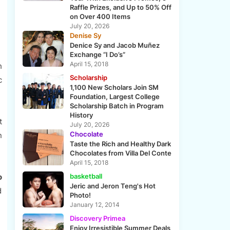
Raffle Prizes, and Up to 50% Off
on Over 400 Items
July 20, 2026
Denise Sy
Denice Sy and Jacob Muñez
Exchange “I Do’s”
April 15, 2018
h
Scholarship
c
1,100 New Scholars Join SM
Foundation, Largest College
Scholarship Batch in Program
History
t
July 20, 2026
Chocolate
n
Taste the Rich and Healthy Dark
Chocolates from Villa Del Conte
April 15, 2018
o
basketball
Jeric and Jeron Teng's Hot
d
Photo!
January 12, 2014
Discovery Primea
Enjoy Irresistible Summer Deals