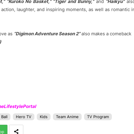
t,” “Kuroko No Basket,” “Tiger and Bunny,”
and
“Haikyu”
als
action, laughter, and inspiring moments, as well as romantic i
love as
“Digimon Adventure Season 2”
also makes a comeback
)
LifestylePortal
Ball
Hero TV
Kids
Team Anime
TV Program
pp