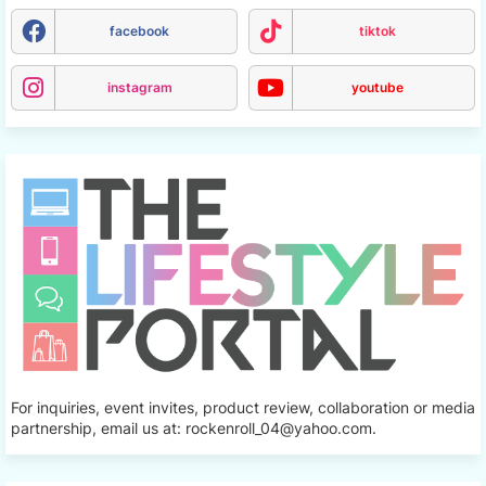
facebook
tiktok
instagram
youtube
For inquiries, event invites, product review, collaboration or media
partnership, email us at: rockenroll_04@yahoo.com.