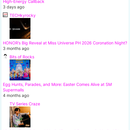
High-Energy Callback
3 days ago
TECHkyrocky
HONOR’s Big Reveal at Miss Universe PH 2026 Coronation Night?
3 months ago
Bits of Rocks
Egg Hunts, Parades, and More: Easter Comes Alive at SM
Supermalls
4 months ago
TV Series Craze