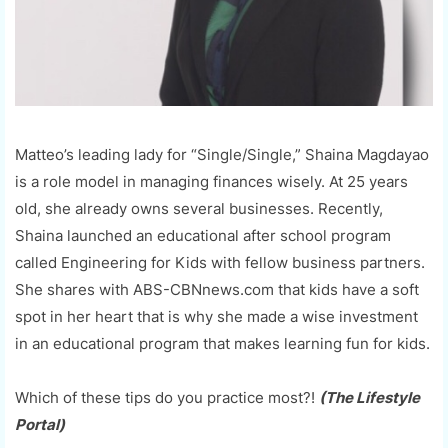
Matteo’s leading lady for “Single/Single,” Shaina Magdayao
is a role model in managing finances wisely. At 25 years
old, she already owns several businesses. Recently,
Shaina launched an educational after school program
called Engineering for Kids with fellow business partners.
She shares with ABS-CBNnews.com that kids have a soft
spot in her heart that is why she made a wise investment
in an educational program that makes learning fun for kids.
Which of these tips do you practice most?!
(The Lifestyle
Portal)