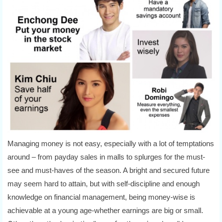
Managing money is not easy, especially with a lot of temptations
around – from payday sales in malls to splurges for the must-
see and must-haves of the season. A bright and secured future
may seem hard to attain, but with self-discipline and enough
knowledge on financial management, being money-wise is
achievable at a young age-whether earnings are big or small.