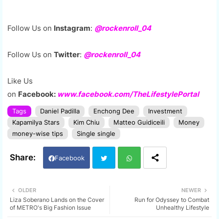
Follow Us on
Instagram
:
@rockenroll_04
Follow Us on
Twitter
:
@rockenroll_04
Like Us
on
Facebook:
www.facebook.com/TheLifestylePortal
Tags
Daniel Padilla
Enchong Dee
Investment
Kapamilya Stars
Kim Chiu
Matteo Guidiceili
Money
money-wise tips
Single single
Facebook
Twi
Wh
OLDER
NEWER
Liza Soberano Lands on the Cover
Run for Odyssey to Combat
tter
ats
of METRO's Big Fashion Issue
Unhealthy Lifestyle