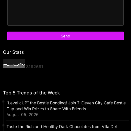
Our Stats
3
1
9
2
6
8
1
Top 5 Trends of the Week
“Level cUP” the Bestie Bonding! Join 7-Eleven City Cafe Bestie
Cup and Win Prizes to Share With Friends
August 05, 2026
Taste the Rich and Healthy Dark Chocolates from Villa Del