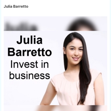
Julia Barretto