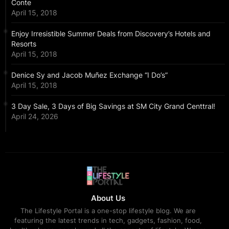
Conte
April 15, 2018
Enjoy Irresistible Summer Deals from Discovery’s Hotels and
Resorts
April 15, 2018
Denice Sy and Jacob Muñez Exchange “I Do’s”
April 15, 2018
3 Day Sale, 3 Days of Big Savings at SM City Grand Centtral!
April 24, 2026
About Us
The Lifestyle Portal is a one-stop lifestyle blog. We are
featuring the latest trends in tech, gadgets, fashion, food,