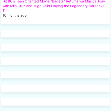
Hit 80's Teen Oriented Movie "Bagets" Returns via Musical Play
with Milo Cruz and Migo Valid Playing the Legendary Daredevil
Ton
10 months ago