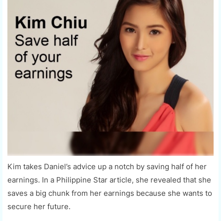
Kim takes Daniel’s advice up a notch by saving half of her
earnings. In a Philippine Star article, she revealed that she
saves a big chunk from her earnings because she wants to
secure her future.