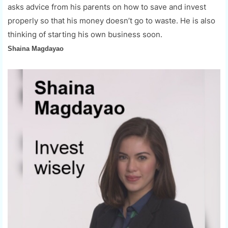
asks advice from his parents on how to save and invest
properly so that his money doesn’t go to waste. He is also
thinking of starting his own business soon.
Shaina Magdayao