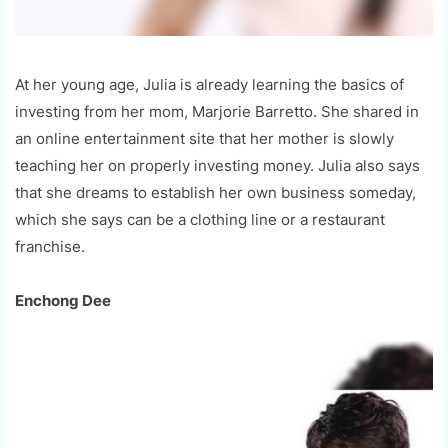
At her young age, Julia is already learning the basics of
investing from her mom, Marjorie Barretto. She shared in
an online entertainment site that her mother is slowly
teaching her on properly investing money. Julia also says
that she dreams to establish her own business someday,
which she says can be a clothing line or a restaurant
franchise.
Enchong Dee