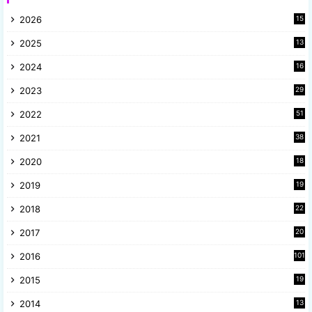
2026
15
2025
13
8
2024
16
6
2023
29
9
2022
51
3
2021
38
4
2020
18
9
2019
19
8
2018
22
1
2017
20
2
2016
101
2015
19
5
2014
13