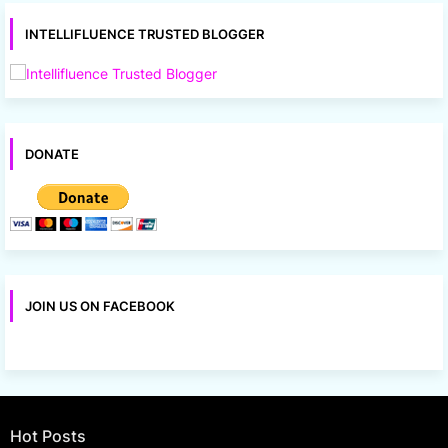
INTELLIFLUENCE TRUSTED BLOGGER
DONATE
JOIN US ON FACEBOOK
Hot Posts