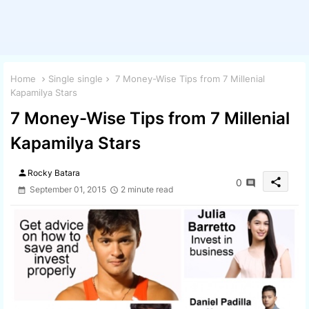
Home
Single single
7 Money-Wise Tips from 7 Millenial
Kapamilya Stars
7 Money-Wise Tips from 7 Millenial
Kapamilya Stars
person
Rocky Batara
share
0
September 01, 2015
2 minute read