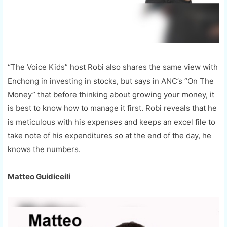
“The Voice Kids” host Robi also shares the same view with
Enchong in investing in stocks, but says in ANC’s “On The
Money” that before thinking about growing your money, it
is best to know how to manage it first. Robi reveals that he
is meticulous with his expenses and keeps an excel file to
take note of his expenditures so at the end of the day, he
knows the numbers.
Matteo Guidiceili