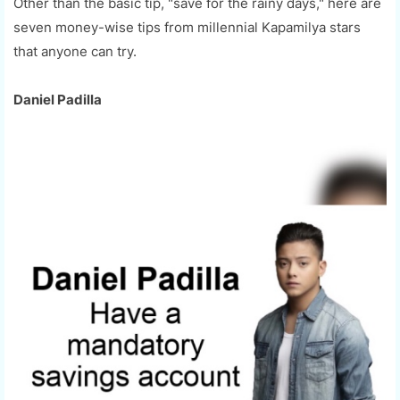
Other than the basic tip, "save for the rainy days," here are
seven money-wise tips from millennial Kapamilya stars
that anyone can try.
Daniel Padilla