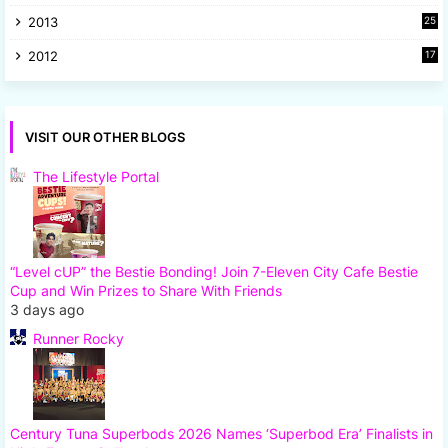
8
2013
25
8
2012
17
7
VISIT OUR OTHER BLOGS
The Lifestyle Portal
“Level cUP” the Bestie Bonding! Join 7-Eleven City Cafe Bestie
Cup and Win Prizes to Share With Friends
3 days ago
Runner Rocky
Century Tuna Superbods 2026 Names ‘Superbod Era’ Finalists in