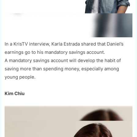
In a KrisTV interview, Karla Estrada shared that Daniel’s
earnings go to his mandatory savings account.
A mandatory savings account will develop the habit of
saving more than spending money, especially among
young people.
Kim Chiu