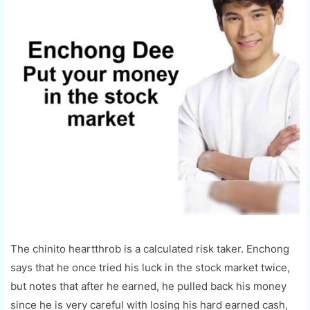
The chinito heartthrob is a calculated risk taker. Enchong
says that he once tried his luck in the stock market twice,
but notes that after he earned, he pulled back his money
since he is very careful with losing his hard earned cash,