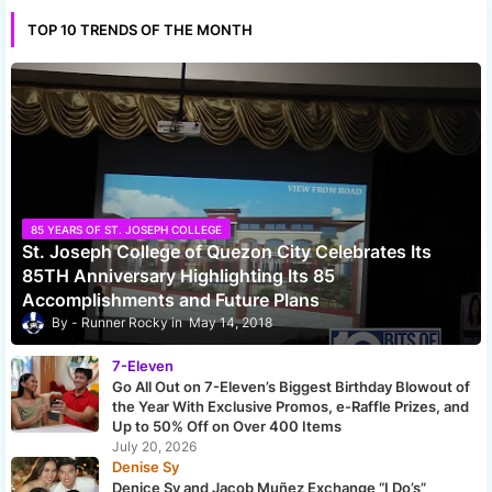
TOP 10 TRENDS OF THE MONTH
85 YEARS OF ST. JOSEPH COLLEGE
St. Joseph College of Quezon City Celebrates Its
85TH Anniversary Highlighting Its 85
Accomplishments and Future Plans
Runner Rocky
May 14, 2018
7-Eleven
Go All Out on 7-Eleven’s Biggest Birthday Blowout of
the Year With Exclusive Promos, e-Raffle Prizes, and
Up to 50% Off on Over 400 Items
July 20, 2026
Denise Sy
Denice Sy and Jacob Muñez Exchange “I Do’s”