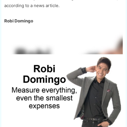
according to a news article.
Robi Domingo