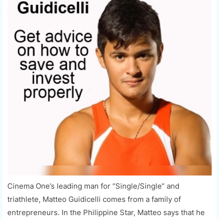
Cinema One’s leading man for “Single/Single” and
triathlete, Matteo Guidicelli comes from a family of
entrepreneurs. In the Philippine Star, Matteo says that he