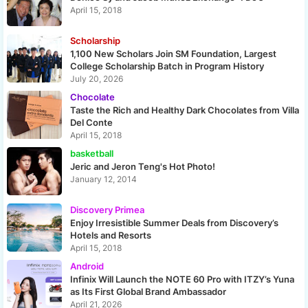
April 15, 2018
Scholarship
1,100 New Scholars Join SM Foundation, Largest
College Scholarship Batch in Program History
July 20, 2026
Chocolate
Taste the Rich and Healthy Dark Chocolates from Villa
Del Conte
April 15, 2018
basketball
Jeric and Jeron Teng's Hot Photo!
January 12, 2014
Discovery Primea
Enjoy Irresistible Summer Deals from Discovery’s
Hotels and Resorts
April 15, 2018
Android
Infinix Will Launch the NOTE 60 Pro with ITZY’s Yuna
as Its First Global Brand Ambassador
April 21, 2026