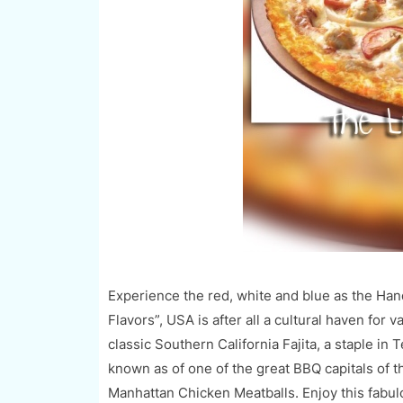
Experience the red, white and blue as the Ha
Flavors”, USA is after all a cultural haven for 
classic Southern California Fajita, a staple i
known as of one of the great BBQ capitals of 
Manhattan Chicken Meatb
alls. Enjoy this
fabulo