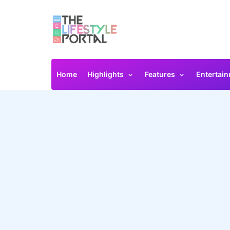
Home
Highlights
Features
Entertai