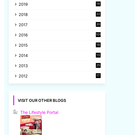
2019
19
8
2018
22
1
2017
20
2
2016
101
2015
19
5
2014
13
8
2013
25
8
2012
17
7
VISIT OUR OTHER BLOGS
The Lifestyle Portal