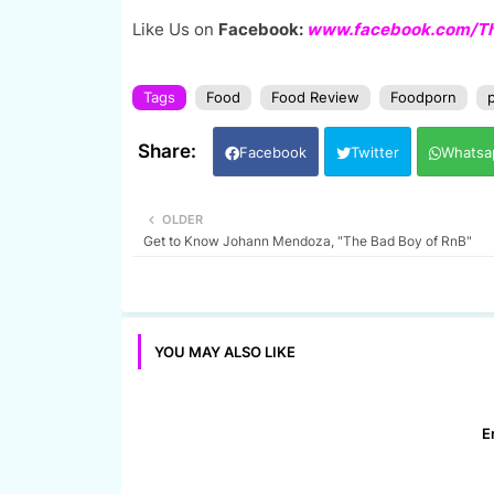
Like Us on
Facebook:
www.facebook.com/The
Tags
Food
Food Review
Foodporn
p
Facebook
Twitter
Whatsa
OLDER
Get to Know Johann Mendoza, "The Bad Boy of RnB"
YOU MAY ALSO LIKE
E