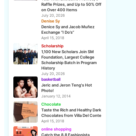
Raffle Prizes, and Up to 50% Off
on Over 400 Items
July 20, 2026
Denise Sy
Denice Sy and Jacob Muñez
Exchange “I Do’s”
April 15, 2018
Scholarship
1,100 New Scholars Join SM
Foundation, Largest College
Scholarship Batch in Program
History
July 20, 2026
basketball
Jeric and Jeron Teng's Hot
Photo!
January 12, 2014
Chocolate
Taste the Rich and Healthy Dark
Chocolates from Villa Del Conte
April 15, 2018
online shopping
Catch the 8.8 Fashionista