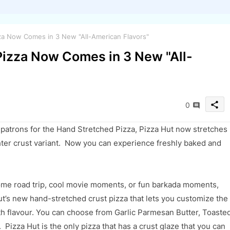
za Now Comes in 3 New "All-American Flavors"
Pizza Now Comes in 3 New "All-
share
0
 patrons
for the Hand Stretched Pizza, Pizza Hut now stretches
hter crust variant.
Now you can e
xperience freshly baked and
some road trip, cool movie moments, or fun barkada moments,
ut’s
new hand-stretched crust pizza
that
lets you customize the
ith flavour. You can choose from
Garlic Parmesan Butter, Toaste
. Pizza Hut is the only pizza that has a crust glaze that you can