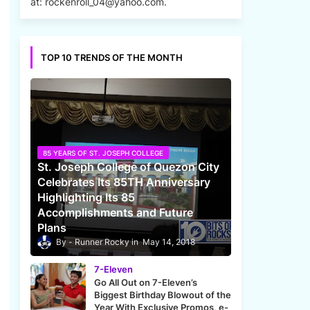
at: rockenroll_04@yahoo.com.
TOP 10 TRENDS OF THE MONTH
85 YEARS OF ST. JOSEPH COLLEGE
St. Joseph College of Quezon City
Celebrates Its 85TH Anniversary
Highlighting Its 85
Accomplishments and Future
Plans
Runner Rocky
May 14, 2018
7-Eleven
Go All Out on 7-Eleven’s
Biggest Birthday Blowout of the
Year With Exclusive Promos, e-