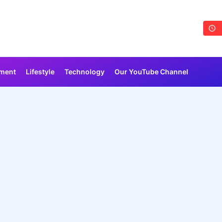
nment
Lifestyle
Technology
Our YouTube Channel