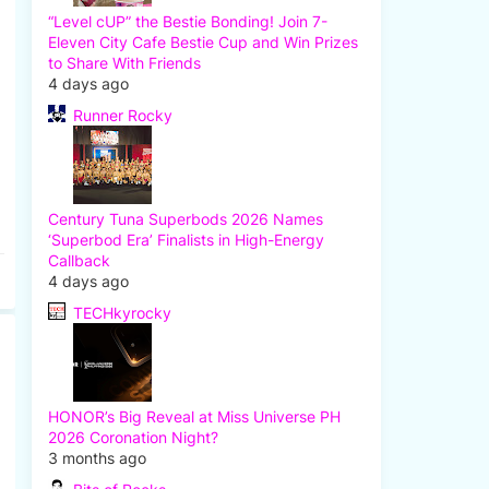
“Level cUP” the Bestie Bonding! Join 7-
Eleven City Cafe Bestie Cup and Win Prizes
to Share With Friends
4 days ago
Runner Rocky
Century Tuna Superbods 2026 Names
‘Superbod Era’ Finalists in High-Energy
Callback
4 days ago
TECHkyrocky
HONOR’s Big Reveal at Miss Universe PH
2026 Coronation Night?
3 months ago