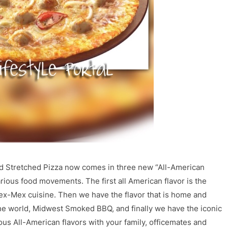
nd Stretched Pizza now comes in three new “All-American
various food movements. The first all American flavor is the
n Tex-Mex cuisine. Then we have the flavor that is home and
the world, Midwest Smoked BBQ, and finally we have the iconic
us All-American flavors with your family, officemates and