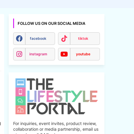
FOLLOW US ON OUR SOCIAL MEDIA
facebook
tiktok
instagram
youtube
d
For inquiries, event invites, product review,
collaboration or media partnership, email us