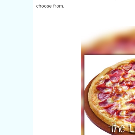
choose from.