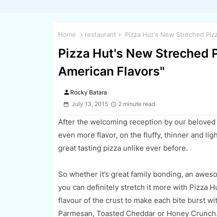
Home
restaurant
Pizza Hut's New Streched Piz
Pizza Hut's New Streched 
American Flavors"
person
Rocky Batara
July 13, 2015
2 minute read
After the
welcoming
reception
by our beloved
even more flavor, on the fluffy, thinner and lig
great tasting pizza
unlike ever before.
So whether it’s great family bonding, an awe
you can definitely stretch it more with Pizza H
flavour of the crust to mak
e each bite burst w
Parmesan, Toasted Cheddar or Honey Crunch