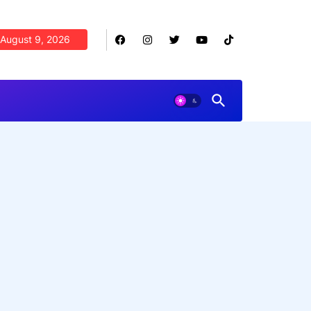
August 9, 2026