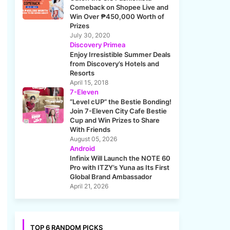
Comeback on Shopee Live and
Win Over ₱450,000 Worth of
Prizes
July 30, 2020
Discovery Primea
Enjoy Irresistible Summer Deals
from Discovery’s Hotels and
Resorts
April 15, 2018
7-Eleven
“Level cUP” the Bestie Bonding!
Join 7-Eleven City Cafe Bestie
Cup and Win Prizes to Share
With Friends
August 05, 2026
Android
Infinix Will Launch the NOTE 60
Pro with ITZY’s Yuna as Its First
Global Brand Ambassador
April 21, 2026
TOP 6 RANDOM PICKS