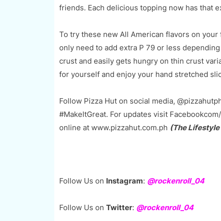
friends. Each delicious topping now has that ex
To try these new All American flavors on your f
only need to add extra P 79 or less depending 
crust and easily gets hungry on thin crust vari
for yourself and enjoy your hand stretched sli
Follow Pizza Hut on social media, @pizzahutph
#MakeItGreat. For updates visit Facebookcom/
online at www.pizzahut.com.ph
(The Lifestyle
Follow Us on
Instagram
:
@rockenroll_04
Follow Us on
Twitter
:
@rockenroll_04