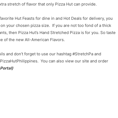
tra stretch of flavor that only Pizza Hut can provide.
avorite Hut Feasts for dine in and Hot Deals for delivery, you
on your chosen pizza size. If you are not too fond of a thick
ants, then Pizza Hut’s Hand Stretched Pizza is for you. So taste
ce of the new All-American Flavors.
ils and don’t forget to use our hashtag #StretchPa and
PizzaHutPhilippines. You can also view our site and order
 Portal)