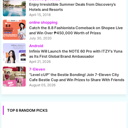
Enjoy Irresistible Summer Deals from Discovery’s
Hotels and Resorts
April 15, 2018
online shopping
Catch the 8.8 Fashionista Comeback on Shopee Live
and Win Over ₱450,000 Worth of Prizes
July 30, 2020
Android
Infinix Will Launch the NOTE 60 Pro with ITZY’s Yuna
as Its First Global Brand Ambassador
April 21, 2026
7-Eleven
“Level cUP” the Bestie Bonding! Join 7-Eleven City
Cafe Bestie Cup and Win Prizes to Share With Friends
August 05, 2026
TOP 6 RANDOM PICKS