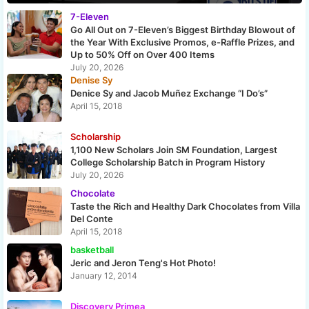
7-Eleven
Go All Out on 7-Eleven’s Biggest Birthday Blowout of
the Year With Exclusive Promos, e-Raffle Prizes, and
Up to 50% Off on Over 400 Items
July 20, 2026
Denise Sy
Denice Sy and Jacob Muñez Exchange “I Do’s”
April 15, 2018
Scholarship
1,100 New Scholars Join SM Foundation, Largest
College Scholarship Batch in Program History
July 20, 2026
Chocolate
Taste the Rich and Healthy Dark Chocolates from Villa
Del Conte
April 15, 2018
basketball
Jeric and Jeron Teng's Hot Photo!
January 12, 2014
Discovery Primea