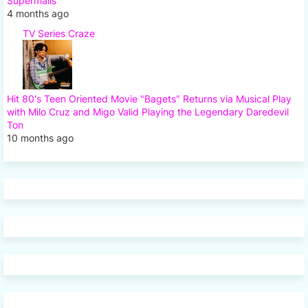
Supermalls
4 months ago
TV Series Craze
Hit 80's Teen Oriented Movie "Bagets" Returns via Musical Play
with Milo Cruz and Migo Valid Playing the Legendary Daredevil
Ton
10 months ago