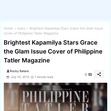
Home
stars
Brightest Kapamilya Stars Grace the Glam Issue
Cover of Philippine Tatler Magazine
Brightest Kapamilya Stars Grace
the Glam Issue Cover of Philippine
Tatler Magazine
person
Rocky Batara
share
0
July 10, 2015
1 minute read