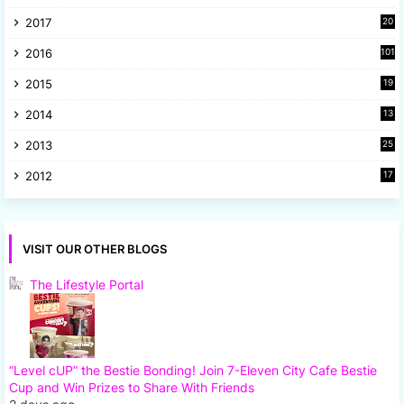
1
2017
20
2
2016
101
2015
19
5
2014
13
8
2013
25
8
2012
17
7
VISIT OUR OTHER BLOGS
The Lifestyle Portal
“Level cUP” the Bestie Bonding! Join 7-Eleven City Cafe Bestie
Cup and Win Prizes to Share With Friends