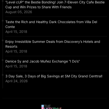
“Level cUP” the Bestie Bonding! Join 7-Eleven City Cafe Bestie
Cup and Win Prizes to Share With Friends
August 05, 2026
Taste the Rich and Healthy Dark Chocolates from Villa Del
Conte
April 15, 2018
Enjoy Irresistible Summer Deals from Discovery’s Hotels and
Resorts
April 15, 2018
Denice Sy and Jacob Muñez Exchange “I Do’s”
April 15, 2018
3 Day Sale, 3 Days of Big Savings at SM City Grand Centtral!
April 24, 2026