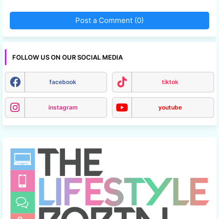
Post a Comment (0)
FOLLOW US ON OUR SOCIAL MEDIA
facebook
tiktok
instagram
youtube