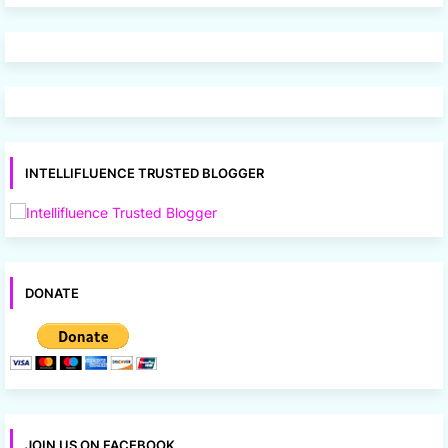
INTELLIFLUENCE TRUSTED BLOGGER
DONATE
JOIN US ON FACEBOOK