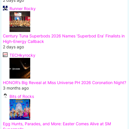
2 days ago
Runner Rocky
Century Tuna Superbods 2026 Names ‘Superbod Era’ Finalists in
High-Energy Callback
2 days ago
TECHkyrocky
HONOR’s Big Reveal at Miss Universe PH 2026 Coronation Night?
3 months ago
Bits of Rocks
Egg Hunts, Parades, and More: Easter Comes Alive at SM