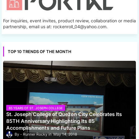
For inquiries, event invites, product review, collaboration or media
partnership, email us at: rockenroll_04@yahoo.com.
TOP 10 TRENDS OF THE MONTH
85 YEARS OF ST. JOSEPH COLLEGE
St. Joseph College of Quezon City Celebrates Its
85TH Anniversary Highlighting Its 85
Accomplishments and Future Plans
Runner Rocky
May 14, 2018