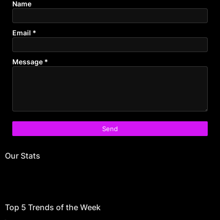
Name
Email
*
Message
*
Our Stats
Top 5 Trends of the Week