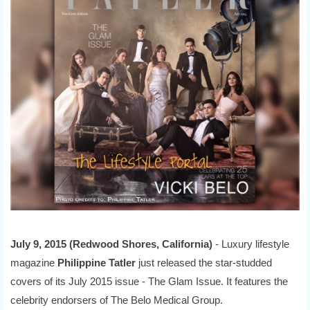
July 9, 2015 (Redwood Shores, California)
- Luxury lifestyle
magazine
Philippine Tatler
just released the star-studded
covers of its July 2015 issue - The Glam Issue. It features the
celebrity endorsers of The Belo Medical Group.