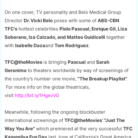
On one cover, TV personality and Belo Medical Group
Director
Dr. Vicki Belo
poses with some of
ABS-CBN
TFC's
hottest celebrities
Piolo Pascual, Enrique Gil, Liza
Soberano, Iza Calzado, and Matteo Guidicelli
together
with
Isabelle Daza
and
Tom Rodriguez
.
TFC@theMovies
is bringing
Pascual
and
Sarah
Geronimo
to theaters worldwide by way of screenings of
the country's number one movie,
"The Breakup Playlist"
.
For more info on the global theatricals,
visit
http://bit.ly/1HgevVG
Meanwhile, following the ongoing blockbuster
international screenings of
TFC@theMovies'
"Just The
Way You Are"
which premiered at the very successful
TFC
Kapamilya Fun Day
last June at California's Great America,