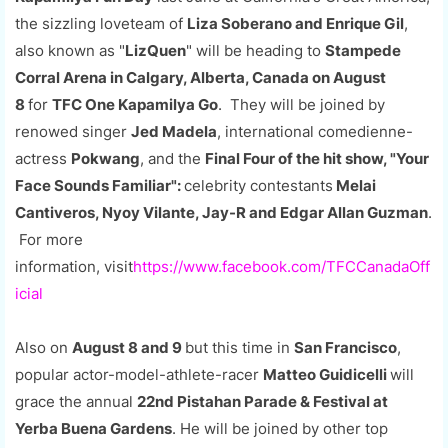
the sizzling loveteam of
Liza Soberano and Enrique Gil
,
also known as "
LizQuen
" will be heading to
Stampede
Corral Arena in Calgary, Alberta, Canada on August
8
for
TFC One Kapamilya Go
. They will be joined by
renowed singer
Jed Madela
, international comedienne-
actress
Pokwang
, and the
Final Four of the hit show, "Your
Face Sounds Familiar":
celebrity contestants
Melai
Cantiveros, Nyoy Vilante, Jay-R and Edgar Allan Guzman
.
For more
information,
visit
https://www.facebook.com/TFCCanadaOff
icial
Also on
August 8 and 9
but this time in
San Francisco
,
popular actor-model-athlete-racer
Matteo Guidicelli
will
grace the annual
22nd Pistahan Parade & Festival at
Yerba Buena Gardens
. He will be joined by other top