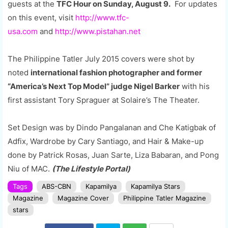
guests at the
TFC Hour on Sunday, August 9.
For updates
on this event, visit
http://www.tfc-
usa.com
and
http://www.pistahan.net
The Philippine Tatler July 2015 covers were shot by
noted
international fashion photographer and former
“America’s Next Top Model” judge Nigel Barker
with his
first assistant Tory Spraguer at Solaire’s The Theater.
Set Design was by Dindo Pangalanan and Che Katigbak of
Adfix, Wardrobe by Cary Santiago, and Hair & Make-up
done by Patrick Rosas, Juan Sarte, Liza Babaran, and Pong
Niu of MAC.
(The Lifestyle Portal)
Tags
ABS-CBN
Kapamilya
Kapamilya Stars
Magazine
Magazine Cover
Philippine Tatler Magazine
stars