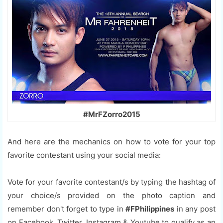
#MrFZorro2015
And here are the mechanics on how to vote for your top
favorite contestant using your social media:
Vote for your favorite contestant/s by typing the hashtag of
your choice/s provided on the photo caption and
remember don't forget to type in
#FPhilippines
in any post
on Facebook, Twitter, Instagram & Youtube to qualify as an