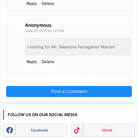
Reply
Delete
Anonymous
June 27, 2015 at 1:21 PM
I rooting for Mr. Salavtore Ferragamo! Marvin!
Reply
Delete
Post a Comment
FOLLOW US ON OUR SOCIAL MEDIA
facebook
tiktok