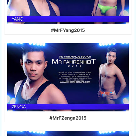
#MrFYang2015
#MrFZenga2015