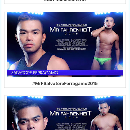
#MrFSalvatoreFerragamo2015