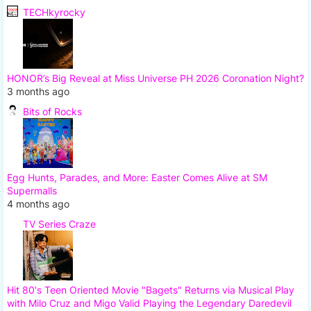
TECHkyrocky
HONOR’s Big Reveal at Miss Universe PH 2026 Coronation Night?
3 months ago
Bits of Rocks
Egg Hunts, Parades, and More: Easter Comes Alive at SM
Supermalls
4 months ago
TV Series Craze
Hit 80's Teen Oriented Movie "Bagets" Returns via Musical Play
with Milo Cruz and Migo Valid Playing the Legendary Daredevil