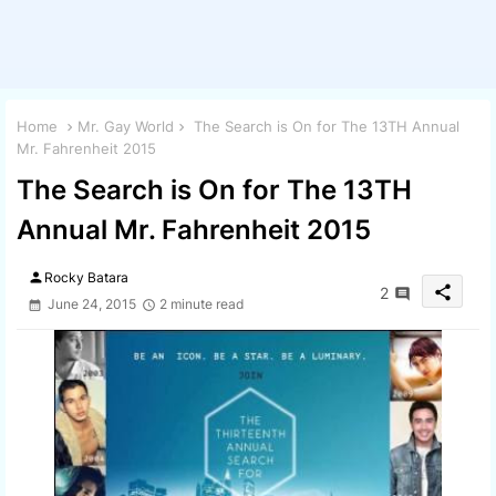
Home
Mr. Gay World
The Search is On for The 13TH Annual
Mr. Fahrenheit 2015
The Search is On for The 13TH
Annual Mr. Fahrenheit 2015
person
Rocky Batara
share
2
June 24, 2015
2 minute read