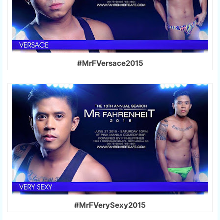
#MrFVersace2015
#MrFVerySexy2015