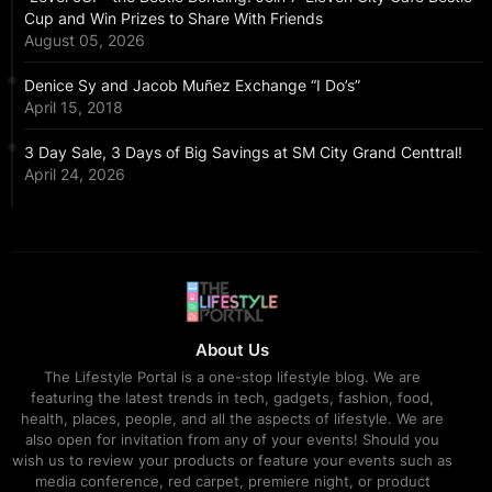
Cup and Win Prizes to Share With Friends
August 05, 2026
Denice Sy and Jacob Muñez Exchange “I Do’s”
April 15, 2018
3 Day Sale, 3 Days of Big Savings at SM City Grand Centtral!
April 24, 2026
About Us
The Lifestyle Portal is a one-stop lifestyle blog. We are
featuring the latest trends in tech, gadgets, fashion, food,
health, places, people, and all the aspects of lifestyle. We are
also open for invitation from any of your events! Should you
wish us to review your products or feature your events such as
media conference, red carpet, premiere night, or product