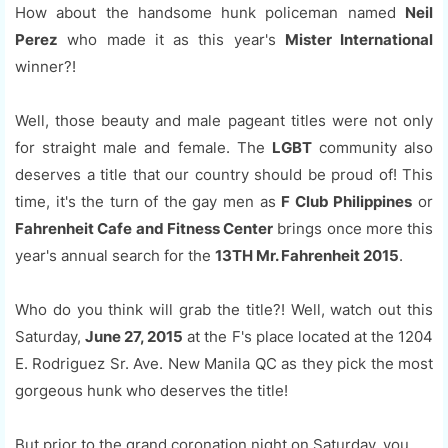
How about the handsome hunk policeman named
Neil
Perez
who made it as this year's
Mister International
winner?!
Well, those beauty and male pageant titles were not only
for straight male and female. The
LGBT
community also
deserves a title that our country should be proud of! This
time, it's the turn of the gay men as
F Club Philippines
or
Fahrenheit Cafe and Fitness Center
brings once more this
year's annual search for the
13TH Mr. Fahrenheit 2015
.
Who do you think will grab the title?! Well, watch out this
Saturday,
June 27, 2015
at the F's place located at the 1204
E. Rodriguez Sr. Ave. New Manila QC as they pick the most
gorgeous hunk who deserves the title!
But prior to the grand coronation night on Saturday, you