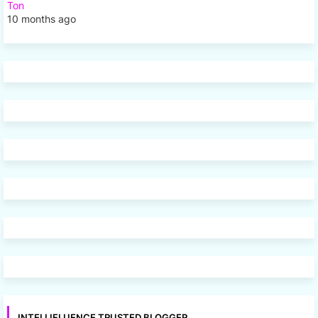
Ton
10 months ago
INTELLIFLUENCE TRUSTED BLOGGER