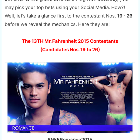
may pick your top bets using your Social Media. How?!
Well, let's take a glance first to the contestant Nos.
19 - 26
before we reveal the mechanics. Here they are:
The 13TH Mr. Fahrenheit 2015 Contestants
(Candidates Nos. 19 to 26)
#MrFRomance2015