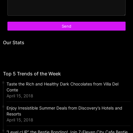
Our Stats
Top 5 Trends of the Week
Taste the Rich and Healthy Dark Chocolates from Villa Del
Conte
April 15, 2018
Enjoy Irresistible Summer Deals from Discovery’s Hotels and
Resorts
April 15, 2018
“Level cUP” the Bestie Bonding! Join 7-Eleven City Cafe Bestie