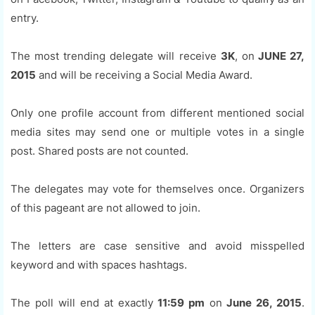
entry.
The most trending delegate will receive
3K
, on
JUNE 27,
2015
and will be receiving a Social Media Award.
Only one profile account from different mentioned social
media sites may send one or multiple votes in a single
post. Shared posts are not counted.
The delegates may vote for themselves once. Organizers
of this pageant are not allowed to join.
The letters are case sensitive and avoid misspelled
keyword and with spaces hashtags.
The poll will end at exactly
11:59 pm
on
June 26, 2015
.