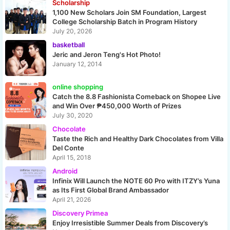
Scholarship
1,100 New Scholars Join SM Foundation, Largest
College Scholarship Batch in Program History
July 20, 2026
basketball
Jeric and Jeron Teng's Hot Photo!
January 12, 2014
online shopping
Catch the 8.8 Fashionista Comeback on Shopee Live
and Win Over ₱450,000 Worth of Prizes
July 30, 2020
Chocolate
Taste the Rich and Healthy Dark Chocolates from Villa
Del Conte
April 15, 2018
Android
Infinix Will Launch the NOTE 60 Pro with ITZY’s Yuna
as Its First Global Brand Ambassador
April 21, 2026
Discovery Primea
Enjoy Irresistible Summer Deals from Discovery’s