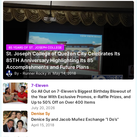
85 YEARS OF ST. JOSEPH COLLEGE
St. Joseph College of Quezon City Celebrates Its
85TH Anniversary Highlighting Its 85
Accomplishments and Future Plans
Runner Rocky
May 14, 2018
7-Eleven
Go All Out on 7-Eleven’s Biggest Birthday Blowout of
the Year With Exclusive Promos, e-Raffle Prizes, and
Up to 50% Off on Over 400 Items
July 20, 2026
Denise Sy
Denice Sy and Jacob Muñez Exchange “I Do’s”
April 15, 2018