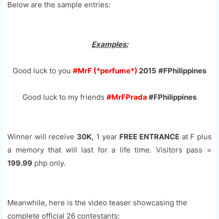
Below are the sample entries:
Examples:
Good luck to you
#MrF (*perfume*)
2015
#FPhilippines
Good luck to my friends
#MrFPrada
#FPhilippines
Winner will receive
30K,
1 year
FREE ENTRANCE
at F plus
a memory that will last for a life time. Visitors pass =
199.99
php only.
Meanwhile, here is the video teaser showcasing the
complete official 26 contestants: