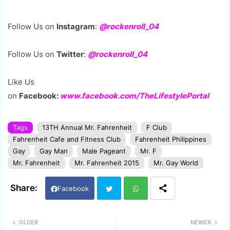
Follow Us on
Instagram
:
@rockenroll_04
Follow Us on
Twitter
:
@rockenroll_04
Like Us
on
Facebook:
www.facebook.com/TheLifestylePortal
Tags
13TH Annual Mr. Fahrenheit
F Club
Fahrenheit Cafe and Fitness Club
Fahrenheit Philippines
Gay
Gay Man
Male Pageant
Mr. F
Mr. Fahrenheit
Mr. Fahrenheit 2015
Mr. Gay World
Facebook
Twi
Wh
OLDER
NEWER