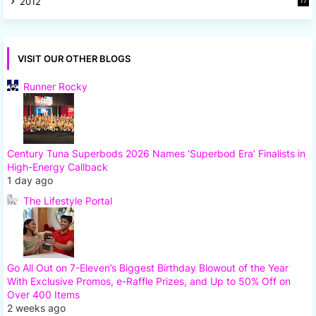
2012
17
7
VISIT OUR OTHER BLOGS
Runner Rocky
Century Tuna Superbods 2026 Names ‘Superbod Era’ Finalists in
High-Energy Callback
1 day ago
The Lifestyle Portal
Go All Out on 7-Eleven’s Biggest Birthday Blowout of the Year
With Exclusive Promos, e-Raffle Prizes, and Up to 50% Off on
Over 400 Items
2 weeks ago