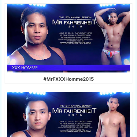
#MrFXXXHomme2015