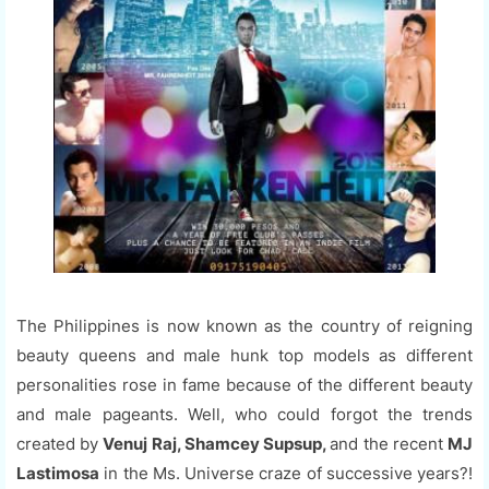
The Philippines is now known as the country of reigning
beauty queens and male hunk top models as different
personalities rose in fame because of the different beauty
and male pageants. Well, who could forgot the trends
created by
Venuj Raj, Shamcey Supsup,
and the recent
MJ
Lastimosa
in the Ms. Universe craze of successive years?!