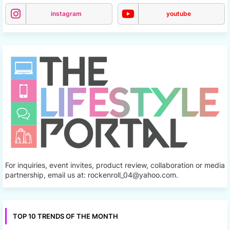
instagram
youtube
For inquiries, event invites, product review, collaboration or media
partnership, email us at: rockenroll_04@yahoo.com.
TOP 10 TRENDS OF THE MONTH