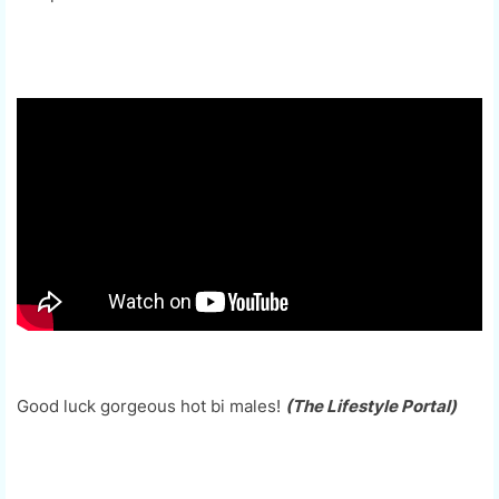
Good luck gorgeous hot bi males!
(The Lifestyle Portal)