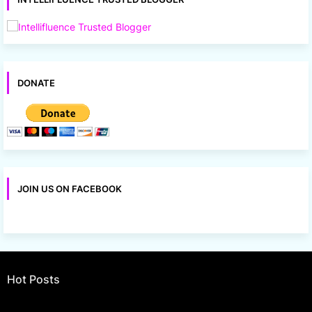
DONATE
JOIN US ON FACEBOOK
Hot Posts