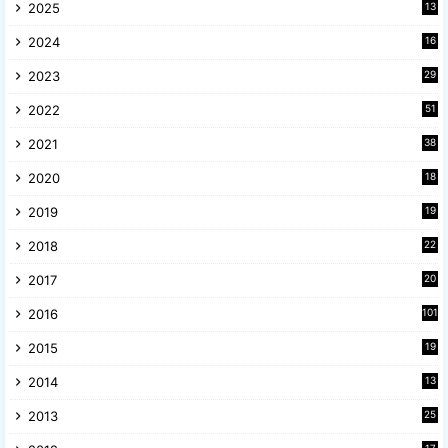
2025
13
8
2024
16
6
2023
29
9
2022
51
3
2021
38
4
2020
18
9
2019
19
8
2018
22
1
2017
20
2
2016
101
2015
19
5
2014
13
8
2013
25
8