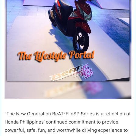
“The New Generation
BeAT
-FI
eSP
Series is a reflection of
Honda Philippines’ continued commitment to provide
powerful, safe, fun, and worthwhile driving experience to