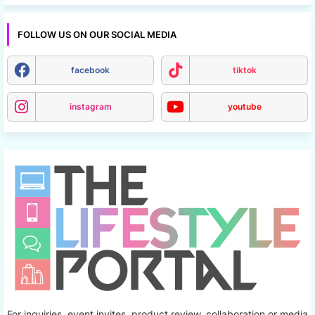
FOLLOW US ON OUR SOCIAL MEDIA
facebook
tiktok
instagram
youtube
For inquiries, event invites, product review, collaboration or media