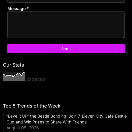
Message
*
Our Stats
3
2
0
9
4
5
3
Top 5 Trends of the Week
“Level cUP” the Bestie Bonding! Join 7-Eleven City Cafe Bestie
Cup and Win Prizes to Share With Friends
August 05, 2026