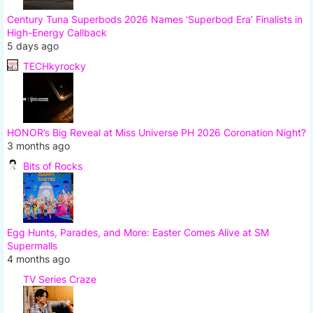
Century Tuna Superbods 2026 Names ‘Superbod Era’ Finalists in
High-Energy Callback
5 days ago
TECHkyrocky
HONOR’s Big Reveal at Miss Universe PH 2026 Coronation Night?
3 months ago
Bits of Rocks
Egg Hunts, Parades, and More: Easter Comes Alive at SM
Supermalls
4 months ago
TV Series Craze