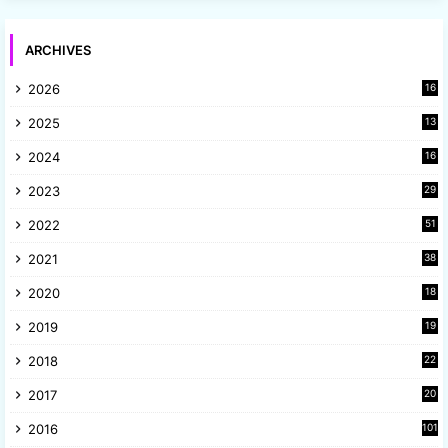
ARCHIVES
2026
16
2025
13
8
2024
16
6
2023
29
9
2022
51
3
2021
38
4
2020
18
9
2019
19
8
2018
22
1
2017
20
2
2016
101