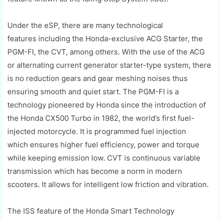
Under the
eSP
, there are
many
technological
features
including the Honda-exclusive ACG Starter, the
PGM-FI, the CVT, among others.
With the use of the ACG
or alternating current generator starter-type system, there
is no reduction gears and gear meshing noises thus
ensuring smooth and qu
iet start. The PGM-FI is a
technology pioneered by Honda since the introduction of
the Honda CX500 Turbo in 1982, the world’s first fuel-
injected motorcycle. It is
programmed fuel injection
which
ensures
higher fuel efficiency, power and torque
while keeping emission low. CVT is continuous variable
transmission which has become a norm in modern
scooters. It allows for intelligent low friction and vibration.
The ISS feature of the Honda Smart Technology