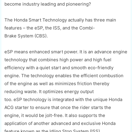
become industry leading and pioneering?
The Honda Smart Technology actually has three main
features –
the
eSP
, the ISS, and the
Combi
-
Brake
System
(CBS)
.
eSP
means enhanced smart power. It is an advance engine
technology that combines high power and high fuel
efficiency with a quiet start and smooth eco-friendly
engine. The technology enables the efficient combustion
of the engine as well as minimizes friction thereby
reducing waste. It optimizes energy output
too.
eSP
technology is integrated with the unique Honda
ACG starter to ensure that once the rider starts the
engine, it would be jolt-free. It
also
supports
the
application of another advanced and exclusive Honda
feature known as the Idling Stop System (ISS).