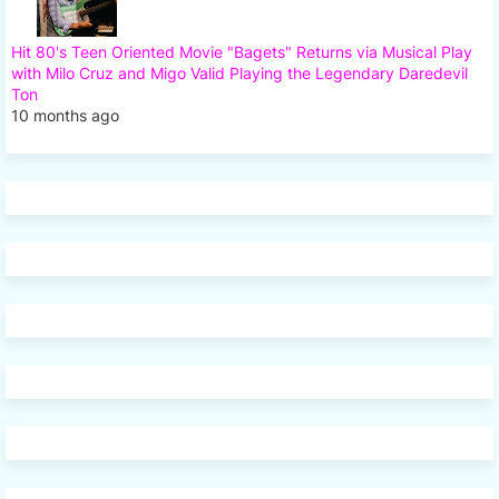
Hit 80's Teen Oriented Movie "Bagets" Returns via Musical Play
with Milo Cruz and Migo Valid Playing the Legendary Daredevil
Ton
10 months ago