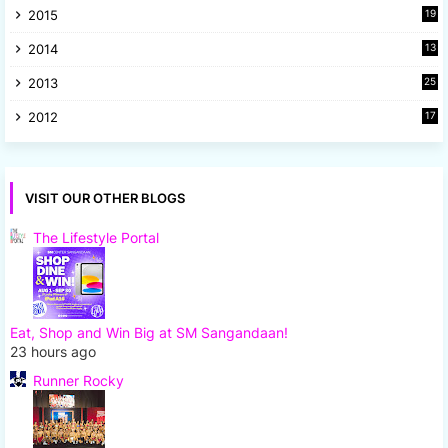
2015
19
5
2014
13
8
2013
25
8
2012
17
7
VISIT OUR OTHER BLOGS
The Lifestyle Portal
Eat, Shop and Win Big at SM Sangandaan!
23 hours ago
Runner Rocky