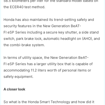
58.5
kilometers
per
liter
for the standard model based on
the ECER40 test method.
Honda has also maintained its trend-setting safety and
security features in the New Gene
r
ation
BeAT
-
FI
eSP
Series including a secure key shutter, a side stand
switch, park
brake lock, automatic headlight on (AHO)
, and
the
combi
-brake system.
In terms of utility space, the New Generation
BeAT
-
FI
eSP
Series has a larger utility box that is capable of
accommodating 11.2
liters
worth of personal items or
safety equipment.
A closer look
So what is the Honda Smart Technology and how did it