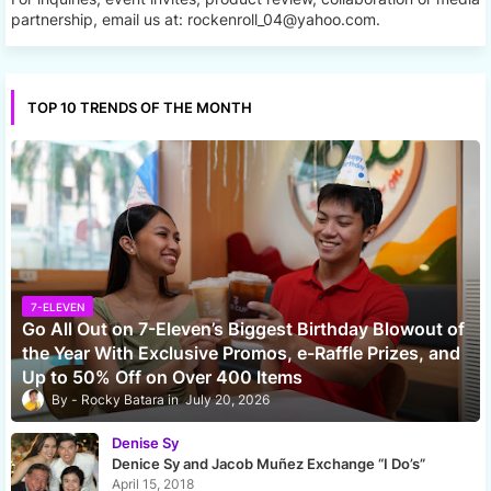
partnership, email us at: rockenroll_04@yahoo.com.
TOP 10 TRENDS OF THE MONTH
7-ELEVEN
Go All Out on 7-Eleven’s Biggest Birthday Blowout of
the Year With Exclusive Promos, e-Raffle Prizes, and
Up to 50% Off on Over 400 Items
Rocky Batara
July 20, 2026
Denise Sy
Denice Sy and Jacob Muñez Exchange “I Do’s”
April 15, 2018