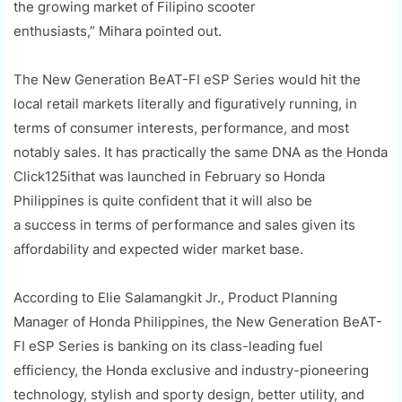
the growing market of Filipino scooter
enthusiasts,”
Mihara
pointed out.
The
New Generation
BeAT
-FI
eSP
Series would hit the
local retail markets literally and figuratively running, in
terms of consumer interests, performance, and most
notably sales.
It has
practically the same DNA as the
Honda
Click
125i
that was launched in February
so Honda
Philippines is quite confident
that
it will also be
a
success
in terms of performance and sales
given its
affordability and expected wider market base
.
According to
Elie
Salamangkit
Jr., Product Planning
Manager of Honda Philippines, the New Generation
BeAT
-
FI
eSP
Series is banking on its class-leading fuel
efficiency, the Honda exclusive and industry-pioneering
technology, stylish and sporty design, better utility, and