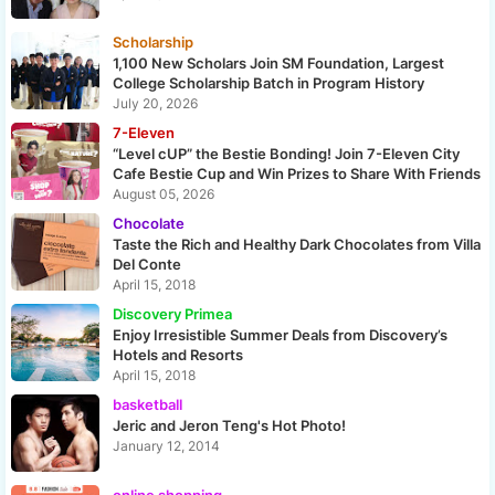
Scholarship
1,100 New Scholars Join SM Foundation, Largest
College Scholarship Batch in Program History
July 20, 2026
7-Eleven
“Level cUP” the Bestie Bonding! Join 7-Eleven City
Cafe Bestie Cup and Win Prizes to Share With Friends
August 05, 2026
Chocolate
Taste the Rich and Healthy Dark Chocolates from Villa
Del Conte
April 15, 2018
Discovery Primea
Enjoy Irresistible Summer Deals from Discovery’s
Hotels and Resorts
April 15, 2018
basketball
Jeric and Jeron Teng's Hot Photo!
January 12, 2014