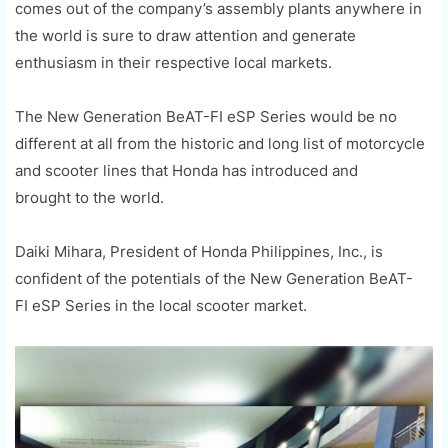
comes out of the company’s assembly plants anywhere in
the world is sure to
draw
attention and generate
enthusiasm in their respective local markets.
The New Generation
BeAT
-FI
eSP
Series would be no
different at all from the historic and long list of motorcycle
and scooter lines that Honda has
introduced and
brought
to the world.
Daiki
Mihara
, President of Honda Philippines, Inc
.,
is
confident of the potential
s
of the New Generation
BeAT
-
FI
eSP
Series in the local scooter market.