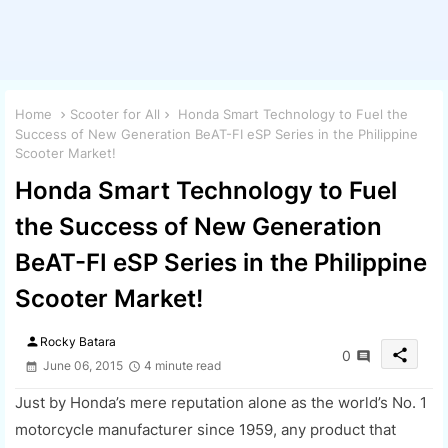
Home
Scooter for All
Honda Smart Technology to Fuel the
Success of New Generation BeAT-FI eSP Series in the Philippine
Scooter Market!
Honda Smart Technology to Fuel
the Success of New Generation
BeAT-FI eSP Series in the Philippine
Scooter Market!
person
Rocky Batara
share
0
June 06, 2015
4 minute read
Just by Honda’s mere reputation alone as the world’s No. 1
motorcycle manufacturer since 1959, any product that