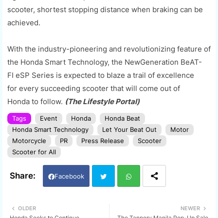
scooter, shortest stopping distance when braking can be
achieved.
With the industry-pioneering and revolutionizing feature of
the Honda Smart Technology, the New
Generation
BeAT
-
FI
eSP
Series
is expected to blaze a trail of excellence
for
every succeeding scooter that will come out of
Honda
to follow.
(The Lifestyle Portal)
Tags
Event
Honda
Honda Beat
Honda Smart Technology
Let Your Beat Out
Motor
Motorcycle
PR
Press Release
Scooter
Scooter for All
Facebook
Twi
Wh
OLDER
NEWER
Honda Seeks to Continue
The Tannery Manila Pop-Up Sale