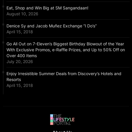
Eat, Shop and Win Big at SM Sangandaan!
August 10, 2026
Denice Sy and Jacob Muñez Exchange “I Do’s”
April 15, 2018
Go All Out on 7-Eleven’s Biggest Birthday Blowout of the Year
With Exclusive Promos, e-Raffle Prizes, and Up to 50% Off on
Over 400 Items
July 20, 2026
Enjoy Irresistible Summer Deals from Discovery’s Hotels and
Resorts
April 15, 2018