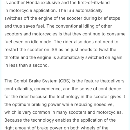
is
another
Honda
exclusive
and the
first-of-its-kind
in
motorcycle application. The ISS
automatically
switches
off
the engine of the scooter during bri
ef stops
and thus saves fuel. The conventional idling of other
scooters and motorcycles is that they continue to
consume
fuel even on idle mode. The rider also does not need to
restart the scooter on ISS as he just
needs
to
twist
the
throttle and the engine is
automatically switched on again
in less tha
n
a second.
The
Co
mbi
-
Brake System (CBS) is the
feature
that
delivers
controllability, convenience
,
and the sense of confidence
for the rider because the technology in the scooter gives it
the optimum braking power while reducing nosedive,
which is very common in many scooters and motorcycles.
Because the technology enables the application of the
right amount of brake power on both wheels of the