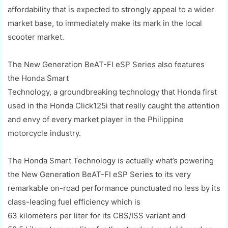
affordability that is expected to strongly appeal to a wider
market base, to immediately make its mark in the local
scooter market.
The New Generation
BeAT
-F
I
eSP
Series also features
the
Honda Smart
Technology,
a
groundbreaking
technology that
Honda first
used in t
he Honda Click
125i that really
caught the attention
and envy of every market player in the Philippine
motorcycle industry.
The Honda Smart Technology is actually what’s powering
the New Generation
BeAT
-FI
eSP
Series to its very
remarkable on-road performance punctuated no less by its
class-leading fuel efficiency which is
63
kilometers
per
liter
for its CBS/ISS variant and