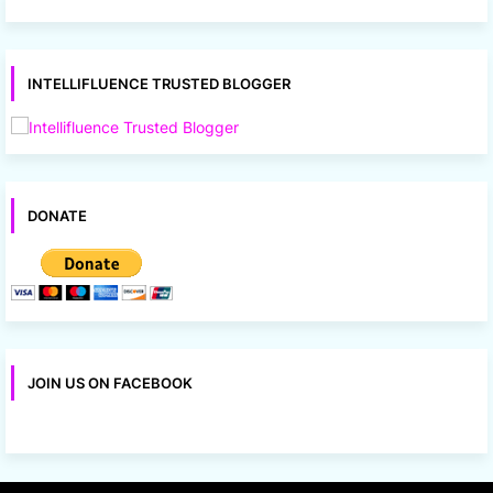
INTELLIFLUENCE TRUSTED BLOGGER
DONATE
JOIN US ON FACEBOOK