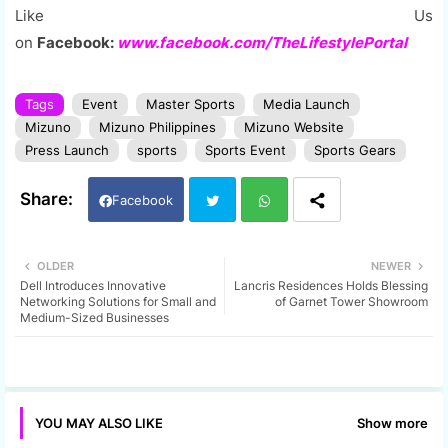
Like Us
on
Facebook:
www.facebook.com/TheLifestylePortal
Tags
Event
Master Sports
Media Launch
Mizuno
Mizuno Philippines
Mizuno Website
Press Launch
sports
Sports Event
Sports Gears
Facebook
Twi
Wh
OLDER
NEWER
Dell Introduces Innovative
Lancris Residences Holds Blessing
tter
ats
Networking Solutions for Small and
of Garnet Tower Showroom
Medium-Sized Businesses
app
Show more
YOU MAY ALSO LIKE