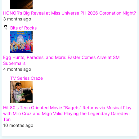
HONOR’s Big Reveal at Miss Universe PH 2026 Coronation Night?
3 months ago
Bits of Rocks
Egg Hunts, Parades, and More: Easter Comes Alive at SM
Supermalls
4 months ago
TV Series Craze
Hit 80's Teen Oriented Movie "Bagets" Returns via Musical Play
with Milo Cruz and Migo Valid Playing the Legendary Daredevil
Ton
10 months ago