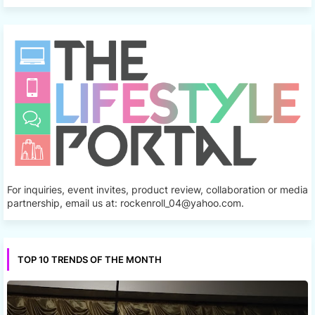
For inquiries, event invites, product review, collaboration or media
partnership, email us at: rockenroll_04@yahoo.com.
TOP 10 TRENDS OF THE MONTH