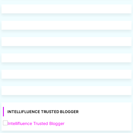
INTELLIFLUENCE TRUSTED BLOGGER