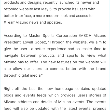
products and designs, recently launched its newer and
retooled website last May 5, to provide its users with
better interface, a more modern look and access to
#TeamMizuno news and updates.
According to Master Sports Corporation (MSC)- Mizuno
President, Lovell Gopez, “Through the website, we aim to
give the users a better experience and an easier time to
navigate between products and sports to view what
Mizuno has to offer. The new features on the website will
also allow our users to connect better with the brand
through digital media.”
Right off the bat, the new homepage contains updated
blogs and events feeds which provides users stories of
Mizuno athletes and details of Mizuno events. The events
feed will also be updated with the latest events, promos