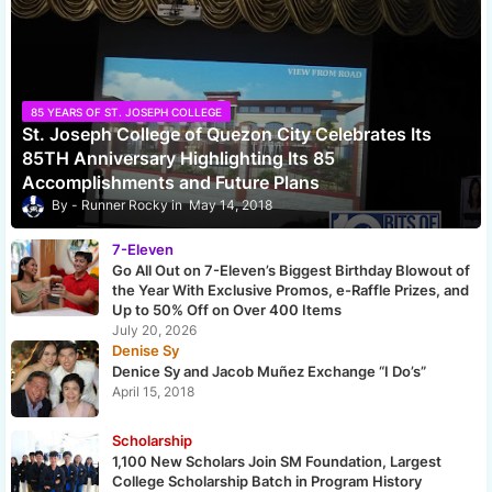
85 YEARS OF ST. JOSEPH COLLEGE
St. Joseph College of Quezon City Celebrates Its
85TH Anniversary Highlighting Its 85
Accomplishments and Future Plans
Runner Rocky
May 14, 2018
7-Eleven
Go All Out on 7-Eleven’s Biggest Birthday Blowout of
the Year With Exclusive Promos, e-Raffle Prizes, and
Up to 50% Off on Over 400 Items
July 20, 2026
Denise Sy
Denice Sy and Jacob Muñez Exchange “I Do’s”
April 15, 2018
Scholarship
1,100 New Scholars Join SM Foundation, Largest
College Scholarship Batch in Program History