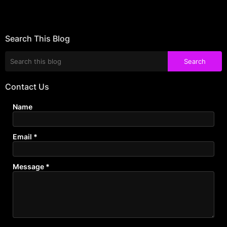
Search This Blog
Contact Us
Name
Email
*
Message
*