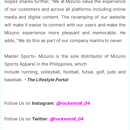
Gopez shares further, “We at Mizuno value the experience
of our customers and across all platforms including online
media and digital content. The revamping of our website
will make it easier to connect with our users and make the
Mizuno experience more pleasant and memorable. He
adds, “We do this as part of our company mantra to never.
Master Sports- Mizuno is the sole distributor of Mizuno
Sports Apparel in the Philippines, which
include running, volleyball, football, futsal, golf, judo and
baseball.
- The Lifestyle Portal
Follow Us on
Instagram
:
@rockenroll_04
Follow Us on
Twitter
:
@rockenroll_04