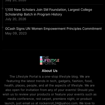
1,100 New Scholars Join SM Foundation, Largest College
Scholarship Batch in Program History
July 20, 2026
GCash Signs UN Women Empowerment Principles Commitment
May 09, 2023
About Us
The Lifestyle Portal is a one-stop lifestyle blog. We are
featuring the latest trends in tech, gadgets, fashion, food,
health, places, people, and all the aspects of lifestyle. We are
also open for invitation from any of your events! Should you
wish us to review your products or feature your events such as
media conference, red carpet, premiere night, or product
launch, just email us at rockenroll_04@yahoo.com. We love to