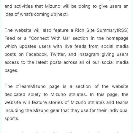
and activities that Mizuno will be doing to give users an
idea of what’s coming up next!
The website will also feature a Rich Site Summary(RSS)
Feed or a “Connect With Us” section in the homepage
which updates users with live feeds from social media
posts on Facebook, Twitter, and Instagram giving users
access to the latest posts across all of our social media
pages.
The #TeamMizuno page is a section of the website
dedicated solely to Mizuno athletes. In this page, the
website will feature stories of Mizuno athletes and teams
including the Mizuno gear that they use for their individual
sports.