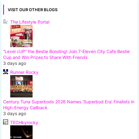
VISIT OUR OTHER BLOGS
The Lifestyle Portal
“Level cUP” the Bestie Bonding! Join 7-Eleven City Cafe Bestie
Cup and Win Prizes to Share With Friends
3 days ago
Runner Rocky
Century Tuna Superbods 2026 Names ‘Superbod Era’ Finalists in
High-Energy Callback
3 days ago
TECHkyrocky