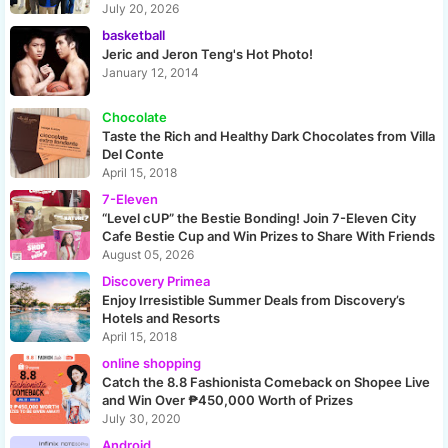
July 20, 2026
basketball
Jeric and Jeron Teng's Hot Photo!
January 12, 2014
Chocolate
Taste the Rich and Healthy Dark Chocolates from Villa
Del Conte
April 15, 2018
7-Eleven
“Level cUP” the Bestie Bonding! Join 7-Eleven City
Cafe Bestie Cup and Win Prizes to Share With Friends
August 05, 2026
Discovery Primea
Enjoy Irresistible Summer Deals from Discovery’s
Hotels and Resorts
April 15, 2018
online shopping
Catch the 8.8 Fashionista Comeback on Shopee Live
and Win Over ₱450,000 Worth of Prizes
July 30, 2020
Android