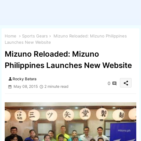
Home
Sports Gears
Mizuno Reloaded: Mizuno Philippines
Launches New Website
Mizuno Reloaded: Mizuno
Philippines Launches New Website
person
Rocky Batara
share
0
May 08, 2015
2 minute read