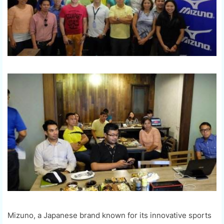
Mizuno, a Japanese brand known for its innovative sports