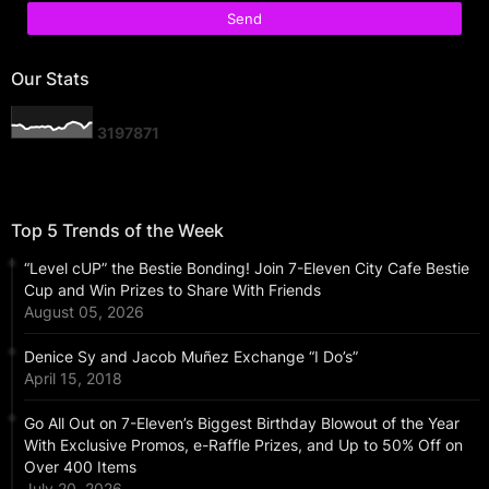
Our Stats
3
1
9
7
8
7
1
Top 5 Trends of the Week
“Level cUP” the Bestie Bonding! Join 7-Eleven City Cafe Bestie
Cup and Win Prizes to Share With Friends
August 05, 2026
Denice Sy and Jacob Muñez Exchange “I Do’s”
April 15, 2018
Go All Out on 7-Eleven’s Biggest Birthday Blowout of the Year
With Exclusive Promos, e-Raffle Prizes, and Up to 50% Off on
Over 400 Items
July 20, 2026