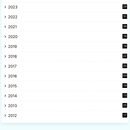
6
2023
29
9
2022
51
3
2021
38
4
2020
18
9
2019
19
8
2018
22
1
2017
20
2
2016
101
2015
19
5
2014
13
8
2013
25
8
2012
17
7