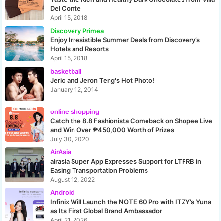
Del Conte
April 15, 2018
Discovery Primea
Enjoy Irresistible Summer Deals from Discovery’s
Hotels and Resorts
April 15, 2018
basketball
Jeric and Jeron Teng's Hot Photo!
January 12, 2014
online shopping
Catch the 8.8 Fashionista Comeback on Shopee Live
and Win Over ₱450,000 Worth of Prizes
July 30, 2020
AirAsia
airasia Super App Expresses Support for LTFRB in
Easing Transportation Problems
August 12, 2022
Android
Infinix Will Launch the NOTE 60 Pro with ITZY’s Yuna
as Its First Global Brand Ambassador
April 21, 2026