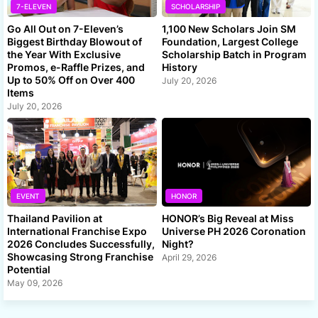
7-ELEVEN
SCHOLARSHIP
Go All Out on 7-Eleven’s
1,100 New Scholars Join SM
Biggest Birthday Blowout of
Foundation, Largest College
the Year With Exclusive
Scholarship Batch in Program
Promos, e-Raffle Prizes, and
History
Up to 50% Off on Over 400
July 20, 2026
Items
July 20, 2026
EVENT
HONOR
Thailand Pavilion at
HONOR’s Big Reveal at Miss
International Franchise Expo
Universe PH 2026 Coronation
2026 Concludes Successfully,
Night?
Showcasing Strong Franchise
April 29, 2026
Potential
May 09, 2026