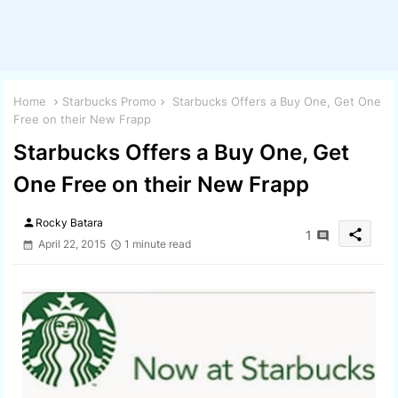
Home
Starbucks Promo
Starbucks Offers a Buy One, Get One
Free on their New Frapp
Starbucks Offers a Buy One, Get
One Free on their New Frapp
person
Rocky Batara
share
1
April 22, 2015
1 minute read