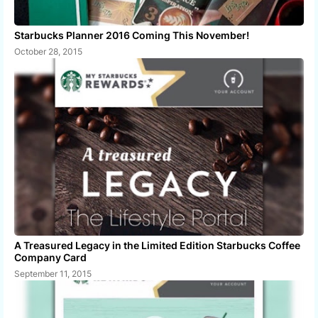
Starbucks Planner 2016 Coming This November!
October 28, 2015
A Treasured Legacy in the Limited Edition Starbucks Coffee
Company Card
September 11, 2015