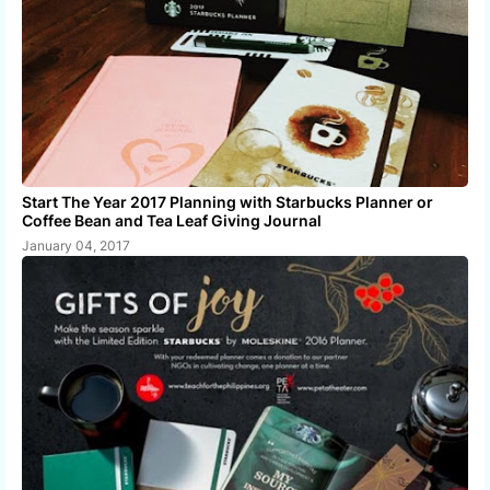
Start The Year 2017 Planning with Starbucks Planner or
Coffee Bean and Tea Leaf Giving Journal
January 04, 2017