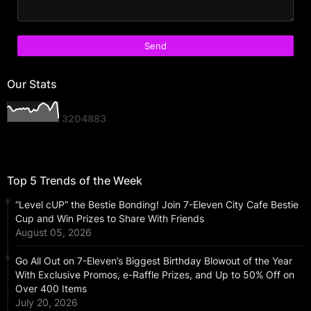
Our Stats
3
2
0
4
8
8
3
Top 5 Trends of the Week
“Level cUP” the Bestie Bonding! Join 7-Eleven City Cafe Bestie
Cup and Win Prizes to Share With Friends
August 05, 2026
Go All Out on 7-Eleven’s Biggest Birthday Blowout of the Year
With Exclusive Promos, e-Raffle Prizes, and Up to 50% Off on
Over 400 Items
July 20, 2026