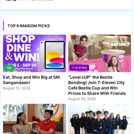
TOP 6 RANDOM PICKS
SM
7-ELEVEN
Eat, Shop and Win Big at SM
“Level cUP” the Bestie
Sangandaan!
Bonding! Join 7-Eleven City
Cafe Bestie Cup and Win
August 10, 2026
Prizes to Share With Friends
August 05, 2026