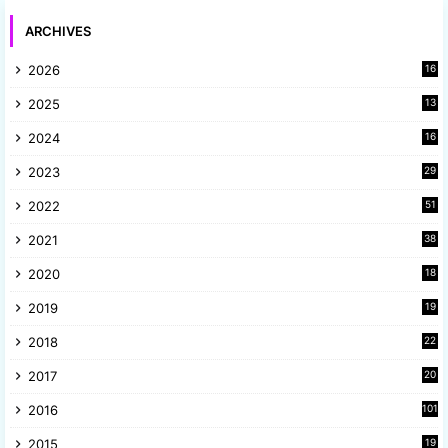
ARCHIVES
2026
16
2025
13
8
2024
16
6
2023
29
9
2022
51
3
2021
38
4
2020
18
9
2019
19
8
2018
22
1
2017
20
2
2016
101
2015
19