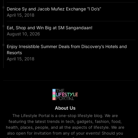
Denice Sy and Jacob Muñez Exchange “I Do’s”
April 15, 2018
Eat, Shop and Win Big at SM Sangandaan!
August 10, 2026
Enjoy Irresistible Summer Deals from Discovery’s Hotels and
Resorts
April 15, 2018
About Us
The Lifestyle Portal is a one-stop lifestyle blog. We are
featuring the latest trends in tech, gadgets, fashion, food,
health, places, people, and all the aspects of lifestyle. We are
also open for invitation from any of your events! Should you