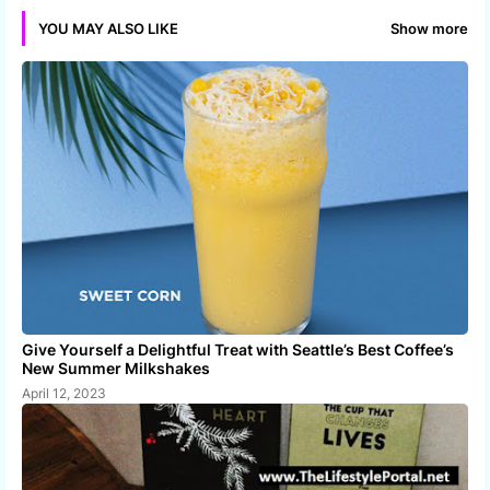
Show more
YOU MAY ALSO LIKE
Give Yourself a Delightful Treat with Seattle’s Best Coffee’s
New Summer Milkshakes
April 12, 2023