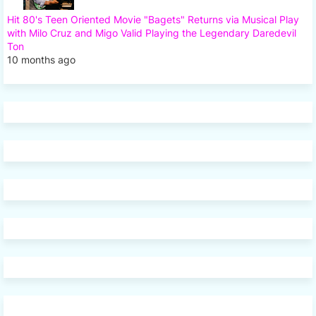
Hit 80's Teen Oriented Movie "Bagets" Returns via Musical Play
with Milo Cruz and Migo Valid Playing the Legendary Daredevil
Ton
10 months ago