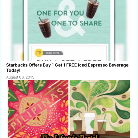
Starbucks Offers Buy 1 Get 1 FREE Iced Espresso Beverage
Today!
August 06, 2015