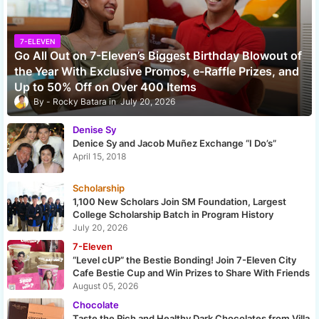
7-ELEVEN
Go All Out on 7-Eleven’s Biggest Birthday Blowout of
the Year With Exclusive Promos, e-Raffle Prizes, and
Up to 50% Off on Over 400 Items
Rocky Batara
July 20, 2026
Denise Sy
Denice Sy and Jacob Muñez Exchange “I Do’s”
April 15, 2018
Scholarship
1,100 New Scholars Join SM Foundation, Largest
College Scholarship Batch in Program History
July 20, 2026
7-Eleven
“Level cUP” the Bestie Bonding! Join 7-Eleven City
Cafe Bestie Cup and Win Prizes to Share With Friends
August 05, 2026
Chocolate
Taste the Rich and Healthy Dark Chocolates from Villa