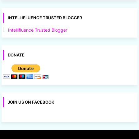
INTELLIFLUENCE TRUSTED BLOGGER
DONATE
JOIN US ON FACEBOOK