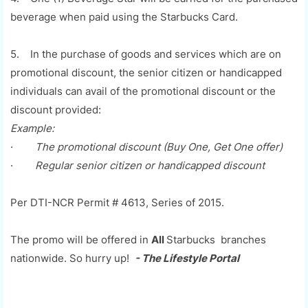
beverage when paid using the Starbucks Card.
5. In the purchase of goods and services which are on
promotional discount, the senior citizen or handicapped
individuals can avail of the promotional discount or the
discount provided:
Example:
·
The promotional discount (Buy One, Get One offer)
·
Regular senior citizen or handicapped discount
Per DTI-NCR Permit # 4613, Series of 2015.
The promo will be offered in
All
Starbucks branches
nationwide. So hurry up!
- The Lifestyle Portal