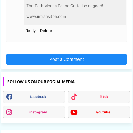
The Dark Mocha Panna Cotta looks good!
www.intransitph.com
Reply
Delete
Post a Comment
FOLLOW US ON OUR SOCIAL MEDIA
facebook
tiktok
instagram
youtube