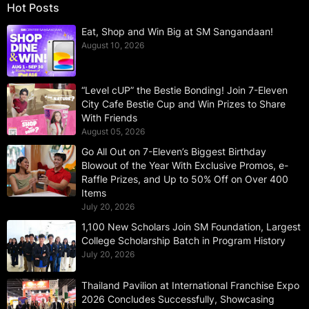
Hot Posts
Eat, Shop and Win Big at SM Sangandaan!
August 10, 2026
“Level cUP” the Bestie Bonding! Join 7-Eleven
City Cafe Bestie Cup and Win Prizes to Share
With Friends
August 05, 2026
Go All Out on 7-Eleven’s Biggest Birthday
Blowout of the Year With Exclusive Promos, e-
Raffle Prizes, and Up to 50% Off on Over 400
Items
July 20, 2026
1,100 New Scholars Join SM Foundation, Largest
College Scholarship Batch in Program History
July 20, 2026
Thailand Pavilion at International Franchise Expo
2026 Concludes Successfully, Showcasing