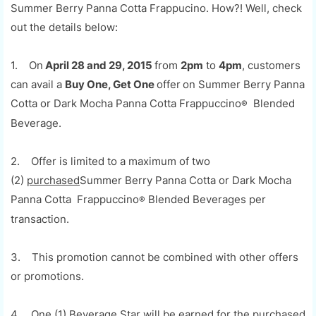
Summer Berry Panna Cotta Frappucino. How?! Well, check
out the details below:
1. On
April 28 and 29, 2015
from
2pm
to
4pm
, customers
can avail a
Buy One, Get One
offer
on Summer Berry Panna
Cotta or Dark Mocha Panna Cotta
Frappuccino
Blended
®
Beverage.
2. Offer is limited to a maximum of two
(2)
purchased
Summer Berry Panna Cotta or Dark Mocha
Panna Cotta
Frappuccino
Blended Beverages per
®
transaction.
3. This promotion cannot be combined with other offers
or promotions.
4. One (1) Beverage Star will be earned for the purchased