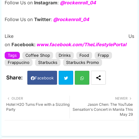
Follow Us on
Instagram
:
@rockenroll_04
Follow Us on
Twitter
:
@rockenroll_04
Like Us
on
Facebook:
www.facebook.com/TheLifestylePortal
Tags
Coffee Shop
Drinks
Food
Frapp
Frappucino
Starbucks
Starbucks Promo
Facebook
Twi
Wh
OLDER
NEWER
Hotel H2O Turns Five with a Sizzling
Jason Chen: The YouTube
tter
ats
Party
Sensation's Concert in Manila This
May 29
app