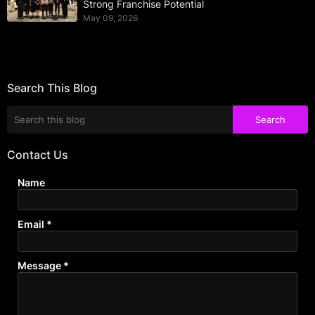
Strong Franchise Potential
May 09, 2026
Search This Blog
Contact Us
Name
Email
*
Message
*