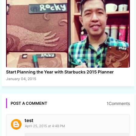
Start Planning the Year with Starbucks 2015 Planner
January 04, 2015
1Comments
POST A COMMENT
test
April 25, 2015 at 4:48 PM