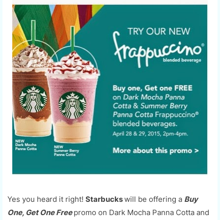
Yes you heard it right!
Starbucks
will be offering a
Buy
One, Get One Free
promo on Dark Mocha Panna Cotta and