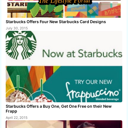
Starbucks Offers Four New Starbucks Card Designs
July 30, 2015
Starbucks Offers a Buy One, Get One Free on their New
Frapp
April 22, 2015