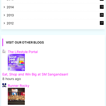
5
2014
13
8
2013
25
8
2012
17
7
VISIT OUR OTHER BLOGS
The Lifestyle Portal
Eat, Shop and Win Big at SM Sangandaan!
8 hours ago
Runner Rocky