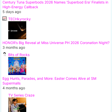
Century Tuna Superbods 2026 Names ‘Superbod Era’ Finalists in
High-Energy Callback
5 days ago
TECHkyrocky
HONOR’s Big Reveal at Miss Universe PH 2026 Coronation Night?
3 months ago
Bits of Rocks
Egg Hunts, Parades, and More: Easter Comes Alive at SM
Supermalls
4 months ago
TV Series Craze