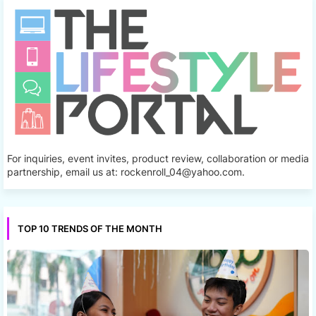
For inquiries, event invites, product review, collaboration or media
partnership, email us at: rockenroll_04@yahoo.com.
TOP 10 TRENDS OF THE MONTH