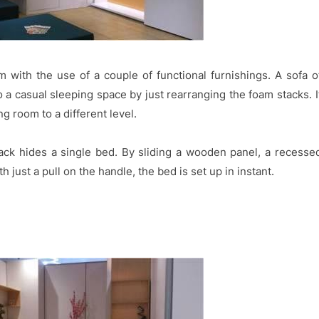
 with the use of a couple of functional furnishings. A sofa o
 a casual sleeping space by just rearranging the foam stacks. I
ng room to a different level.
back hides a single bed. By sliding a wooden panel, a recesse
 just a pull on the handle, the bed is set up in instant.