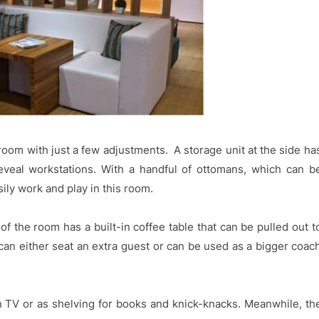
om with just a few adjustments. A storage unit at the side ha
eveal workstations. With a handful of ottomans, which can b
ily work and play in this room.
of the room has a built-in coffee table that can be pulled out t
 can either seat an extra guest or can be used as a bigger coac
n TV or as shelving for books and knick-knacks. Meanwhile, th