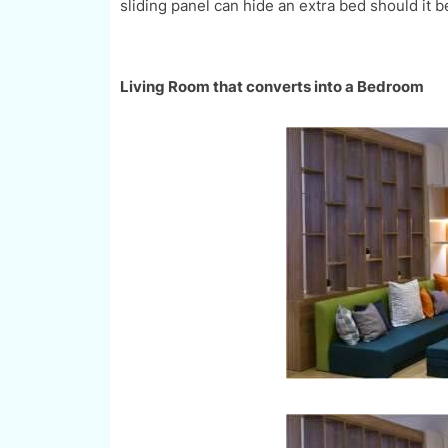
sliding panel can hide an extra bed should it 
Living Room that converts into a Bedroom