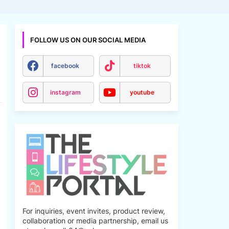
FOLLOW US ON OUR SOCIAL MEDIA
facebook
tiktok
instagram
youtube
For inquiries, event invites, product review,
collaboration or media partnership, email us