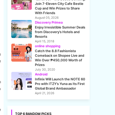
Join 7-Eleven City Cafe Bestie
Cup and Win Prizes to Share
With Friends
August 05, 2026
Discovery Primea
Enjoy Irresistible Summer Deals
from Discovery’s Hotels and
Resorts
April 15, 2018
online shopping
Catch the 8.8 Fashionista
s
Comeback on Shopee Live and
Win Over ₱450,000 Worth of
e
Prizes
July 30, 2020
Android
Infinix Will Launch the NOTE 60
o
Pro with ITZY’s Yuna as Its First
h
Global Brand Ambassador
April 21, 2026
e
TOP 6 RANDOM PICKS