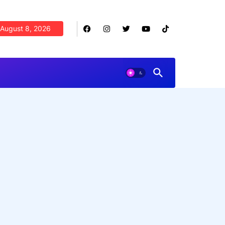
August 8, 2026