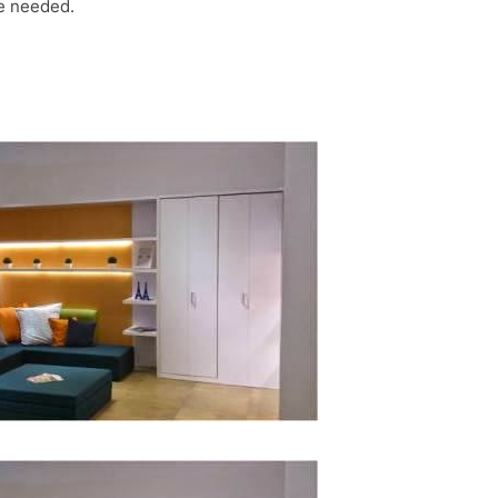
be needed.