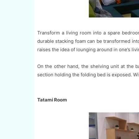
Transform a living room into a spare bedroom
durable stacking foam can be transformed into
raises the idea of lounging around in one’s livi
On the other hand, the shelving unit at the 
section holding the folding bed is exposed. With
Tatami Room