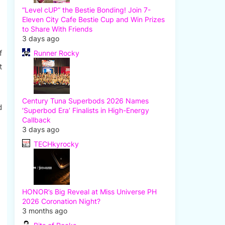
“Level cUP” the Bestie Bonding! Join 7-
Eleven City Cafe Bestie Cup and Win Prizes
to Share With Friends
3 days ago
f
Runner Rocky
t
Century Tuna Superbods 2026 Names
d
‘Superbod Era’ Finalists in High-Energy
Callback
3 days ago
TECHkyrocky
HONOR’s Big Reveal at Miss Universe PH
2026 Coronation Night?
3 months ago