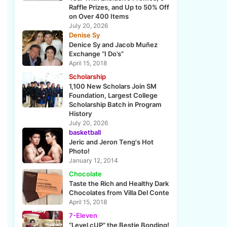
Raffle Prizes, and Up to 50% Off
on Over 400 Items
July 20, 2026
Denise Sy
Denice Sy and Jacob Muñez
Exchange “I Do’s”
April 15, 2018
Scholarship
1,100 New Scholars Join SM
Foundation, Largest College
Scholarship Batch in Program
History
July 20, 2026
basketball
Jeric and Jeron Teng's Hot
Photo!
January 12, 2014
Chocolate
Taste the Rich and Healthy Dark
Chocolates from Villa Del Conte
April 15, 2018
7-Eleven
“Level cUP” the Bestie Bonding!