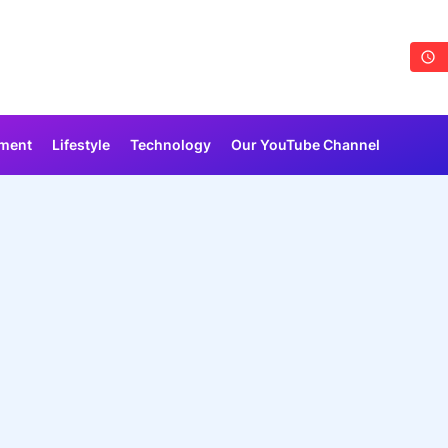
nment
Lifestyle
Technology
Our YouTube Channel