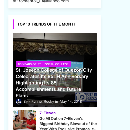
at: rockenroll_04@yahoo.com.
TOP 10 TRENDS OF THE MONTH
85 YEARS OF ST. JOSEPH COLLEGE
St. Joseph College of Quezon City
Celebrates Its 85TH Anniversary
Highlighting Its 85
Accomplishments and Future
Plans
Runner Rocky
May 14, 2018
7-Eleven
Go All Out on 7-Eleven’s
Biggest Birthday Blowout of the
Year With Exclusive Promos, e-