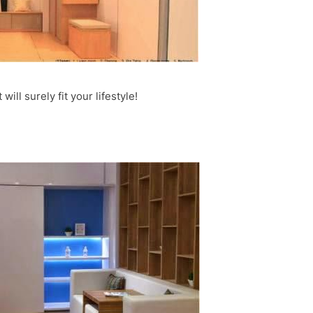
will surely fit your lifestyle!