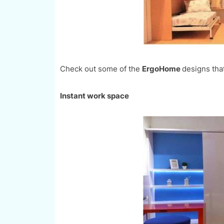
Check out some of the
ErgoHome
designs that 
Instant work space