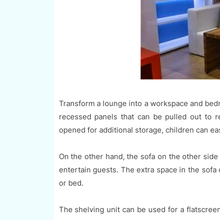
Transform a lounge into a workspace and bedro
recessed panels that can be pulled out to r
opened for additional storage, children can eas
On the other hand, the sofa on the other side 
entertain guests. The extra space in the sofa
or bed.
The shelving unit can be used for a flatscree