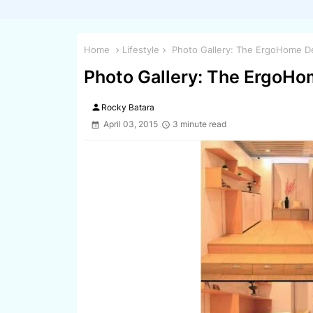
Home
Lifestyle
Photo Gallery: The ErgoHome D
Photo Gallery: The ErgoH
person
Rocky Batara
April 03, 2015
3 minute read