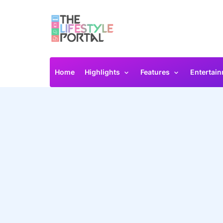
Home
Highlights
Features
Entertai