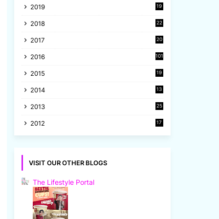
2019
19
8
2018
22
1
2017
20
2
2016
101
2015
19
5
2014
13
8
2013
25
8
2012
17
7
VISIT OUR OTHER BLOGS
The Lifestyle Portal