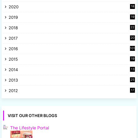
4
2020
18
9
2019
19
8
2018
22
1
2017
20
2
2016
101
2015
19
5
2014
13
8
2013
25
8
2012
17
7
VISIT OUR OTHER BLOGS
The Lifestyle Portal