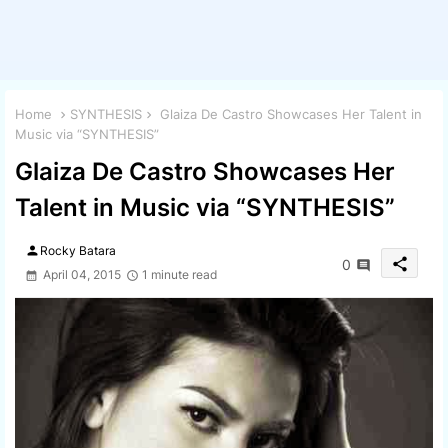
Home
SYNTHESIS
Glaiza De Castro Showcases Her Talent in
Music via “SYNTHESIS”
Glaiza De Castro Showcases Her
Talent in Music via “SYNTHESIS”
person
Rocky Batara
share
0
April 04, 2015
1 minute read