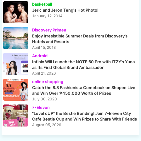
basketball
Jeric and Jeron Teng's Hot Photo!
January 12, 2014
Discovery Primea
Enjoy Irresistible Summer Deals from Discovery’s
Hotels and Resorts
April 15, 2018
Android
Infinix Will Launch the NOTE 60 Pro with ITZY’s Yuna
as Its First Global Brand Ambassador
April 21, 2026
online shopping
Catch the 8.8 Fashionista Comeback on Shopee Live
and Win Over ₱450,000 Worth of Prizes
July 30, 2020
7-Eleven
“Level cUP” the Bestie Bonding! Join 7-Eleven City
Cafe Bestie Cup and Win Prizes to Share With Friends
August 05, 2026