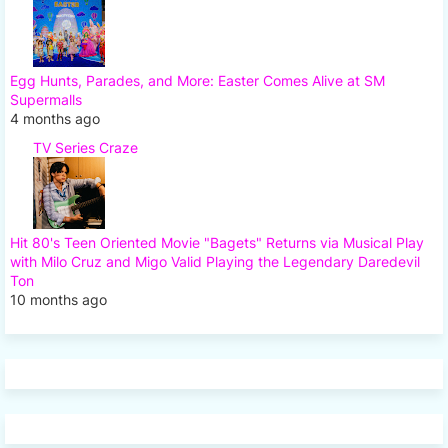
Egg Hunts, Parades, and More: Easter Comes Alive at SM
Supermalls
4 months ago
TV Series Craze
Hit 80's Teen Oriented Movie "Bagets" Returns via Musical Play
with Milo Cruz and Migo Valid Playing the Legendary Daredevil
Ton
10 months ago