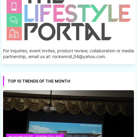
For inquiries, event invites, product review, collaboration or media
partnership, email us at: rockenroll_04@yahoo.com.
TOP 10 TRENDS OF THE MONTH
85 YEARS OF ST. JOSEPH COLLEGE