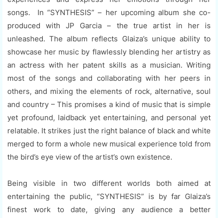
songs. In “SYNTHESIS” – her upcoming album she co-
produced with JP Garcia – the true artist in her is
unleashed. The album reflects Glaiza’s unique ability to
showcase her music by flawlessly blending her artistry as
an actress with her patent skills as a musician. Writing
most of the songs and collaborating with her peers in
others, and mixing the elements of rock, alternative, soul
and country – This promises a kind of music that is simple
yet profound, laidback yet entertaining, and personal yet
relatable. It strikes just the right balance of black and white
merged to form a whole new musical experience told from
the bird’s eye view of the artist’s own existence.
Being visible in two different worlds both aimed at
entertaining the public, “SYNTHESIS” is by far Glaiza’s
finest work to date, giving any audience a better