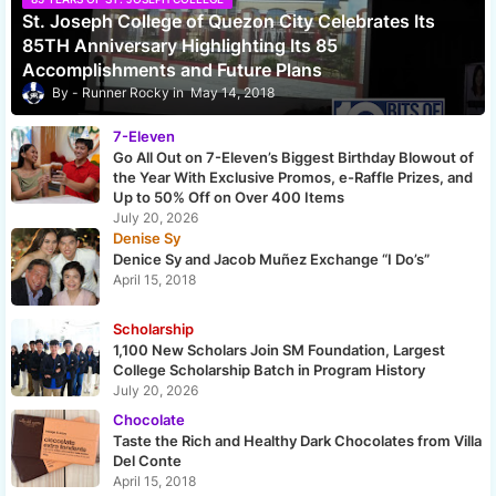
St. Joseph College of Quezon City Celebrates Its
85TH Anniversary Highlighting Its 85
Accomplishments and Future Plans
Runner Rocky
May 14, 2018
7-Eleven
Go All Out on 7-Eleven’s Biggest Birthday Blowout of
the Year With Exclusive Promos, e-Raffle Prizes, and
Up to 50% Off on Over 400 Items
July 20, 2026
Denise Sy
Denice Sy and Jacob Muñez Exchange “I Do’s”
April 15, 2018
Scholarship
1,100 New Scholars Join SM Foundation, Largest
College Scholarship Batch in Program History
July 20, 2026
Chocolate
Taste the Rich and Healthy Dark Chocolates from Villa
Del Conte
April 15, 2018