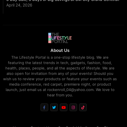
April 24, 2026
About Us
The Lifestyle Portal is a one-stop lifestyle blog. We are
featuring the latest trends in tech, gadgets, fashion, food,
health, places, people, and all the aspects of lifestyle. We are
also open for invitation from any of your events! Should you
wish us to review your products or feature your events such as
media conference, red carpet, premiere night, or product
launch, just email us at rockenroll_04@yahoo.com. We love to
hear from you.