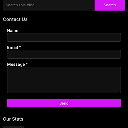
Contact Us
Name
Email
*
Message
*
Our Stats