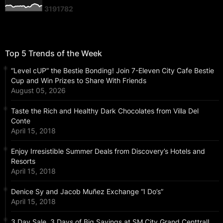
3
1
9
1
7
8
2
Top 5 Trends of the Week
“Level cUP” the Bestie Bonding! Join 7-Eleven City Cafe Bestie
Cup and Win Prizes to Share With Friends
August 05, 2026
Taste the Rich and Healthy Dark Chocolates from Villa Del
Conte
April 15, 2018
Enjoy Irresistible Summer Deals from Discovery’s Hotels and
Resorts
April 15, 2018
Denice Sy and Jacob Muñez Exchange “I Do’s”
April 15, 2018
3 Day Sale, 3 Days of Big Savings at SM City Grand Centtral!