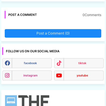
0Comments
POST A COMMENT
Post a Comment (0)
FOLLOW US ON OUR SOCIAL MEDIA
facebook
tiktok
instagram
youtube