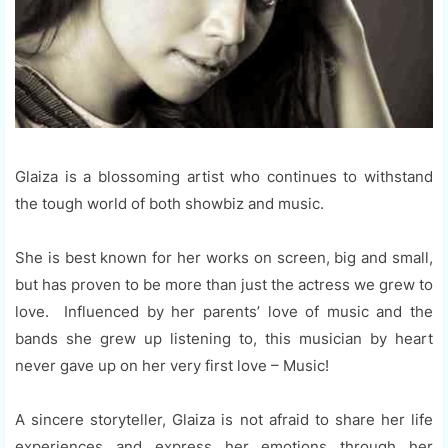
Glaiza is a blossoming artist who continues to withstand
the tough world of both showbiz and music.
She is best known for her works on screen, big and small,
but has proven to be more than just the actress we grew to
love. Influenced by her parents’ love of music and the
bands she grew up listening to, this musician by heart
never gave up on her very first love – Music!
A sincere storyteller, Glaiza is not afraid to share her life
experiences and express her emotions through her