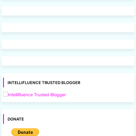
INTELLIFLUENCE TRUSTED BLOGGER
DONATE