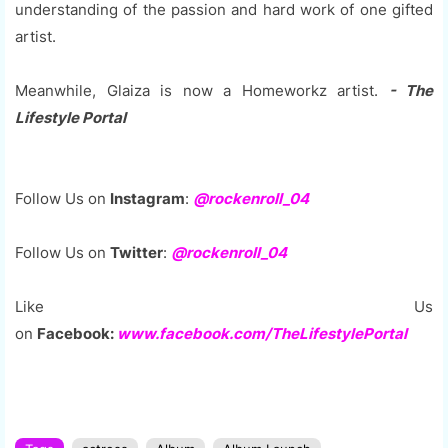
understanding of the passion and hard work of one gifted
artist.
Meanwhile, Glaiza is now a Homeworkz artist.
- The
Lifestyle Portal
Follow Us on
Instagram
:
@rockenroll_04
Follow Us on
Twitter
:
@rockenroll_04
Like Us
on
Facebook:
www.facebook.com/TheLifestylePortal