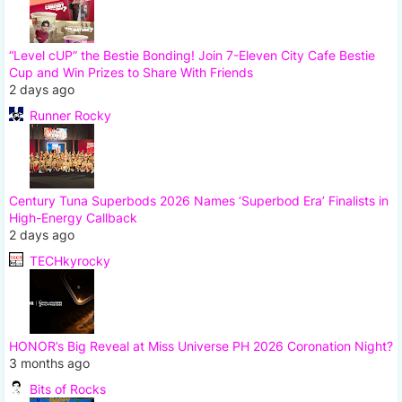
“Level cUP” the Bestie Bonding! Join 7-Eleven City Cafe Bestie
Cup and Win Prizes to Share With Friends
2 days ago
Runner Rocky
Century Tuna Superbods 2026 Names ‘Superbod Era’ Finalists in
High-Energy Callback
2 days ago
TECHkyrocky
HONOR’s Big Reveal at Miss Universe PH 2026 Coronation Night?
3 months ago
Bits of Rocks