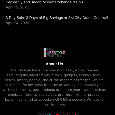
Denice Sy and Jacob Muñez Exchange “I Do’s”
April 15, 2018
3 Day Sale, 3 Days of Big Savings at SM City Grand Centtral!
April 24, 2026
About Us
The Lifestyle Portal is a one-stop lifestyle blog. We are
featuring the latest trends in tech, gadgets, fashion, food,
health, places, people, and all the aspects of lifestyle. We are
also open for invitation from any of your events! Should you
wish us to review your products or feature your events such as
media conference, red carpet, premiere night, or product
launch, just email us at rockenroll_04@yahoo.com. We love to
hear from you.