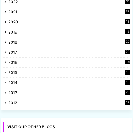
2022
51
3
2021
38
4
2020
18
9
2019
19
8
2018
22
1
2017
20
2
2016
101
2015
19
5
2014
13
8
2013
25
8
2012
17
7
VISIT OUR OTHER BLOGS