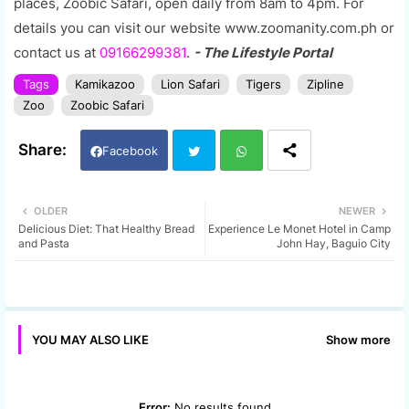
places, Zoobic Safari, open daily from 8am to 4pm. For
details you can visit our website www.zoomanity.com.ph or
contact us at
09166299381
.
- The Lifestyle Portal
Tags
Kamikazoo
Lion Safari
Tigers
Zipline
Zoo
Zoobic Safari
Facebook
Twi
Wh
OLDER
NEWER
Delicious Diet: That Healthy Bread
Experience Le Monet Hotel in Camp
tter
ats
and Pasta
John Hay, Baguio City
app
Show more
YOU MAY ALSO LIKE
Error:
No results found