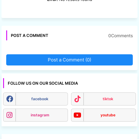
0Comments
POST A COMMENT
Post a Comment (0)
FOLLOW US ON OUR SOCIAL MEDIA
facebook
tiktok
instagram
youtube