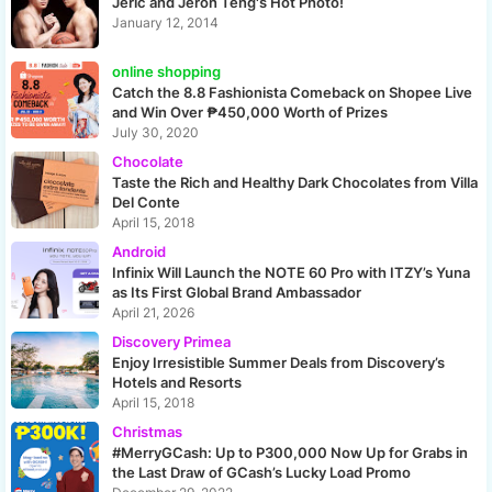
Jeric and Jeron Teng's Hot Photo!
January 12, 2014
online shopping
Catch the 8.8 Fashionista Comeback on Shopee Live
and Win Over ₱450,000 Worth of Prizes
July 30, 2020
Chocolate
Taste the Rich and Healthy Dark Chocolates from Villa
Del Conte
April 15, 2018
Android
Infinix Will Launch the NOTE 60 Pro with ITZY’s Yuna
as Its First Global Brand Ambassador
April 21, 2026
Discovery Primea
Enjoy Irresistible Summer Deals from Discovery’s
Hotels and Resorts
April 15, 2018
Christmas
#MerryGCash: Up to P300,000 Now Up for Grabs in
the Last Draw of GCash’s Lucky Load Promo