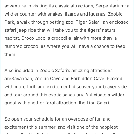
adventure in visiting its classic attractions, Serpentarium; a
wild encounter with snakes, lizards and iguanas, Zoobic
Park, a walk-through petting zoo, Tiger Safari, an enclosed
safari jeep ride that will take you to the tigers’ natural
habitat, Croco Loco, a crocodile lair with more than a
hundred crocodiles where you will have a chance to feed
them.
Also included in Zoobic Safari’s amazing attractions
areSavannah, Zoobic Cave and Forbidden Cave. Packed
with more thrill and excitement, discover your braver side
and tour around this exotic sanctuary. Anticipate a wilder
quest with another feral attraction, the Lion Safari.
So open your schedule for an overdose of fun and
excitement this summer, and visit one of the happiest