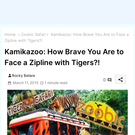
Home
Zoobic Safari
Kamikazoo: How Brave You Are to Face a
Zipline with Tigers?!
Kamikazoo: How Brave You Are to
Face a Zipline with Tigers?!
person
Rocky Batara
share
0
March 11, 2015
1 minute read