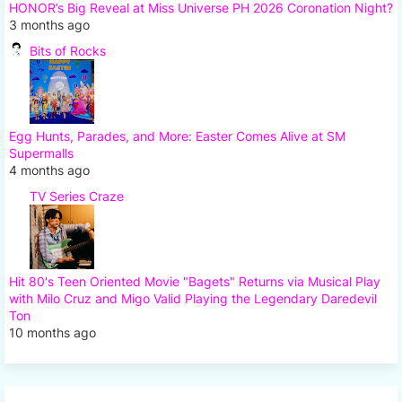
HONOR’s Big Reveal at Miss Universe PH 2026 Coronation Night?
3 months ago
Bits of Rocks
Egg Hunts, Parades, and More: Easter Comes Alive at SM
Supermalls
4 months ago
TV Series Craze
Hit 80's Teen Oriented Movie "Bagets" Returns via Musical Play
with Milo Cruz and Migo Valid Playing the Legendary Daredevil
Ton
10 months ago