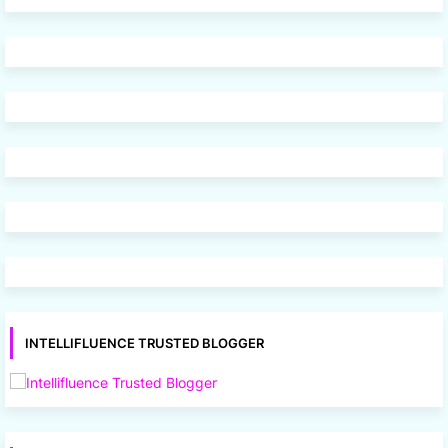
INTELLIFLUENCE TRUSTED BLOGGER