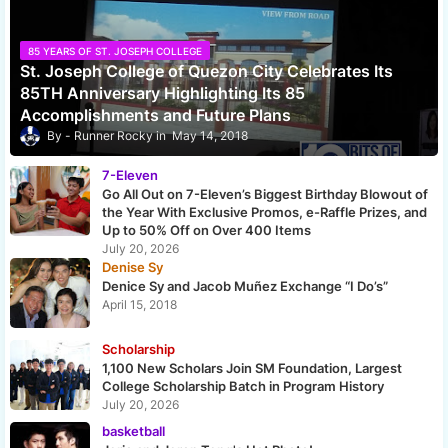
85 YEARS OF ST. JOSEPH COLLEGE
St. Joseph College of Quezon City Celebrates Its
85TH Anniversary Highlighting Its 85
Accomplishments and Future Plans
Runner Rocky
May 14, 2018
7-Eleven
Go All Out on 7-Eleven’s Biggest Birthday Blowout of
the Year With Exclusive Promos, e-Raffle Prizes, and
Up to 50% Off on Over 400 Items
July 20, 2026
Denise Sy
Denice Sy and Jacob Muñez Exchange “I Do’s”
April 15, 2018
Scholarship
1,100 New Scholars Join SM Foundation, Largest
College Scholarship Batch in Program History
July 20, 2026
basketball