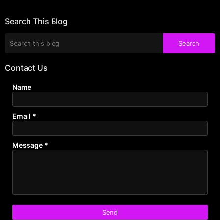
Search This Blog
Contact Us
Name
Email
*
Message
*