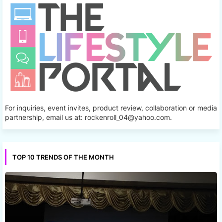
For inquiries, event invites, product review, collaboration or media
partnership, email us at: rockenroll_04@yahoo.com.
TOP 10 TRENDS OF THE MONTH