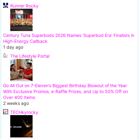
Runner Rocky
Century Tuna Superbods 2026 Names ‘Superbod Era’ Finalists in
High-Energy Callback
1 day ago
The Lifestyle Portal
Go All Out on 7-Eleven’s Biggest Birthday Blowout of the Year
With Exclusive Promos, e-Raffle Prizes, and Up to 50% Off on
Over 400 Items
2 weeks ago
TECHkyrocky