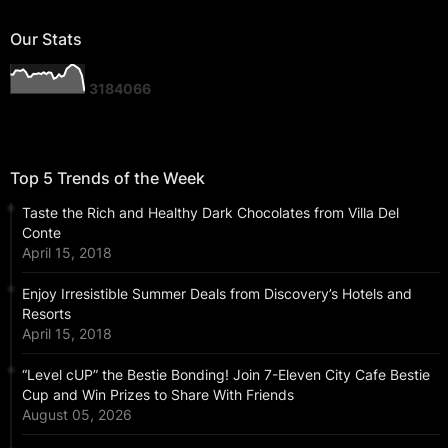
Our Stats
3
1
8
4
0
6
6
Top 5 Trends of the Week
Taste the Rich and Healthy Dark Chocolates from Villa Del
Conte
April 15, 2018
Enjoy Irresistible Summer Deals from Discovery’s Hotels and
Resorts
April 15, 2018
“Level cUP” the Bestie Bonding! Join 7-Eleven City Cafe Bestie
Cup and Win Prizes to Share With Friends
August 05, 2026