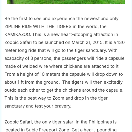
Be the first to see and experience the newest and only
ZIPLINE RIDE WITH THE TIGERS in the world, the
KAMIKAZOO. This is a new heart-stopping attraction in
Zoobic Safari to be launched on March 21, 2015. It is a 130
meter long ride that will go to the tiger sanctuary. With
acapacity of 8 persons, the passengers will ride a capsule
made of welded wire where chickens are attached to it.
From a height of 10 meters the capsule will drop down to
about 1 ft from the ground. The tigers will then excitedly
outdo each other to get the chickens around the capsule.
This is the best way to Zoom and drop in the tiger
sanctuary and test your bravery.
Zoobic Safari, the only tiger safari in the Philippines is
located in Subic Freeport Zone. Get a heart-pounding