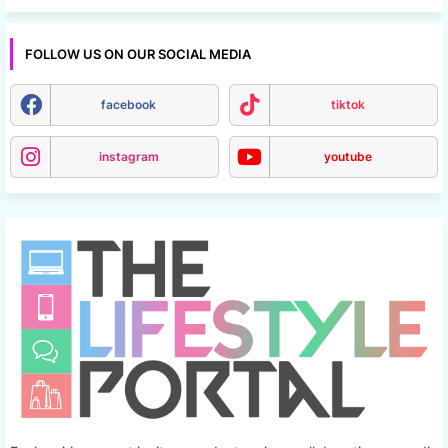
FOLLOW US ON OUR SOCIAL MEDIA
facebook
tiktok
instagram
youtube