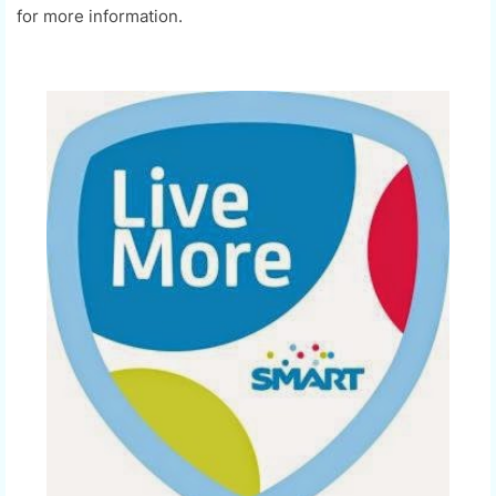
for more information.