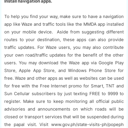
Install navigation apps.
To help you find your way, make sure to have a navigation
app like Waze and traffic tools like the MMDA app installed
on your mobile device. Aside from suggesting different
routes to your destination, these apps can also provide
traffic updates. For Waze users, you may also contribute
your own road/traffic updates for the benefit of the other
users. You may download the Waze app via Google Play
Store, Apple App Store, and Windows Phone Store for
free. Waze and other apps as well as websites can be used
for free with the Free Internet promo for Smart, TNT and
Sun Cellular subscribers by just texting FREE to 9999 to
register. Make sure to keep monitoring all official public
advisories and announcements on which roads will be
closed or transport services that will be suspended during
the papal visit. Visit www.gov.ph/state-visits-ph/popeph