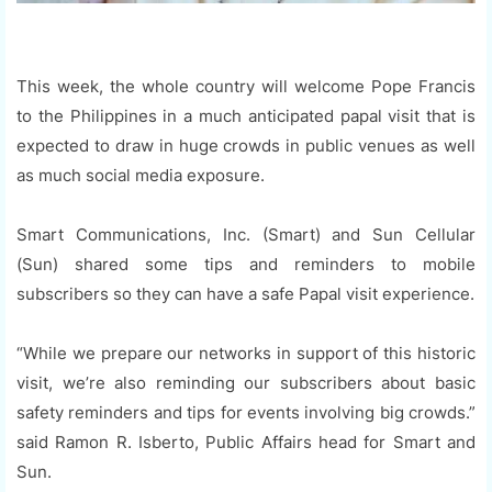
This week, the whole country will welcome Pope Francis
to the Philippines in a much anticipated papal visit that is
expected to draw in huge crowds in public venues as well
as much social media exposure.
Smart Communications, Inc. (Smart) and Sun Cellular
(Sun) shared some tips and reminders to mobile
subscribers so they can have a safe Papal visit experience.
“While we prepare our networks in support of this historic
visit, we’re also reminding our subscribers about basic
safety reminders and tips for events involving big crowds.”
said Ramon R. Isberto, Public Affairs head for Smart and
Sun.