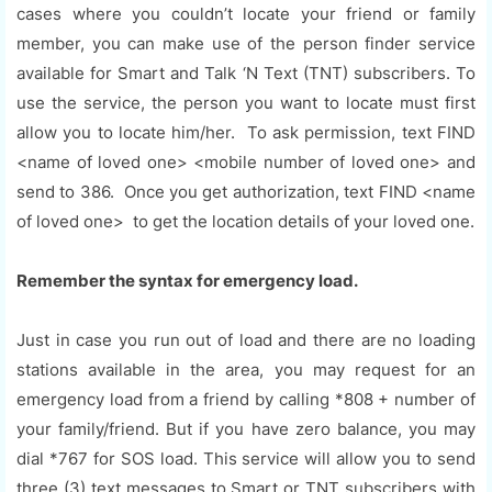
cases where you couldn’t locate your friend or family
member, you can make use of the person finder service
available for Smart and Talk ‘N Text (TNT) subscribers. To
use the service, the person you want to locate must first
allow you to locate him/her. To ask permission, text FIND
<name of loved one> <mobile number of loved one> and
send to 386. Once you get authorization, text FIND <name
of loved one> to get the location details of your loved one.
Remember the syntax for emergency load.
Just in case you run out of load and there are no loading
stations available in the area, you may request for an
emergency load from a friend by calling *808 + number of
your family/friend. But if you have zero balance, you may
dial *767 for SOS load. This service will allow you to send
three (3) text messages to Smart or TNT subscribers with