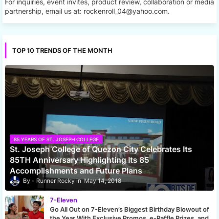
For inquiries, event invites, product review, collaboration or media
partnership, email us at: rockenroll_04@yahoo.com.
TOP 10 TRENDS OF THE MONTH
85 YEARS OF ST. JOSEPH COLLEGE
St. Joseph College of Quezon City Celebrates Its
85TH Anniversary Highlighting Its 85
Accomplishments and Future Plans
Runner Rocky
May 14, 2018
7-Eleven
Go All Out on 7-Eleven’s Biggest Birthday Blowout of
the Year With Exclusive Promos, e-Raffle Prizes, and