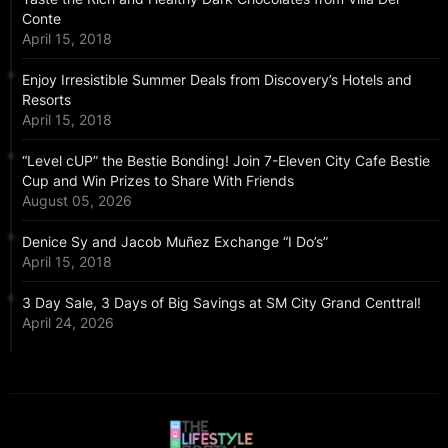
Conte
April 15, 2018
Enjoy Irresistible Summer Deals from Discovery’s Hotels and
Resorts
April 15, 2018
“Level cUP” the Bestie Bonding! Join 7-Eleven City Cafe Bestie
Cup and Win Prizes to Share With Friends
August 05, 2026
Denice Sy and Jacob Muñez Exchange “I Do’s”
April 15, 2018
3 Day Sale, 3 Days of Big Savings at SM City Grand Centtral!
April 24, 2026