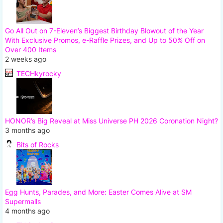
Go All Out on 7-Eleven’s Biggest Birthday Blowout of the Year
With Exclusive Promos, e-Raffle Prizes, and Up to 50% Off on
Over 400 Items
2 weeks ago
TECHkyrocky
HONOR’s Big Reveal at Miss Universe PH 2026 Coronation Night?
3 months ago
Bits of Rocks
Egg Hunts, Parades, and More: Easter Comes Alive at SM
Supermalls
4 months ago