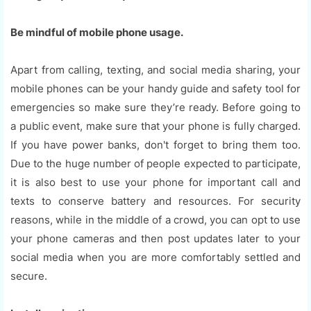
Be mindful of mobile phone usage.
Apart from calling, texting, and social media sharing, your
mobile phones can be your handy guide and safety tool for
emergencies so make sure they’re ready. Before going to
a public event, make sure that your phone is fully charged.
If you have power banks, don't forget to bring them too.
Due to the huge number of people expected to participate,
it is also best to use your phone for important call and
texts to conserve battery and resources. For security
reasons, while in the middle of a crowd, you can opt to use
your phone cameras and then post updates later to your
social media when you are more comfortably settled and
secure.