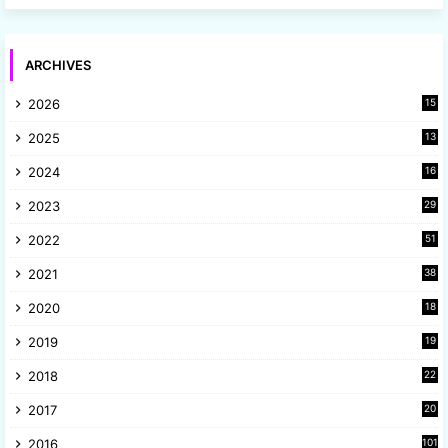
ARCHIVES
2026
15
2025
13
8
2024
16
6
2023
29
9
2022
51
3
2021
38
4
2020
18
9
2019
19
8
2018
22
1
2017
20
2
2016
101