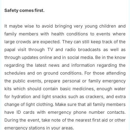
Safety comes first.
It maybe wise to avoid bringing very young children and
family members with health conditions to events where
large crowds are expected. They can still keep track of the
papal visit through TV and radio broadcasts as well as
through updates online and in social media. Be in the know
regarding the latest news and information regarding the
schedules and on ground conditions. For those attending
the public events, prepare personal or family emergency
kits which should contain basic medicines, enough water
for hydration and light snacks such as crackers, and extra
change of light clothing. Make sure that all family members
have ID cards with emergency phone number contacts.
During the event, take note of the nearest first aid or other
emergency stations in your areas.