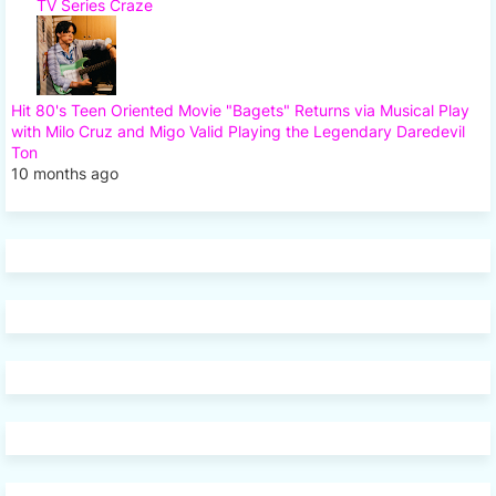
TV Series Craze
Hit 80's Teen Oriented Movie "Bagets" Returns via Musical Play
with Milo Cruz and Migo Valid Playing the Legendary Daredevil
Ton
10 months ago