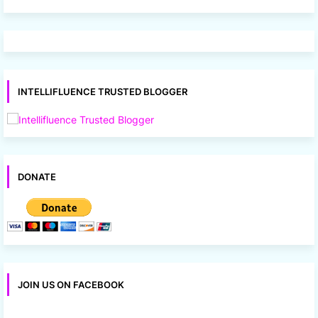
INTELLIFLUENCE TRUSTED BLOGGER
DONATE
JOIN US ON FACEBOOK