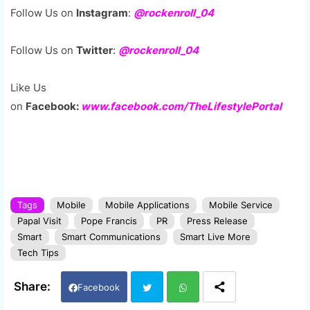
Follow Us on
Instagram
:
@rockenroll_04
Follow Us on
Twitter
:
@rockenroll_04
Like Us
on
Facebook:
www.facebook.com/TheLifestylePortal
Tags
Mobile
Mobile Applications
Mobile Service
Papal Visit
Pope Francis
PR
Press Release
Smart
Smart Communications
Smart Live More
Tech Tips
Facebook