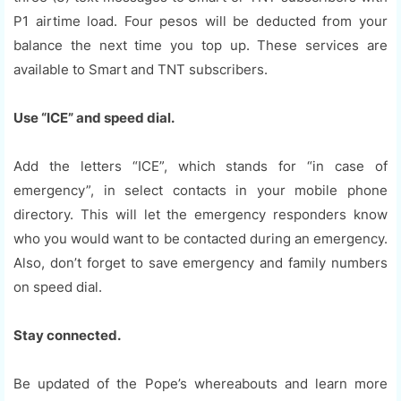
P1 airtime load. Four pesos will be deducted from your
balance the next time you top up. These services are
available to Smart and TNT subscribers.
Use “ICE” and speed dial.
Add the letters “ICE”, which stands for “in case of
emergency”, in select contacts in your mobile phone
directory. This will let the emergency responders know
who you would want to be contacted during an emergency.
Also, don’t forget to save emergency and family numbers
on speed dial.
Stay connected.
Be updated of the Pope’s whereabouts and learn more