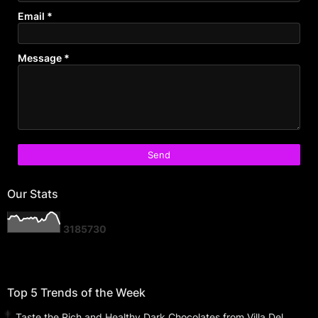
Email
*
Message
*
Our Stats
3
1
8
5
7
3
0
Top 5 Trends of the Week
Taste the Rich and Healthy Dark Chocolates from Villa Del