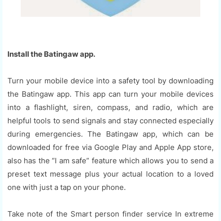
Install the Batingaw app.
Turn your mobile device into a safety tool by downloading
the Batingaw app. This app can turn your mobile devices
into a flashlight, siren, compass, and radio, which are
helpful tools to send signals and stay connected especially
during emergencies. The Batingaw app, which can be
downloaded for free via Google Play and Apple App store,
also has the “I am safe” feature which allows you to send a
preset text message plus your actual location to a loved
one with just a tap on your phone.
Take note of the Smart person finder service In extreme