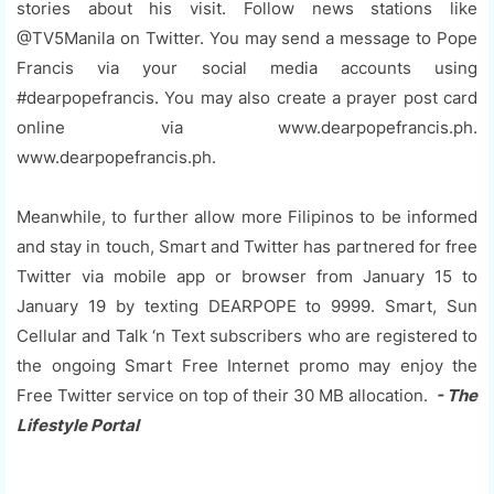
stories about his visit. Follow news stations like
@TV5Manila on Twitter. You may send a message to Pope
Francis via your social media accounts using
#dearpopefrancis. You may also create a prayer post card
online via www.dearpopefrancis.ph.
www.dearpopefrancis.ph.
Meanwhile, to further allow more Filipinos to be informed
and stay in touch, Smart and Twitter has partnered for free
Twitter via mobile app or browser from January 15 to
January 19 by texting DEARPOPE to 9999. Smart, Sun
Cellular and Talk ‘n Text subscribers who are registered to
the ongoing Smart Free Internet promo may enjoy the
Free Twitter service on top of their 30 MB allocation.
- The
Lifestyle Portal