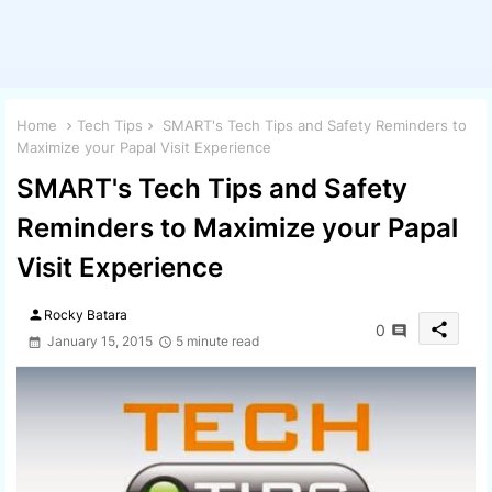
Home
Tech Tips
SMART's Tech Tips and Safety Reminders to
Maximize your Papal Visit Experience
SMART's Tech Tips and Safety
Reminders to Maximize your Papal
Visit Experience
person
Rocky Batara
share
0
January 15, 2015
5 minute read