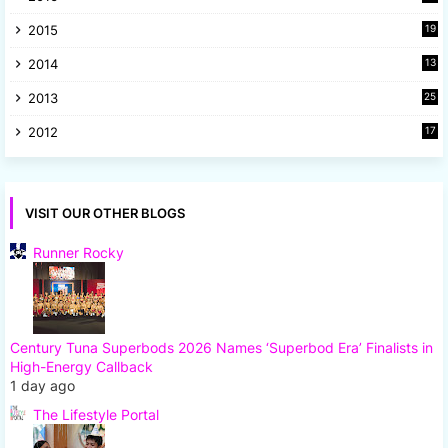
2015
19
5
2014
13
8
2013
25
8
2012
17
7
VISIT OUR OTHER BLOGS
Runner Rocky
Century Tuna Superbods 2026 Names ‘Superbod Era’ Finalists in
High-Energy Callback
1 day ago
The Lifestyle Portal