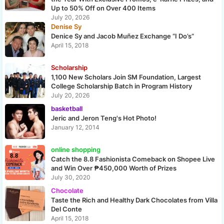
Up to 50% Off on Over 400 Items
July 20, 2026
Denise Sy
Denice Sy and Jacob Muñez Exchange “I Do’s”
April 15, 2018
Scholarship
1,100 New Scholars Join SM Foundation, Largest
College Scholarship Batch in Program History
July 20, 2026
basketball
Jeric and Jeron Teng's Hot Photo!
January 12, 2014
online shopping
Catch the 8.8 Fashionista Comeback on Shopee Live
and Win Over ₱450,000 Worth of Prizes
July 30, 2020
Chocolate
Taste the Rich and Healthy Dark Chocolates from Villa
Del Conte
April 15, 2018