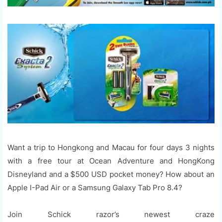
Want a trip to Hongkong and Macau for four days 3 nights
with a free tour at Ocean Adventure and HongKong
Disneyland and a $500 USD pocket money? How about an
Apple I-Pad Air or a Samsung Galaxy Tab Pro 8.4?
Join Schick razor’s newest craze