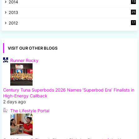
2014
13
8
2013
25
8
2012
17
7
VISIT OUR OTHER BLOGS
Runner Rocky
Century Tuna Superbods 2026 Names ‘Superbod Era’ Finalists in
High-Energy Callback
2 days ago
The Lifestyle Portal