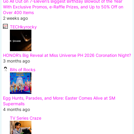
Go All Out on 7-Eleven’s Biggest Birthday Blowout of the Year
With Exclusive Promos, e-Raffle Prizes, and Up to 50% Off on
Over 400 Items
2 weeks ago
TECHkyrocky
HONOR’s Big Reveal at Miss Universe PH 2026 Coronation Night?
3 months ago
Bits of Rocks
Egg Hunts, Parades, and More: Easter Comes Alive at SM
Supermalls
4 months ago
TV Series Craze