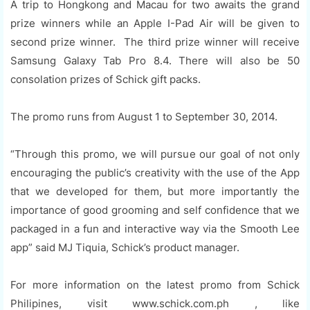
A trip to Hongkong and Macau for two awaits the grand
prize winners while an Apple I-Pad Air will be given to
second prize winner. The third prize winner will receive
Samsung Galaxy Tab Pro 8.4. There will also be 50
consolation prizes of Schick gift packs.
The promo runs from August 1 to September 30, 2014.
“Through this promo, we will pursue our goal of not only
encouraging the public’s creativity with the use of the App
that we developed for them, but more importantly the
importance of good grooming and self confidence that we
packaged in a fun and interactive way via the Smooth Lee
app” said MJ Tiquia, Schick’s product manager.
For more information on the latest promo from Schick
Philipines, visit www.schick.com.ph , like