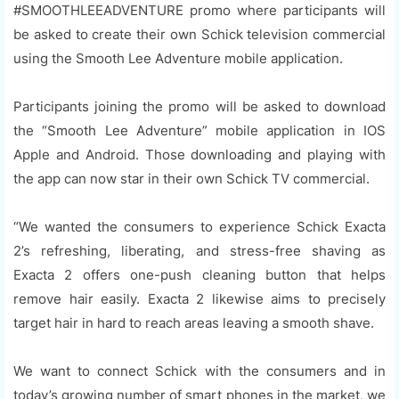
#SMOOTHLEEADVENTURE promo where participants will
be asked to create their own Schick television commercial
using the Smooth Lee Adventure mobile application.
Participants joining the promo will be asked to download
the “Smooth Lee Adventure” mobile application in IOS
Apple and Android. Those downloading and playing with
the app can now star in their own Schick TV commercial.
“We wanted the consumers to experience Schick Exacta
2’s refreshing, liberating, and stress-free shaving as
Exacta 2 offers one-push cleaning button that helps
remove hair easily. Exacta 2 likewise aims to precisely
target hair in hard to reach areas leaving a smooth shave.
We want to connect Schick with the consumers and in
today’s growing number of smart phones in the market, we