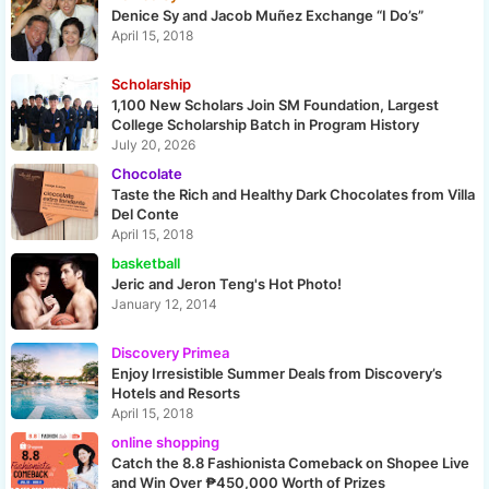
Denice Sy and Jacob Muñez Exchange “I Do’s”
April 15, 2018
Scholarship
1,100 New Scholars Join SM Foundation, Largest
College Scholarship Batch in Program History
July 20, 2026
Chocolate
Taste the Rich and Healthy Dark Chocolates from Villa
Del Conte
April 15, 2018
basketball
Jeric and Jeron Teng's Hot Photo!
January 12, 2014
Discovery Primea
Enjoy Irresistible Summer Deals from Discovery’s
Hotels and Resorts
April 15, 2018
online shopping
Catch the 8.8 Fashionista Comeback on Shopee Live
and Win Over ₱450,000 Worth of Prizes