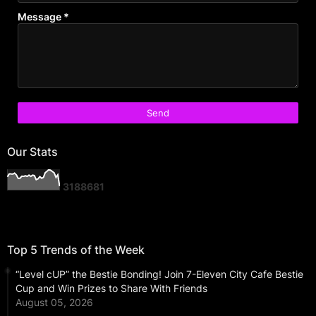
Message
*
Our Stats
3
1
8
8
6
8
1
Top 5 Trends of the Week
“Level cUP” the Bestie Bonding! Join 7-Eleven City Cafe Bestie
Cup and Win Prizes to Share With Friends
August 05, 2026