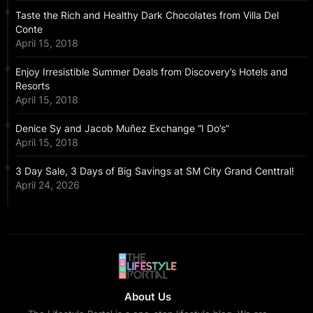
Taste the Rich and Healthy Dark Chocolates from Villa Del
Conte
April 15, 2018
Enjoy Irresistible Summer Deals from Discovery’s Hotels and
Resorts
April 15, 2018
Denice Sy and Jacob Muñez Exchange “I Do’s”
April 15, 2018
3 Day Sale, 3 Days of Big Savings at SM City Grand Centtral!
April 24, 2026
About Us