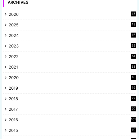
ARCHIVES
2026
15
2025
13
8
2024
16
6
2023
29
9
2022
51
3
2021
38
4
2020
18
9
2019
19
8
2018
22
1
2017
20
2
2016
101
2015
19
5