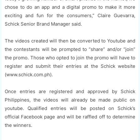
chose to do an app and a digital promo to make it more
exciting and fun for the consumers,” Claire Guevarra,
Schick Senior Brand Manager said.
The videos created will then be converted to Youtube and
the contestants will be prompted to “share” and/or “join”
the promo. Those who opted to join the promo will have to
register and submit their entries at the Schick website
(www.schick.com.ph).
Once entries are registered and approved by Schick
Philippines, the videos will already be made public on
youtube. Qualified entries will be posted on Schick’s
official Facebook page and will be raffled off to determine
the winners.