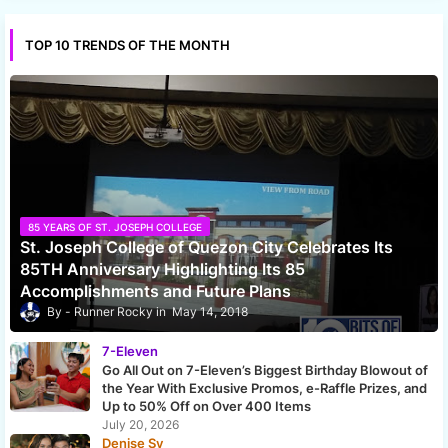
TOP 10 TRENDS OF THE MONTH
85 YEARS OF ST. JOSEPH COLLEGE
St. Joseph College of Quezon City Celebrates Its
85TH Anniversary Highlighting Its 85
Accomplishments and Future Plans
Runner Rocky
May 14, 2018
7-Eleven
Go All Out on 7-Eleven’s Biggest Birthday Blowout of
the Year With Exclusive Promos, e-Raffle Prizes, and
Up to 50% Off on Over 400 Items
July 20, 2026
Denise Sy