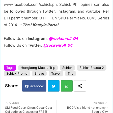
www.facebook.com/schick.ph. Schick Philippines can also
be followed through Twitter, Instagram, and youtube. Per
DTI permit number, DTI-FTEN SPD Permit No. 0043 Series
of 2014.
- The Lifestyle Portal
Follow Us on
Instagram
:
@rockenroll_04
Follow Us on
Twitter
:
@rockenroll_04
Tags
Hongkong Macau Trip
Schick
Schick Exacta 2
Schick Promo
Shave
Travel
Trip
Facebook
Twi
Wh
OLDER
NEWER
SM Food Court Offers Coca-Cola
BCDA is a friend not enemy -
tter
ats
Collectibles Glasses for FREE!
Baguio City