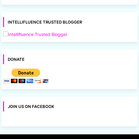
INTELLIFLUENCE TRUSTED BLOGGER
DONATE
JOIN US ON FACEBOOK