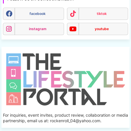
facebook
tiktok
instagram
youtube
For inquiries, event invites, product review, collaboration or media
partnership, email us at: rockenroll_04@yahoo.com.