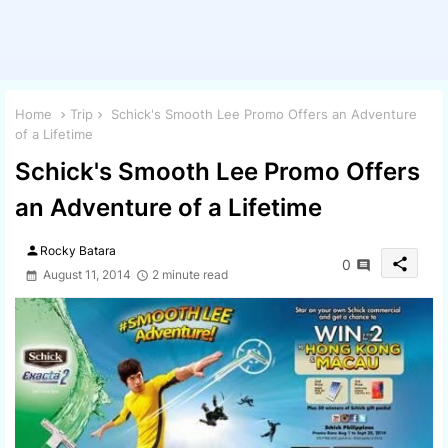
Home
Trip
Schick's Smooth Lee Promo Offers an Adventure
of a Lifetime
Schick's Smooth Lee Promo Offers
an Adventure of a Lifetime
person
Rocky Batara
share
0
August 11, 2014
2 minute read