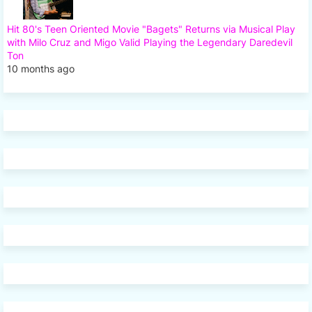
Hit 80's Teen Oriented Movie "Bagets" Returns via Musical Play
with Milo Cruz and Migo Valid Playing the Legendary Daredevil
Ton
10 months ago