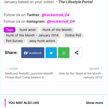
January based on your votes!
- The Lifestyle Portal
Follow Us on
Twitter
:
@rockenroll_04
Follow Us on
Instagram
:
@rockenroll_04
Tags
hunk actor
Hunk of the Month
Hunk of the Month - January 2014
Online Poll
Poll Survey
sexy hunk actors
Facebook
Twi
Wh
OLDER
NEWER
Medicard-Metafit Launches Metafit
Vote for the "Babe of the Month -
tter
ats
Fitness Boot Camp Season 3
January 2014"
app
Show more
YOU MAY ALSO LIKE