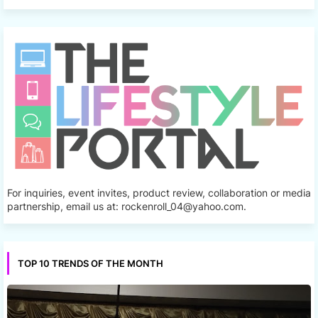
For inquiries, event invites, product review, collaboration or media
partnership, email us at: rockenroll_04@yahoo.com.
TOP 10 TRENDS OF THE MONTH