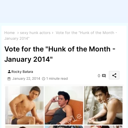
Home
sexy hunk actors
Vote for the "Hunk of the Month -
January 2014"
Vote for the "Hunk of the Month -
January 2014"
person
Rocky Batara
share
0
January 22, 2014
1 minute read