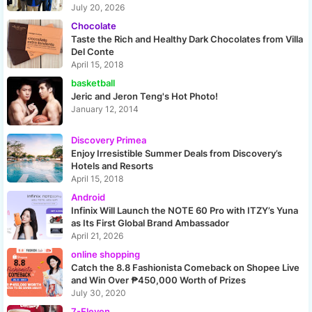
July 20, 2026
Chocolate
Taste the Rich and Healthy Dark Chocolates from Villa
Del Conte
April 15, 2018
basketball
Jeric and Jeron Teng's Hot Photo!
January 12, 2014
Discovery Primea
Enjoy Irresistible Summer Deals from Discovery’s
Hotels and Resorts
April 15, 2018
Android
Infinix Will Launch the NOTE 60 Pro with ITZY’s Yuna
as Its First Global Brand Ambassador
April 21, 2026
online shopping
Catch the 8.8 Fashionista Comeback on Shopee Live
and Win Over ₱450,000 Worth of Prizes
July 30, 2020
7-Eleven