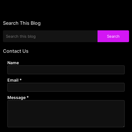
Search This Blog
Contact Us
Name
Email
*
Message
*