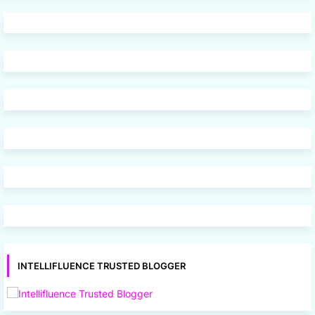
INTELLIFLUENCE TRUSTED BLOGGER