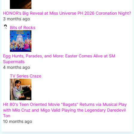
HONOR’s Big Reveal at Miss Universe PH 2026 Coronation Night?
3 months ago
Bits of Rocks
Egg Hunts, Parades, and More: Easter Comes Alive at SM
Supermalls
4 months ago
TV Series Craze
Hit 80's Teen Oriented Movie "Bagets" Returns via Musical Play
with Milo Cruz and Migo Valid Playing the Legendary Daredevil
Ton
10 months ago