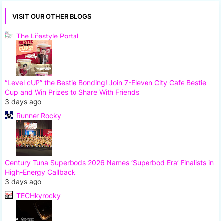
VISIT OUR OTHER BLOGS
The Lifestyle Portal
“Level cUP” the Bestie Bonding! Join 7-Eleven City Cafe Bestie
Cup and Win Prizes to Share With Friends
3 days ago
Runner Rocky
Century Tuna Superbods 2026 Names ‘Superbod Era’ Finalists in
High-Energy Callback
3 days ago
TECHkyrocky