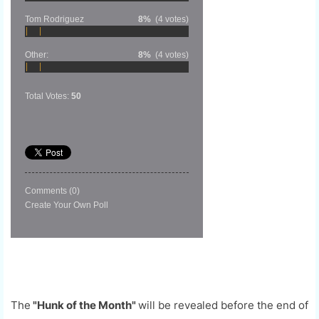
Tom Rodriguez
8%
(4 votes)
Other:
8%
(4 votes)
Total Votes:
50
Comments
(0)
Create Your Own Poll
The
"Hunk of the Month"
will be revealed before the end of