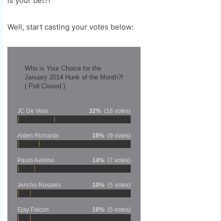
is your bet?!
Well, start casting your votes below:
Who is Your Choice for the
January 2014 Hunk of the Month?!
( Poll Closed )
JC De Vera
32%
(16 votes)
Alden Richards
18%
(9 votes)
Paulo Avelino
14%
(7 votes)
Jericho Rosales
10%
(5 votes)
Ejay Falcon
10%
(5 votes)