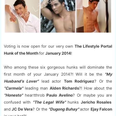
Voting is now open for our very own
The Lifestyle Portal
Hunk of the Month
for
January 2014
!
Who among these six gorgeous hunks will dominate the
first month of your January 2014?! Will it be the
"My
Husband's Lover"
lead actor
Tom Rodriguez
? Or the
"Carmela"
leading man
Alden Richards
?! How about the
"Honesto"
heartthrob
Paulo Avelino
? Or maybe you are
confused with
"The Legal Wife"
hunks
Jericho Rosales
and
JC De Vera
? Or the
"Dugong Buhay"
actor
Ejay Falcon