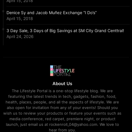
April 15, 2018
Denice Sy and Jacob Muñez Exchange “I Do’s”
April 15, 2018
3 Day Sale, 3 Days of Big Savings at SM City Grand Centtral!
April 24, 2026
About Us
The Lifestyle Portal is a one-stop lifestyle blog. We are
featuring the latest trends in tech, gadgets, fashion, food,
health, places, people, and all the aspects of lifestyle. We are
also open for invitation from any of your events! Should you
wish us to review your products or feature your events such as
media conference, red carpet, premiere night, or product
launch, just email us at rockenroll_04@yahoo.com. We love to
hear from you.