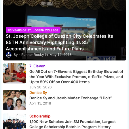
85 YEARS OF ST. JOSEPH COLLEGE
St. Joseph College of Quezon City Celebrates Its
85TH Anniversary Highlighting Its 85
Accomplishments and Future Plans
Runner Rocky
May 14, 2018
7-Eleven
Go All Out on 7-Eleven’s Biggest Birthday Blowout of
the Year With Exclusive Promos, e-Raffle Prizes, and
Up to 50% Off on Over 400 Items
July 20, 2026
Denise Sy
Denice Sy and Jacob Muñez Exchange “I Do’s”
April 15, 2018
Scholarship
1,100 New Scholars Join SM Foundation, Largest
College Scholarship Batch in Program History