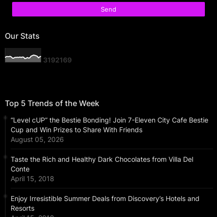
Our Stats
3
1
9
2
1
6
9
Top 5 Trends of the Week
“Level cUP” the Bestie Bonding! Join 7-Eleven City Cafe Bestie
Cup and Win Prizes to Share With Friends
August 05, 2026
Taste the Rich and Healthy Dark Chocolates from Villa Del
Conte
April 15, 2018
Enjoy Irresistible Summer Deals from Discovery’s Hotels and
Resorts