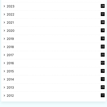
6
2023
29
9
2022
51
3
2021
38
4
2020
18
9
2019
19
8
2018
22
1
2017
20
2
2016
101
2015
19
5
2014
13
8
2013
25
8
2012
17
7