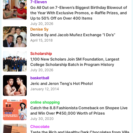
7-Eleven
Go All Out on 7-Eleven’s Biggest Birthday Blowout of
the Year With Exclusive Promos, e-Raffle Prizes, and
Up to 50% Off on Over 400 Items
July 20, 2026
Denise Sy
Denice Sy and Jacob Muñez Exchange “I Do’s”
April 15, 2018
Scholarship
1,100 New Scholars Join SM Foundation, Largest
College Scholarship Batch in Program History
July 20, 2026
basketball
Jeric and Jeron Teng's Hot Photo!
January 12, 2014
online shopping
Catch the 8.8 Fashionista Comeback on Shopee Live
and Win Over ₱450,000 Worth of Prizes
July 30, 2020
Chocolate
Taste the Rich and Healthy Dark Chocolates from Villa