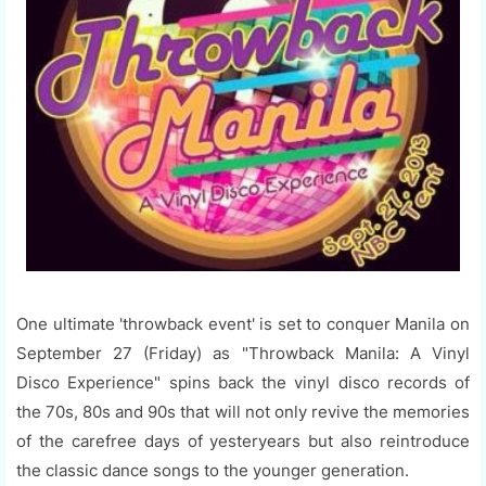
One ultimate 'throwback event' is set to conquer Manila on
September 27 (Friday) as "Throwback Manila: A Vinyl
Disco Experience" spins back the vinyl disco records of
the 70s, 80s and 90s that will not only revive the memories
of the carefree days of yesteryears but also reintroduce
the classic dance songs to the younger generation.