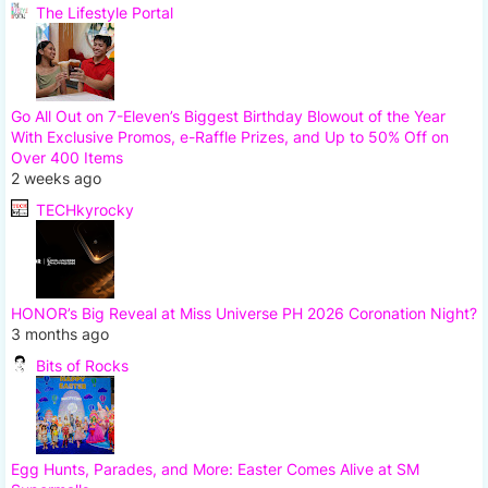
The Lifestyle Portal
Go All Out on 7-Eleven’s Biggest Birthday Blowout of the Year
With Exclusive Promos, e-Raffle Prizes, and Up to 50% Off on
Over 400 Items
2 weeks ago
TECHkyrocky
HONOR’s Big Reveal at Miss Universe PH 2026 Coronation Night?
3 months ago
Bits of Rocks
Egg Hunts, Parades, and More: Easter Comes Alive at SM