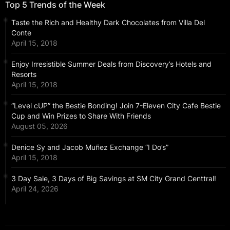
Top 5 Trends of the Week
Taste the Rich and Healthy Dark Chocolates from Villa Del
Conte
April 15, 2018
Enjoy Irresistible Summer Deals from Discovery’s Hotels and
Resorts
April 15, 2018
“Level cUP” the Bestie Bonding! Join 7-Eleven City Cafe Bestie
Cup and Win Prizes to Share With Friends
August 05, 2026
Denice Sy and Jacob Muñez Exchange “I Do’s”
April 15, 2018
3 Day Sale, 3 Days of Big Savings at SM City Grand Centtral!
April 24, 2026