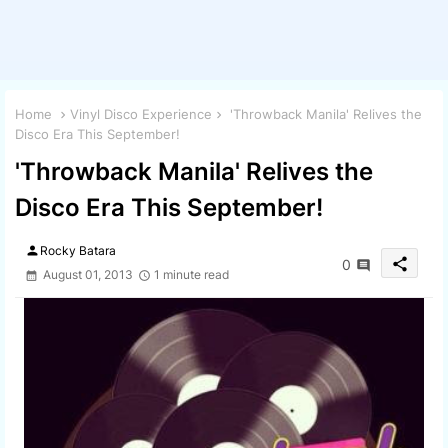
Home
Vinyl Disco Experience
'Throwback Manila' Relives the
Disco Era This September!
'Throwback Manila' Relives the
Disco Era This September!
person
Rocky Batara
share
0
August 01, 2013
1 minute read