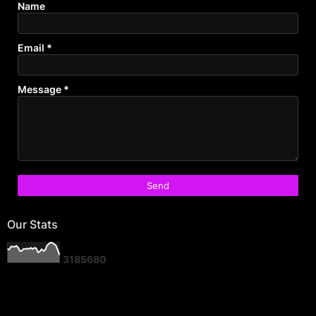
Name
Email
*
Message
*
Our Stats
3
1
8
5
6
8
0