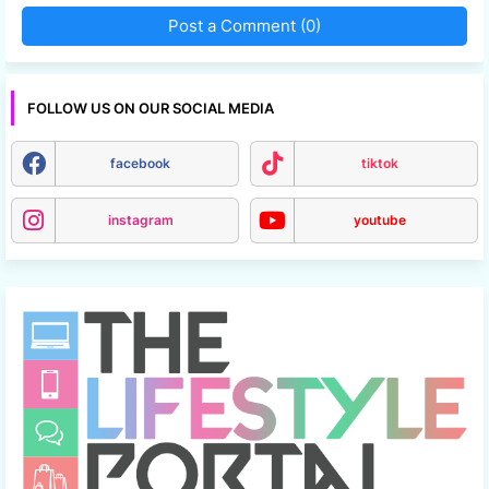
Post a Comment (0)
FOLLOW US ON OUR SOCIAL MEDIA
facebook
tiktok
instagram
youtube