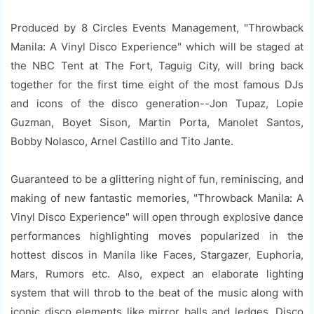
Produced by 8 Circles Events Management, "Throwback
Manila: A Vinyl Disco Experience" which will be staged at
the NBC Tent at The Fort, Taguig City, will bring back
together for the first time eight of the most famous DJs
and icons of the disco generation--Jon Tupaz, Lopie
Guzman, Boyet Sison, Martin Porta, Manolet Santos,
Bobby Nolasco, Arnel Castillo and Tito Jante.
Guaranteed to be a glittering night of fun, reminiscing, and
making of new fantastic memories, "Throwback Manila: A
Vinyl Disco Experience" will open through explosive dance
performances highlighting moves popularized in the
hottest discos in Manila like Faces, Stargazer, Euphoria,
Mars, Rumors etc. Also, expect an elaborate lighting
system that will throb to the beat of the music along with
iconic disco elements like mirror balls and ledges. Disco