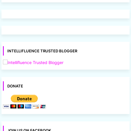
INTELLIFLUENCE TRUSTED BLOGGER
DONATE
JOIN US ON FACEBOOK