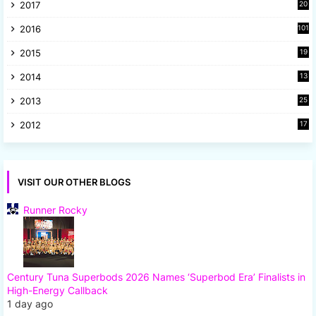
2017
20
2
2016
101
2015
19
5
2014
13
8
2013
25
8
2012
17
7
VISIT OUR OTHER BLOGS
Runner Rocky
Century Tuna Superbods 2026 Names ‘Superbod Era’ Finalists in
High-Energy Callback
1 day ago