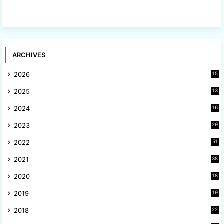
ARCHIVES
2026
15
2025
13
8
2024
16
6
2023
29
9
2022
51
3
2021
38
4
2020
18
9
2019
19
8
2018
22
1