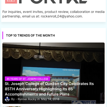
For inquiries, event invites, product review, collaboration or media
partnership, email us at: rockenroll_04@yahoo.com.
TOP 10 TRENDS OF THE MONTH
85 YEARS OF ST. JOSEPH COLLEGE
St. Joseph College of Quezon City Celebrates Its
85TH Anniversary Highlighting Its 85
Accomplishments and Future Plans
Runner Rocky
May 14, 2018