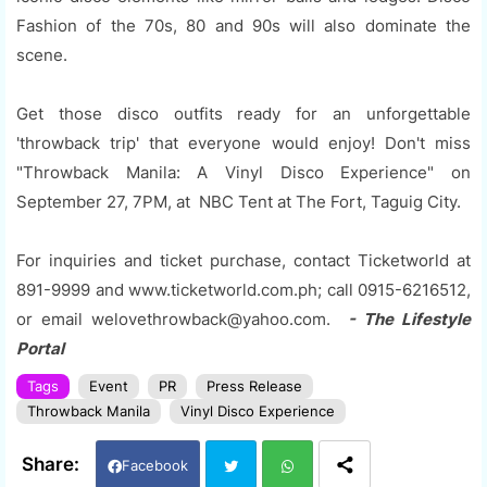
Fashion of the 70s, 80 and 90s will also dominate the
scene.
Get those disco outfits ready for an unforgettable
'throwback trip' that everyone would enjoy! Don't miss
"Throwback Manila: A Vinyl Disco Experience" on
September 27, 7PM, at NBC Tent at The Fort, Taguig City.
For inquiries and ticket purchase, contact Ticketworld at
891-9999 and www.ticketworld.com.ph; call 0915-6216512,
or email welovethrowback@yahoo.com.
- The Lifestyle
Portal
Tags
Event
PR
Press Release
Throwback Manila
Vinyl Disco Experience
Facebook