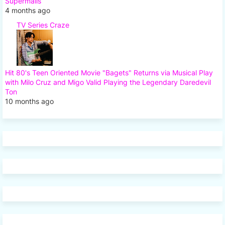
Supermalls
4 months ago
TV Series Craze
Hit 80's Teen Oriented Movie "Bagets" Returns via Musical Play
with Milo Cruz and Migo Valid Playing the Legendary Daredevil
Ton
10 months ago