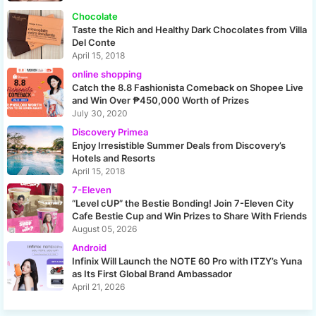
Chocolate
Taste the Rich and Healthy Dark Chocolates from Villa
Del Conte
April 15, 2018
online shopping
Catch the 8.8 Fashionista Comeback on Shopee Live
and Win Over ₱450,000 Worth of Prizes
July 30, 2020
Discovery Primea
Enjoy Irresistible Summer Deals from Discovery’s
Hotels and Resorts
April 15, 2018
7-Eleven
“Level cUP” the Bestie Bonding! Join 7-Eleven City
Cafe Bestie Cup and Win Prizes to Share With Friends
August 05, 2026
Android
Infinix Will Launch the NOTE 60 Pro with ITZY’s Yuna
as Its First Global Brand Ambassador
April 21, 2026