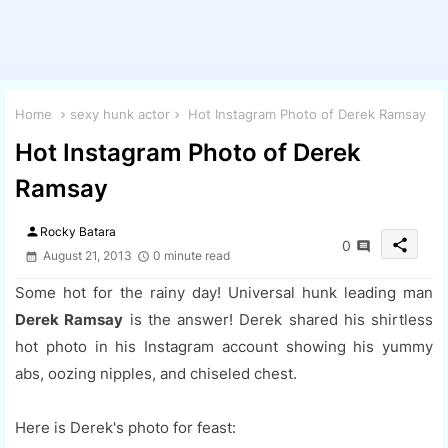
Home
sexy hunk actor
Hot Instagram Photo of Derek Ramsay
Hot Instagram Photo of Derek
Ramsay
person
Rocky Batara
share
0
August 21, 2013
0 minute read
Some hot for the rainy day! Universal hunk leading man
Derek Ramsay
is the answer! Derek shared his shirtless
hot photo in his Instagram account showing his yummy
abs, oozing nipples, and chiseled chest.
Here is Derek's photo for feast: