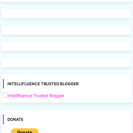
INTELLIFLUENCE TRUSTED BLOGGER
DONATE