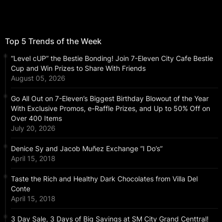
Top 5 Trends of the Week
“Level cUP” the Bestie Bonding! Join 7-Eleven City Cafe Bestie
Cup and Win Prizes to Share With Friends
August 05, 2026
Go All Out on 7-Eleven’s Biggest Birthday Blowout of the Year
With Exclusive Promos, e-Raffle Prizes, and Up to 50% Off on
Over 400 Items
July 20, 2026
Denice Sy and Jacob Muñez Exchange “I Do’s”
April 15, 2018
Taste the Rich and Healthy Dark Chocolates from Villa Del
Conte
April 15, 2018
3 Day Sale, 3 Days of Big Savings at SM City Grand Centtral!