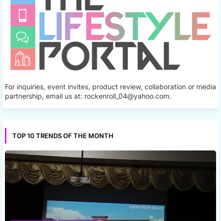
For inquiries, event invites, product review, collaboration or media
partnership, email us at: rockenroll_04@yahoo.com.
TOP 10 TRENDS OF THE MONTH