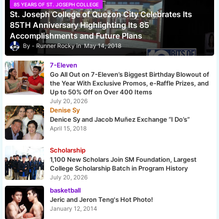
85 YEARS OF ST. JOSEPH COLLEGE
St. Joseph College of Quezon City Celebrates Its
85TH Anniversary Highlighting Its 85
Accomplishments and Future Plans
Runner Rocky
May 14, 2018
7-Eleven
Go All Out on 7-Eleven’s Biggest Birthday Blowout of
the Year With Exclusive Promos, e-Raffle Prizes, and
Up to 50% Off on Over 400 Items
July 20, 2026
Denise Sy
Denice Sy and Jacob Muñez Exchange “I Do’s”
April 15, 2018
Scholarship
1,100 New Scholars Join SM Foundation, Largest
College Scholarship Batch in Program History
July 20, 2026
basketball
Jeric and Jeron Teng's Hot Photo!
January 12, 2014