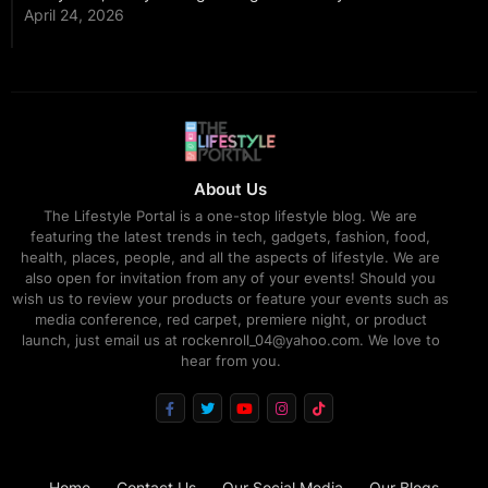
April 24, 2026
About Us
The Lifestyle Portal is a one-stop lifestyle blog. We are
featuring the latest trends in tech, gadgets, fashion, food,
health, places, people, and all the aspects of lifestyle. We are
also open for invitation from any of your events! Should you
wish us to review your products or feature your events such as
media conference, red carpet, premiere night, or product
launch, just email us at rockenroll_04@yahoo.com. We love to
hear from you.
Home
Contact Us
Our Social Media
Our Blogs