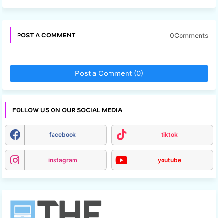
0Comments
POST A COMMENT
Post a Comment (0)
FOLLOW US ON OUR SOCIAL MEDIA
facebook
tiktok
instagram
youtube