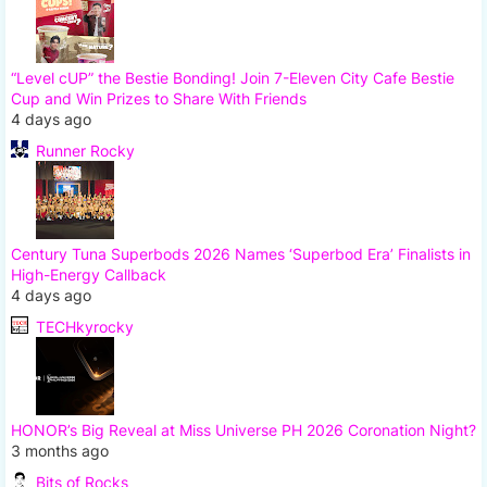
“Level cUP” the Bestie Bonding! Join 7-Eleven City Cafe Bestie
Cup and Win Prizes to Share With Friends
4 days ago
Runner Rocky
Century Tuna Superbods 2026 Names ‘Superbod Era’ Finalists in
High-Energy Callback
4 days ago
TECHkyrocky
HONOR’s Big Reveal at Miss Universe PH 2026 Coronation Night?
3 months ago
Bits of Rocks