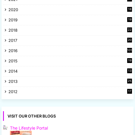
4
2020
18
9
2019
19
8
2018
22
1
2017
20
2
2016
101
2015
19
5
2014
13
8
2013
25
8
2012
17
7
VISIT OUR OTHER BLOGS
The Lifestyle Portal