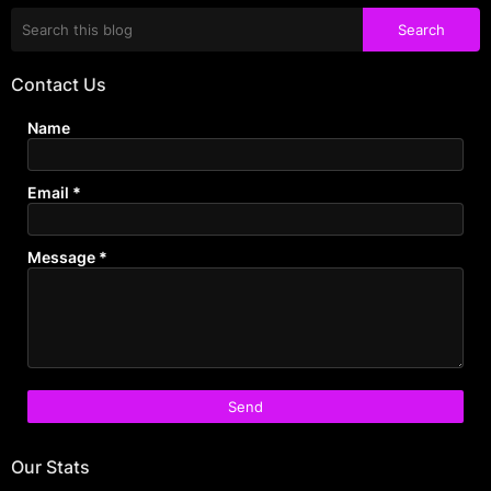
Contact Us
Name
Email
*
Message
*
Our Stats