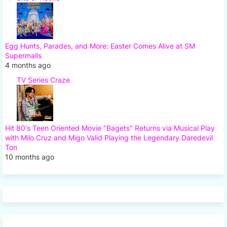
Egg Hunts, Parades, and More: Easter Comes Alive at SM
Supermalls
4 months ago
TV Series Craze
Hit 80's Teen Oriented Movie "Bagets" Returns via Musical Play
with Milo Cruz and Migo Valid Playing the Legendary Daredevil
Ton
10 months ago