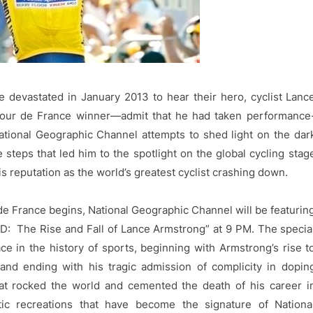
e devastated in January 2013 to hear their hero, cyclist Lanc
our de France winner—admit that he had taken performance
ational Geographic Channel attempts to shed light on the dar
steps that led him to the spotlight on the global cycling stag
s reputation as the world’s greatest cyclist crashing down.
de France begins, National Geographic Channel will be featurin
 The Rise and Fall of Lance Armstrong” at 9 PM. The specia
ace in the history of sports, beginning with Armstrong’s rise t
 and ending with his tragic admission of complicity in dopin
t rocked the world and cemented the death of his career i
tic recreations that have become the signature of Nationa