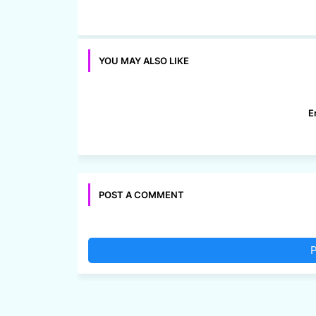
YOU MAY ALSO LIKE
E
POST A COMMENT
P