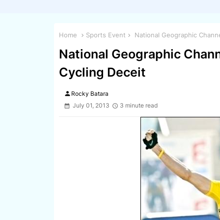
Home
Sports Event
National Geographic Channe
National Geographic Chann
Cycling Deceit
person
Rocky Batara
July 01, 2013
3 minute read