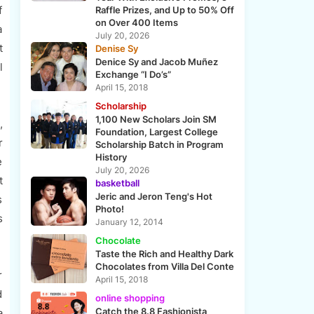
f
Raffle Prizes, and Up to 50% Off
on Over 400 Items
a
July 20, 2026
t
Denise Sy
Denice Sy and Jacob Muñez
l
Exchange “I Do’s”
April 15, 2018
Scholarship
1,100 New Scholars Join SM
,
Foundation, Largest College
r
Scholarship Batch in Program
History
e
July 20, 2026
t
basketball
Jeric and Jeron Teng's Hot
s
Photo!
s
January 12, 2014
Chocolate
Taste the Rich and Healthy Dark
Chocolates from Villa Del Conte
r
April 15, 2018
d
online shopping
Catch the 8.8 Fashionista
a