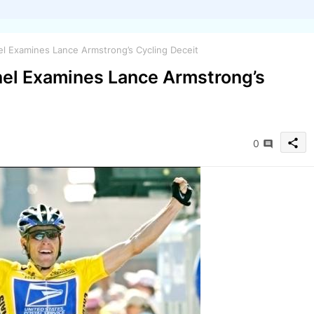
l Examines Lance Armstrong’s Cycling Deceit
el Examines Lance Armstrong’s
share
0