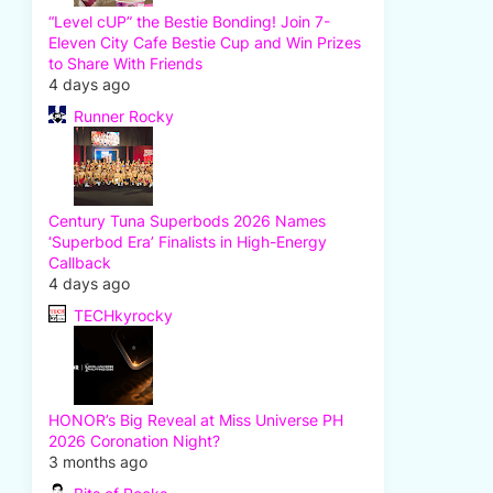
“Level cUP” the Bestie Bonding! Join 7-
Eleven City Cafe Bestie Cup and Win Prizes
to Share With Friends
4 days ago
Runner Rocky
Century Tuna Superbods 2026 Names
‘Superbod Era’ Finalists in High-Energy
Callback
4 days ago
TECHkyrocky
HONOR’s Big Reveal at Miss Universe PH
2026 Coronation Night?
3 months ago