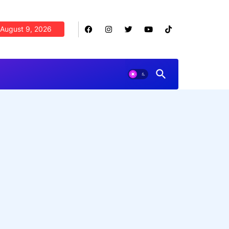
August 9, 2026