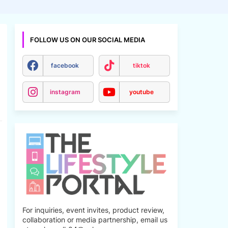
FOLLOW US ON OUR SOCIAL MEDIA
facebook
tiktok
instagram
youtube
For inquiries, event invites, product review,
collaboration or media partnership, email us