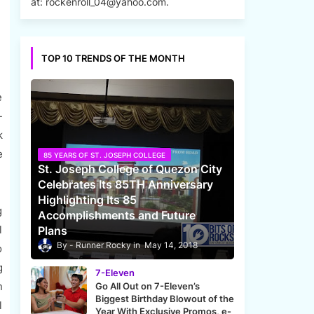
at: rockenroll_04@yahoo.com.
TOP 10 TRENDS OF THE MONTH
e
-
k
e
85 YEARS OF ST. JOSEPH COLLEGE
St. Joseph College of Quezon City
Celebrates Its 85TH Anniversary
Highlighting Its 85
g
Accomplishments and Future
l
Plans
Runner Rocky
May 14, 2018
o
g
7-Eleven
n
Go All Out on 7-Eleven’s
Biggest Birthday Blowout of the
l
Year With Exclusive Promos, e-