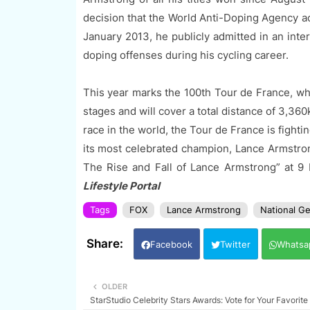
decision that the World Anti-Doping Agency a
January 2013, he publicly admitted in an inte
doping offenses during his cycling career.
This year marks the 100th Tour de France, whi
stages and will cover a total distance of 3,360
race in the world, the Tour de France is fightin
its most celebrated champion, Lance Armstr
The Rise and Fall of Lance Armstrong” at 
Lifestyle Portal
Tags
FOX
Lance Armstrong
National G
Facebook
Twitter
Whatsa
OLDER
StarStudio Celebrity Stars Awards: Vote for Your Favorite