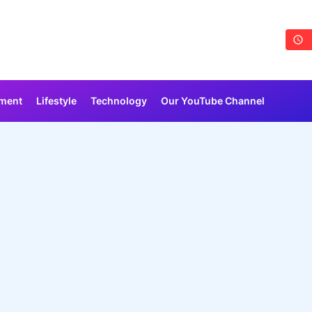
nment
Lifestyle
Technology
Our YouTube Channel