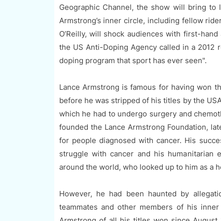
Geographic Channel, the show will bring to 
Armstrong’s inner circle, including fellow ri
O’Reilly, will shock audiences with first-han
the US Anti-Doping Agency called in a 2012 r
doping program that sport has ever seen".
Lance Armstrong is famous for having won t
before he was stripped of his titles by the US
which he had to undergo surgery and chemoth
founded the Lance Armstrong Foundation, lat
for people diagnosed with cancer. His succes
struggle with cancer and his humanitarian e
around the world, who looked up to him as a h
However, he had been haunted by allegation
teammates and other members of his inner c
Armstrong of all his titles won since August 