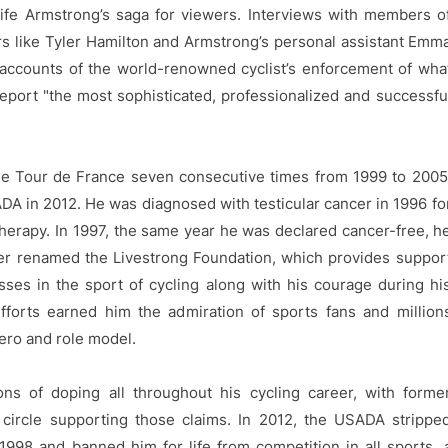
life Armstrong’s saga for viewers. Interviews with members o
ders like Tyler Hamilton and Armstrong’s personal assistant Emm
d accounts of the world-renowned cyclist’s enforcement of wha
eport "the most sophisticated, professionalized and successfu
he Tour de France seven consecutive times from 1999 to 2005
ADA in 2012. He was diagnosed with testicular cancer in 1996 fo
erapy. In 1997, the same year he was declared cancer-free, h
er renamed the Livestrong Foundation, which provides suppor
ses in the sport of cycling along with his courage during hi
fforts earned him the admiration of sports fans and million
ero and role model.
s of doping all throughout his cycling career, with forme
ircle supporting those claims. In 2012, the USADA strippe
1998 and banned him for life from competition in all sports, 