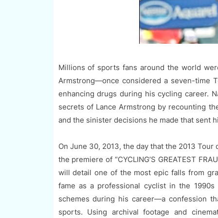
Millions of sports fans around the world wer
Armstrong—once considered a seven-time T
enhancing drugs during his cycling career. N
secrets of Lance Armstrong by recounting the 
and the sinister decisions he made that sent hi
On June 30, 2013, the day that the 2013 Tour 
the premiere of “CYCLING’S GREATEST FRAUD:
will detail one of the most epic falls from gr
fame as a professional cyclist in the 1990s
schemes during his career—a confession tha
sports. Using archival footage and cinema