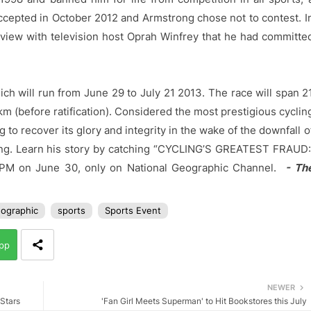
ccepted in October 2012 and Armstrong chose not to contest. I
rview with television host Oprah Winfrey that he had committe
ch will run from June 29 to July 21 2013. The race will span 2
km (before ratification). Considered the most prestigious cyclin
g to recover its glory and integrity in the wake of the downfall o
ong. Learn his story by catching “CYCLING’S GREATEST FRAUD
9 PM on June 30, only on National Geographic Channel.
- Th
eographic
sports
Sports Event
pp
NEWER
 Stars
'Fan Girl Meets Superman' to Hit Bookstores this July