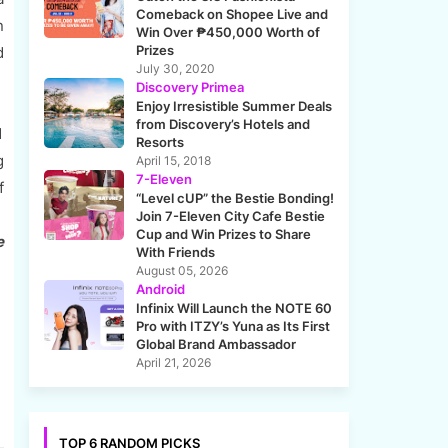
Comeback on Shopee Live and
n
Win Over ₱450,000 Worth of
Prizes
d
July 30, 2020
Discovery Primea
Enjoy Irresistible Summer Deals
from Discovery’s Hotels and
1
Resorts
g
April 15, 2018
7-Eleven
f
“Level cUP” the Bestie Bonding!
:
Join 7-Eleven City Cafe Bestie
Cup and Win Prizes to Share
e
With Friends
August 05, 2026
Android
Infinix Will Launch the NOTE 60
Pro with ITZY’s Yuna as Its First
Global Brand Ambassador
April 21, 2026
TOP 6 RANDOM PICKS