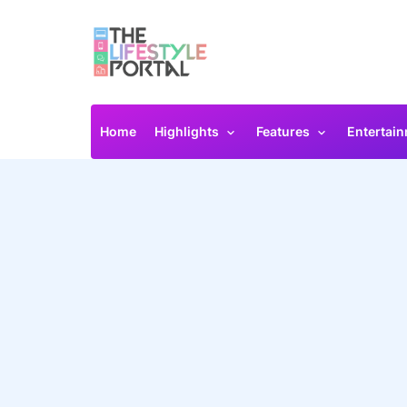
Home
Highlights
Features
Entertai