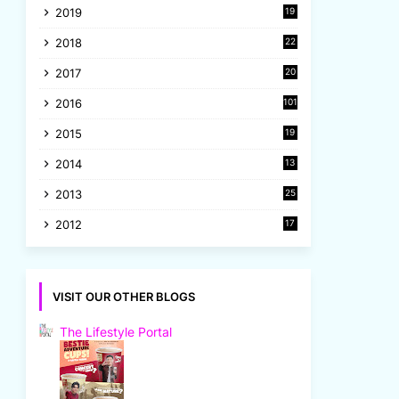
2019
19
8
2018
22
1
2017
20
2
2016
101
2015
19
5
2014
13
8
2013
25
8
2012
17
7
VISIT OUR OTHER BLOGS
The Lifestyle Portal