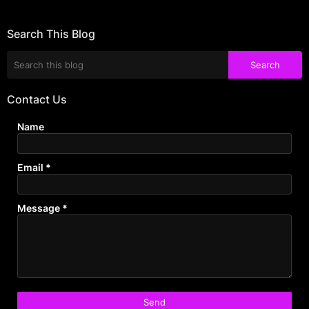
Search This Blog
Contact Us
Name
Email
*
Message
*