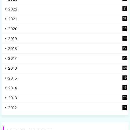
9
2022
51
3
2021
38
4
2020
18
9
2019
19
8
2018
22
1
2017
20
2
2016
101
2015
19
5
2014
13
8
2013
25
8
2012
17
7