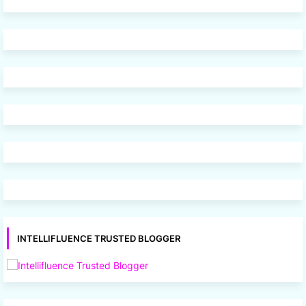
INTELLIFLUENCE TRUSTED BLOGGER