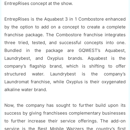
EntrepRises concept at the show.
EntrepRises is the Aquabest 3 in 1 Combostore enhanced
by the option to add on a concept to create a complete
franchise package. The Combostore franchise integrates
three tried, tested, and successful concepts into one.
Bundled in the package are GQWEST’s Aquabest,
Laundrybest, and Oxyplus brands. Aquabest is the
company’s flagship brand, which is shifting to offer
structured water. Laundrybest is the company’s
Laundromat franchise, while Oxyplus is their oxygenated
alkaline water brand.
Now, the company has sought to further build upon its
success by giving franchisees complementary businesses
to further increase their service offerings. The add-on
service is the Best Mobile Wazzers the country’s first