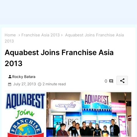
Home
Franchise Asia 2013
Aquabest Joins Franchise Asia
2013
Aquabest Joins Franchise Asia
2013
person
Rocky Batara
share
0
July 27, 2013
2 minute read