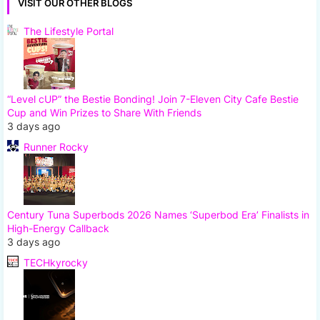
VISIT OUR OTHER BLOGS
The Lifestyle Portal
“Level cUP” the Bestie Bonding! Join 7-Eleven City Cafe Bestie
Cup and Win Prizes to Share With Friends
3 days ago
Runner Rocky
Century Tuna Superbods 2026 Names ‘Superbod Era’ Finalists in
High-Energy Callback
3 days ago
TECHkyrocky