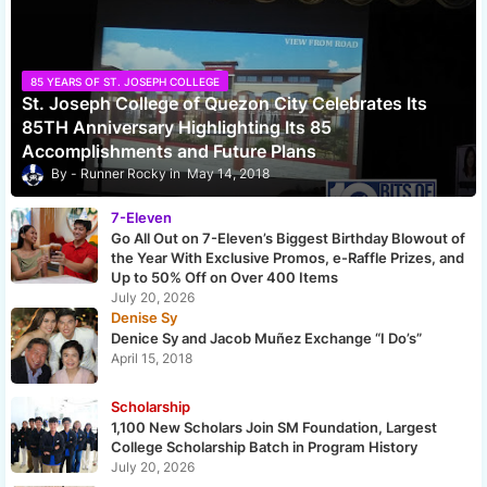
85 YEARS OF ST. JOSEPH COLLEGE
St. Joseph College of Quezon City Celebrates Its
85TH Anniversary Highlighting Its 85
Accomplishments and Future Plans
Runner Rocky
May 14, 2018
7-Eleven
Go All Out on 7-Eleven’s Biggest Birthday Blowout of
the Year With Exclusive Promos, e-Raffle Prizes, and
Up to 50% Off on Over 400 Items
July 20, 2026
Denise Sy
Denice Sy and Jacob Muñez Exchange “I Do’s”
April 15, 2018
Scholarship
1,100 New Scholars Join SM Foundation, Largest
College Scholarship Batch in Program History
July 20, 2026