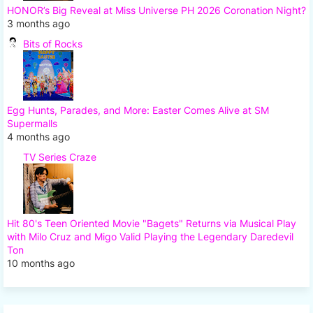
HONOR’s Big Reveal at Miss Universe PH 2026 Coronation Night?
3 months ago
Bits of Rocks
Egg Hunts, Parades, and More: Easter Comes Alive at SM
Supermalls
4 months ago
TV Series Craze
Hit 80's Teen Oriented Movie "Bagets" Returns via Musical Play
with Milo Cruz and Migo Valid Playing the Legendary Daredevil
Ton
10 months ago