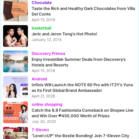
Chocolate
Taste the Rich and Healthy Dark Chocolates from Villa
Del Conte
April 15, 2018
basketball
Jeric and Jeron Teng's Hot Photo!
January 12, 2014
Discovery Primea
Enjoy Irresistible Summer Deals from Discovery’s
Hotels and Resorts
April 15, 2018
Android
Infinix Will Launch the NOTE 60 Pro with ITZY’s Yuna
as Its First Global Brand Ambassador
April 21, 2026
online shopping
Catch the 8.8 Fashionista Comeback on Shopee Live
and Win Over ₱450,000 Worth of Prizes
July 30, 2020
7-Eleven
“Level cUP” the Bestie Bonding! Join 7-Eleven City