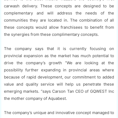
carwash delivery. These concepts are designed to be
complementary and will address the needs of the
communities they are located in. The combination of all
these concepts would allow franchisees to benefit from
the synergies from these complimentary concepts.
The company says that it is currently focusing on
provincial expansion as the market has much potential to
drive the company’s growth “We are looking at the
possibility further expanding in provincial areas where
because of rapid development, our commitment to added
value and quality service will help us penetrate these
emerging markets. “says Carson Tan CEO of GQWEST Inc
the mother company of Aquabest.
The company’s unique and innovative concept managed to