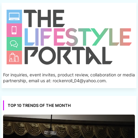
For inquiries, event invites, product review, collaboration or media
partnership, email us at: rockenroll_04@yahoo.com.
TOP 10 TRENDS OF THE MONTH