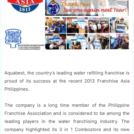
Aquabest, the country’s leading water refilling franchise is
proud of its success at the recent 2013 Franchise Asia
Philippines.
The company is a long time member of the Philippine
Franchise Association and is considered to be among the
leading players in the water franchising industry. The
company highlighted its 3 in 1 Combostore and its new