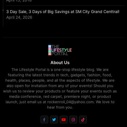
3 Day Sale, 3 Days of Big Savings at SM City Grand Centtral!
April 24, 2026
About Us
The Lifestyle Portal is a one-stop lifestyle blog. We are
featuring the latest trends in tech, gadgets, fashion, food,
health, places, people, and all the aspects of lifestyle. We are
also open for invitation from any of your events! Should you
wish us to review your products or feature your events such as
media conference, red carpet, premiere night, or product
launch, just email us at rockenroll_04@yahoo.com. We love to
hear from you.