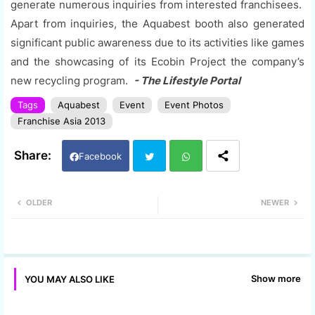
generate numerous inquiries from interested franchisees.
Apart from inquiries, the Aquabest booth also generated
significant public awareness due to its activities like games
and the showcasing of its Ecobin Project the company’s
new recycling program.
- The Lifestyle Portal
Tags
Aquabest
Event
Event Photos
Franchise Asia 2013
Facebook
Twi
Wh
OLDER
NEWER
tter
ats
app
Show more
YOU MAY ALSO LIKE