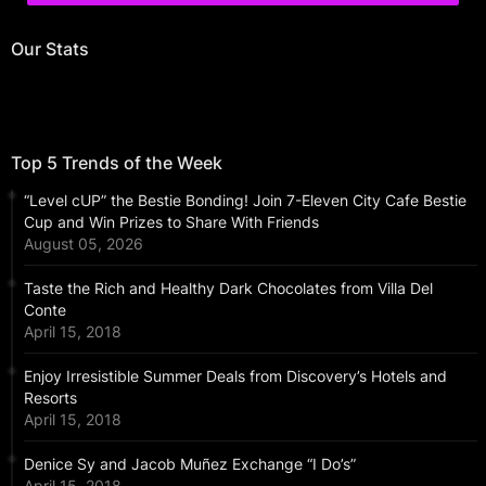
Our Stats
Top 5 Trends of the Week
“Level cUP” the Bestie Bonding! Join 7-Eleven City Cafe Bestie
Cup and Win Prizes to Share With Friends
August 05, 2026
Taste the Rich and Healthy Dark Chocolates from Villa Del
Conte
April 15, 2018
Enjoy Irresistible Summer Deals from Discovery’s Hotels and
Resorts
April 15, 2018
Denice Sy and Jacob Muñez Exchange “I Do’s”
April 15, 2018