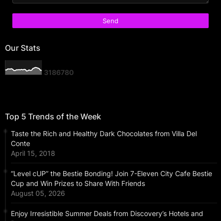
Our Stats
3
1
8
6
7
8
0
Top 5 Trends of the Week
Taste the Rich and Healthy Dark Chocolates from Villa Del
Conte
April 15, 2018
“Level cUP” the Bestie Bonding! Join 7-Eleven City Cafe Bestie
Cup and Win Prizes to Share With Friends
August 05, 2026
Enjoy Irresistible Summer Deals from Discovery’s Hotels and