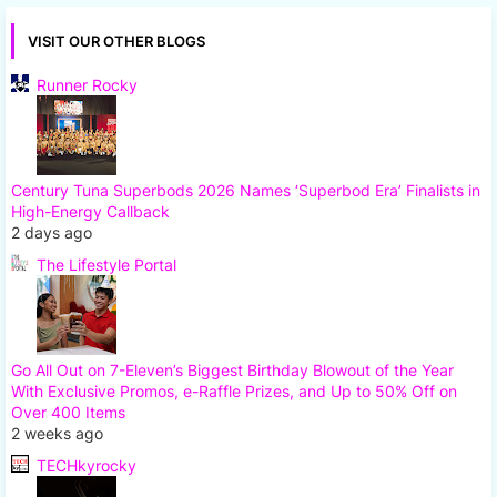
VISIT OUR OTHER BLOGS
Runner Rocky
Century Tuna Superbods 2026 Names ‘Superbod Era’ Finalists in
High-Energy Callback
2 days ago
The Lifestyle Portal
Go All Out on 7-Eleven’s Biggest Birthday Blowout of the Year
With Exclusive Promos, e-Raffle Prizes, and Up to 50% Off on
Over 400 Items
2 weeks ago
TECHkyrocky