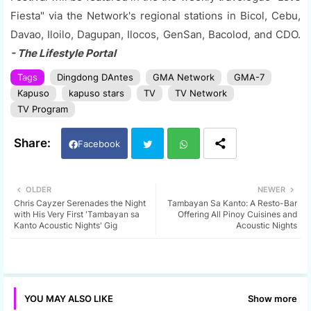
Fiesta" via the Network's regional stations in Bicol, Cebu,
Davao, Iloilo, Dagupan, Ilocos, GenSan, Bacolod, and CDO.
- The Lifestyle Portal
Tags
Dingdong DAntes
GMA Network
GMA-7
Kapuso
kapuso stars
TV
TV Network
TV Program
Facebook
Twi
Wh
OLDER
NEWER
Chris Cayzer Serenades the Night
Tambayan Sa Kanto: A Resto-Bar
tter
ats
with His Very First 'Tambayan sa
Offering All Pinoy Cuisines and
Kanto Acoustic Nights' Gig
Acoustic Nights
app
Show more
YOU MAY ALSO LIKE