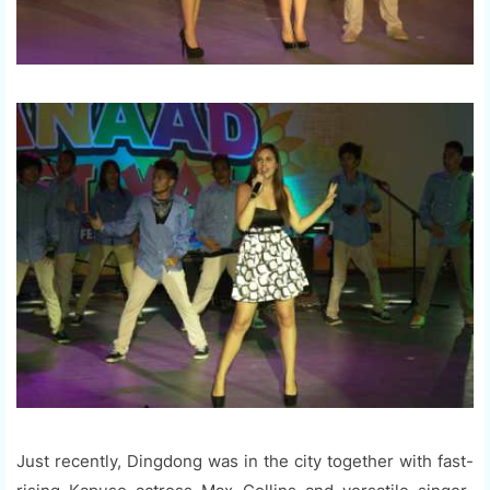
Just recently, Dingdong was in the city together with fast-