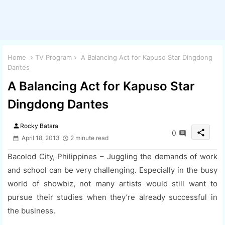
Home
TV Program
A Balancing Act for Kapuso Star Dingdong
Dantes
A Balancing Act for Kapuso Star
Dingdong Dantes
person
Rocky Batara
share
0
April 18, 2013
2 minute read
Bacolod City, Philippines – Juggling the demands of work
and school can be very challenging. Especially in the busy
world of showbiz, not many artists would still want to
pursue their studies when they’re already successful in
the business.