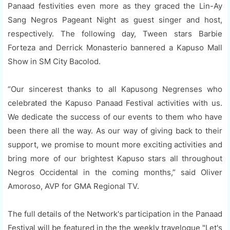
Panaad festivities even more as they graced the Lin-Ay
Sang Negros Pageant Night as guest singer and host,
respectively. The following day, Tween stars Barbie
Forteza and Derrick Monasterio bannered a Kapuso Mall
Show in SM City Bacolod.
“Our sincerest thanks to all Kapusong Negrenses who
celebrated the Kapuso Panaad Festival activities with us.
We dedicate the success of our events to them who have
been there all the way. As our way of giving back to their
support, we promise to mount more exciting activities and
bring more of our brightest Kapuso stars all throughout
Negros Occidental in the coming months,” said Oliver
Amoroso, AVP for GMA Regional TV.
The full details of the Network's participation in the Panaad
Festival will be featured in the the weekly travelogue "Let's