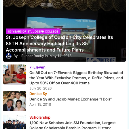
85 YEARS OF ST. JOSEPH COLLEGE
St. Joseph College of Quezon City Celebrates Its
85TH Anniversary Highlighting Its 85
Accomplishments and Future Plans
Runner Rocky
May 14, 2018
7-Eleven
Go All Out on 7-Eleven’s Biggest Birthday Blowout of
the Year With Exclusive Promos, e-Raffle Prizes, and
Up to 50% Off on Over 400 Items
July 20, 2026
Denise Sy
Denice Sy and Jacob Muñez Exchange “I Do’s”
April 15, 2018
Scholarship
1,100 New Scholars Join SM Foundation, Largest
College Scholarship Batch in Program History