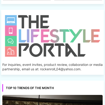
For inquiries, event invites, product review, collaboration or media
partnership, email us at: rockenroll_04@yahoo.com.
TOP 10 TRENDS OF THE MONTH