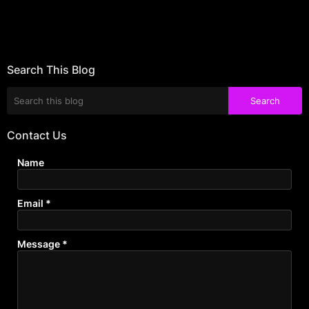
Search This Blog
Contact Us
Name
Email
*
Message
*