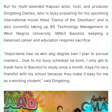
But for multi-awarded Kapuso actor, host, and producer
Dingdong Dantes, who is busy preparing for his upcoming
international movie titled “Dance of the Steelbars” and is
also currently taking up BS Technology Management in
West Negros University (WNU) Bacolod, keeping a
balanced career and education requires sacrifice.
“Importante kasi sa akin ang degree kasi I plan to pursue
masters… Due to my busy schedule sa work, I only get to
travel here in Bacolod to study once a month. Kaya I’m very
thankful with my school because they make it easy for me
as a working student,” said Dingdong.