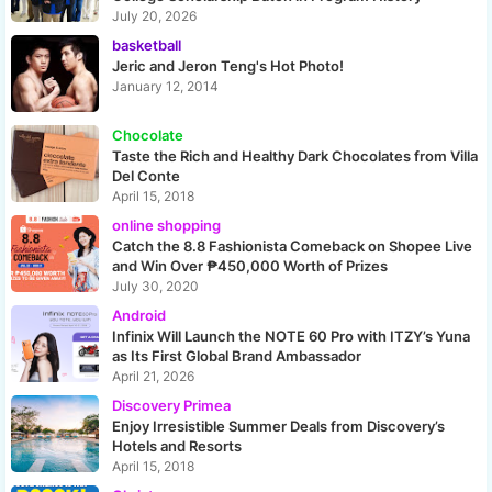
July 20, 2026
basketball
Jeric and Jeron Teng's Hot Photo!
January 12, 2014
Chocolate
Taste the Rich and Healthy Dark Chocolates from Villa
Del Conte
April 15, 2018
online shopping
Catch the 8.8 Fashionista Comeback on Shopee Live
and Win Over ₱450,000 Worth of Prizes
July 30, 2020
Android
Infinix Will Launch the NOTE 60 Pro with ITZY’s Yuna
as Its First Global Brand Ambassador
April 21, 2026
Discovery Primea
Enjoy Irresistible Summer Deals from Discovery’s
Hotels and Resorts
April 15, 2018