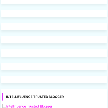
INTELLIFLUENCE TRUSTED BLOGGER