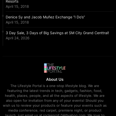
Resorts
April 15, 2018
Denice Sy and Jacob Muñez Exchange “I Do’s”
April 15, 2018
3 Day Sale, 3 Days of Big Savings at SM City Grand Centtral!
April 24, 2026
About Us
The Lifestyle Portal is a one-stop lifestyle blog. We are
featuring the latest trends in tech, gadgets, fashion, food,
health, places, people, and all the aspects of lifestyle. We are
also open for invitation from any of your events! Should you
wish us to review your products or feature your events such as
media conference, red carpet, premiere night, or product
launch, just email us at rockenroll_04@yahoo.com. We love to