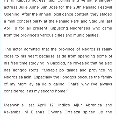
rising Kapuso actress Max Collins and versatile singer-
actress Julie Anne San Jose for the 20th Panaad Festival
Opening. After the annual local dance contest, they staged
a mini concert party at the Panaad Park and Stadium last
April 8 for all present Kapusong Negrenses who came
from the province’s various cities and municipalities.
The actor admitted that the province of Negros is really
close to his heart because aside from spending some of
his free time studying in Bacolod, he revealed that he also
has Ilonggo roots. “Malapit po talaga ang province ng
Negros sa akin. Especially the Ilonggos because the family
of my Mom ay sa Iloilo galing. That’s why I’ve always
considered it as my second home.”
Meanwhile last April 12, Indio’s Aljur Abrenica and
Kakambal ni Eliana’s Chynna Ortaleza spiced up the