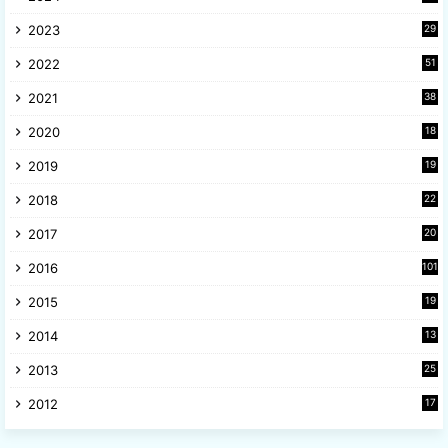
6
2023
29
9
2022
51
3
2021
38
4
2020
18
9
2019
19
8
2018
22
1
2017
20
2
2016
101
2015
19
5
2014
13
8
2013
25
8
2012
17
7