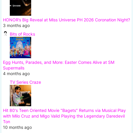
HONOR’s Big Reveal at Miss Universe PH 2026 Coronation Night?
3 months ago
Bits of Rocks
Egg Hunts, Parades, and More: Easter Comes Alive at SM
Supermalls
4 months ago
TV Series Craze
Hit 80's Teen Oriented Movie "Bagets" Returns via Musical Play
with Milo Cruz and Migo Valid Playing the Legendary Daredevil
Ton
10 months ago