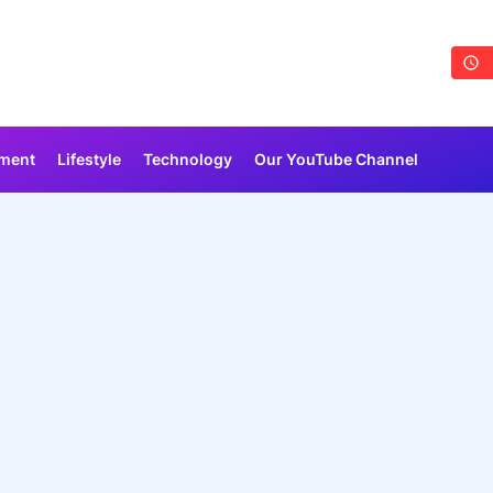
nment
Lifestyle
Technology
Our YouTube Channel