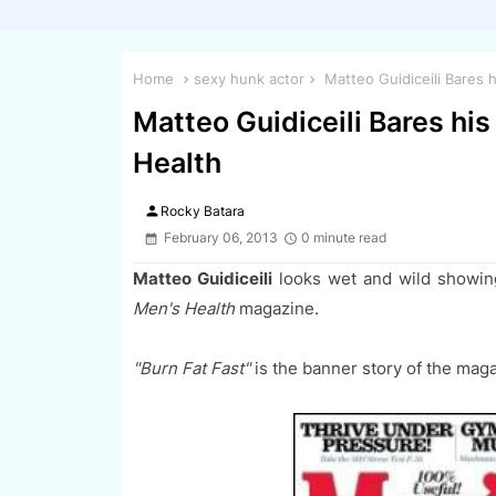
Home
sexy hunk actor
Matteo Guidiceili Bares 
Matteo Guidiceili Bares his
Health
person
Rocky Batara
February 06, 2013
0 minute read
Matteo
Guidiceili
looks wet and wild showin
Men's Health
magazine.
"Burn Fat Fast"
is the banner story of the mag