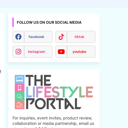
FOLLOW US ON OUR SOCIAL MEDIA
facebook
tiktok
instagram
youtube
f
For inquiries, event invites, product review,
collaboration or media partnership, email us