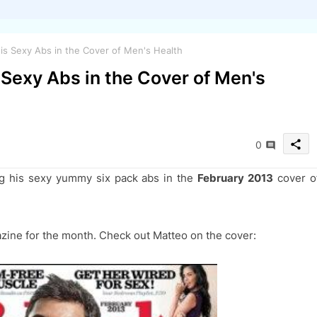
his Sexy Abs in the Cover of Men's Health
 Sexy Abs in the Cover of Men's
share
0
g his sexy yummy six pack
abs in the
February 2013
cover o
azine for the month. Check out Matteo on the cover: