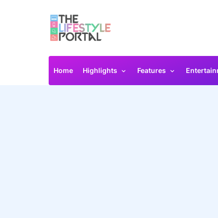
Home
Highlights
Features
Entertai