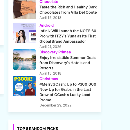
Chocolate
Taste the Rich and Healthy Dark
Chocolates from Villa Del Conte
April 15, 2018
Android
Infinix Will Launch the NOTE 60
Pro with ITZY’s Yuna as Its First
Global Brand Ambassador
April 21, 2026
Discovery Primea
Enjoy Irresistible Summer Deals
from Discovery’s Hotels and
Resorts
April 15, 2018
Christmas
#MerryGCash: Up to P300,000
Now Up for Grabs in the Last
Draw of GCash’s Lucky Load
Promo
December 29, 2022
TOP 6 RANDOM PICKS