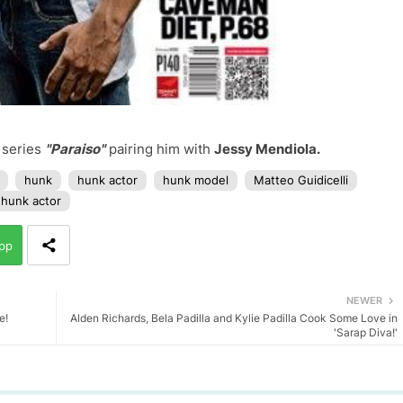
 series
"Paraiso"
pairing him with
Jessy Mendiola.
hunk
hunk actor
hunk model
Matteo Guidicelli
 hunk actor
pp
NEWER
e!
Alden Richards, Bela Padilla and Kylie Padilla Cook Some Love in
'Sarap Diva!'