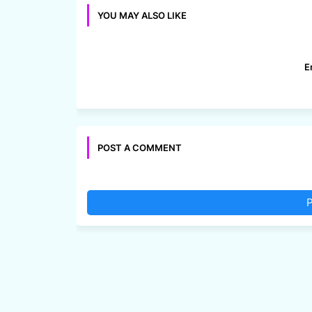
YOU MAY ALSO LIKE
E
POST A COMMENT
P