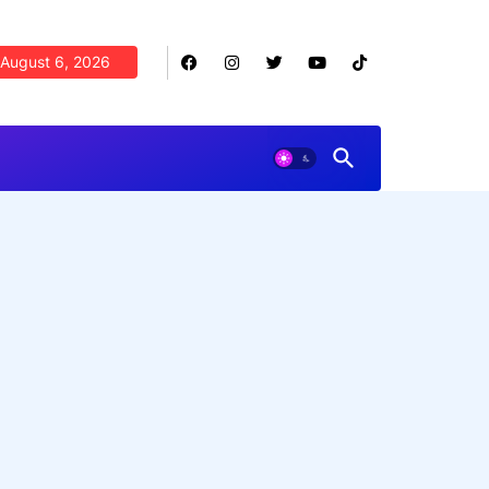
August 6, 2026