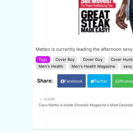
Matteo is currently leading the afternoon sexy
Tags
Cover Boy
Cover Guy
Cover Hunk
Men's Health
Men's Health Magazine
sexy
Facebook
Twitter
Whatsa
OLDER
Coco Martin is Inside Showbiz Magazine's Most Desirabl