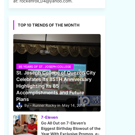
at: rockenroll_04@yahoo.com.
TOP 10 TRENDS OF THE MONTH
85 YEARS OF ST. JOSEPH COLLEGE
St. Joseph College of Quezon City
Celebrates Its 85TH Anniversary
Highlighting Its 85
Accomplishments and Future
Plans
Runner Rocky
May 14, 2018
7-Eleven
Go All Out on 7-Eleven’s
Biggest Birthday Blowout of the
Year With Exclusive Promos, e-