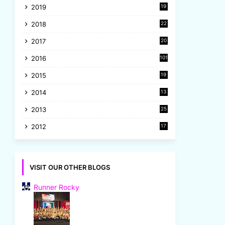
2019
19
8
2018
22
1
2017
20
2
2016
101
2015
19
5
2014
13
8
2013
25
8
2012
17
7
VISIT OUR OTHER BLOGS
Runner Rocky