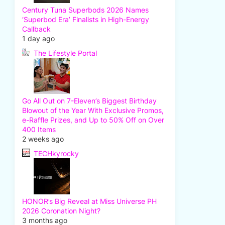
Century Tuna Superbods 2026 Names
‘Superbod Era’ Finalists in High-Energy
Callback
1 day ago
The Lifestyle Portal
Go All Out on 7-Eleven’s Biggest Birthday
Blowout of the Year With Exclusive Promos,
e-Raffle Prizes, and Up to 50% Off on Over
400 Items
2 weeks ago
TECHkyrocky
HONOR’s Big Reveal at Miss Universe PH
2026 Coronation Night?
3 months ago