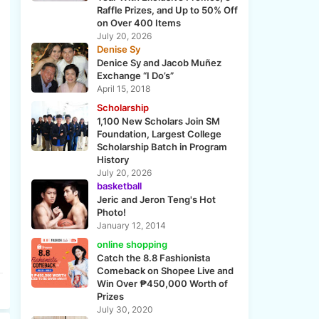
Raffle Prizes, and Up to 50% Off
on Over 400 Items
July 20, 2026
Denise Sy
Denice Sy and Jacob Muñez
Exchange “I Do’s”
April 15, 2018
Scholarship
1,100 New Scholars Join SM
Foundation, Largest College
Scholarship Batch in Program
History
July 20, 2026
basketball
Jeric and Jeron Teng's Hot
Photo!
January 12, 2014
online shopping
Catch the 8.8 Fashionista
Comeback on Shopee Live and
Win Over ₱450,000 Worth of
Prizes
July 30, 2020