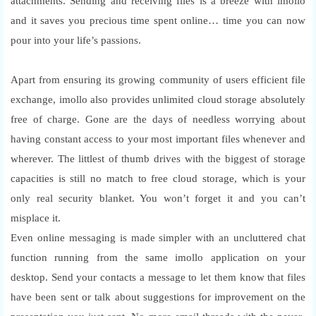
attachments. Sending and receiving files is a breeze with imollo
and it saves you precious time spent online… time you can now
pour into your life’s passions.
Apart from ensuring its growing community of users efficient file
exchange, imollo also provides unlimited cloud storage absolutely
free of charge. Gone are the days of needless worrying about
having constant access to your most important files whenever and
wherever. The littlest of thumb drives with the biggest of storage
capacities is still no match to free cloud storage, which is your
only real security blanket. You won’t forget it and you can’t
misplace it.
Even online messaging is made simpler with an uncluttered chat
function running from the same imollo application on your
desktop. Send your contacts a message to let them know that files
have been sent or talk about suggestions for improvement on the