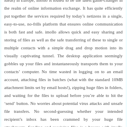
Ideas) in Europe, imollo is touted to be the latest game-changer in
the realm of online information exchange. It has quite efficiently
put together the services required by today’s netizens in a single,
easy-to-use, no-frills platform that ensures online communication
is both fast and safe. imollo allows quick and easy sharing and
storing of files as well as the safe transferring of these to single or
multiple contacts with a simple drag and drop motion into its
visually captivating tunnel. The desktop application seemingly
gobbles up your files and instantaneously transports them to your
contacts’ computer. No time wasted in logging on to an email
account, attaching files in batches (what with the standard 10MB
attachment limits set by email hosts!), zipping huge files in folders,
and waiting for the files to upload before you’re able to hit the
‘send’ button. No worries about potential virus attacks and unsafe
file transfers. No second-guessing whether your intended
recipient’s inbox has been crammed by your huge file