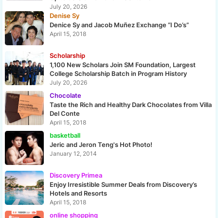
July 20, 2026
Denise Sy
Denice Sy and Jacob Muñez Exchange “I Do’s”
April 15, 2018
Scholarship
1,100 New Scholars Join SM Foundation, Largest
College Scholarship Batch in Program History
July 20, 2026
Chocolate
Taste the Rich and Healthy Dark Chocolates from Villa
Del Conte
April 15, 2018
basketball
Jeric and Jeron Teng's Hot Photo!
January 12, 2014
Discovery Primea
Enjoy Irresistible Summer Deals from Discovery’s
Hotels and Resorts
April 15, 2018
online shopping