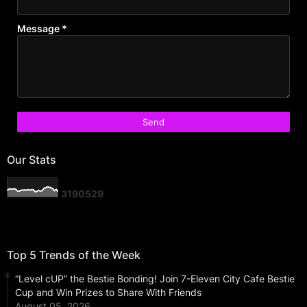
Message
*
Our Stats
3
1
9
0
5
2
9
Top 5 Trends of the Week
“Level cUP” the Bestie Bonding! Join 7-Eleven City Cafe Bestie
Cup and Win Prizes to Share With Friends
August 05, 2026