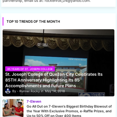
partnership, email us at: rockenroll_04@yahoo.com.
TOP 10 TRENDS OF THE MONTH
85 YEARS OF ST. JOSEPH COLLEGE
St. Joseph College of Quezon City Celebrates Its
85TH Anniversary Highlighting Its 85
Accomplishments and Future Plans
Runner Rocky
May 14, 2018
7-Eleven
Go All Out on 7-Eleven’s Biggest Birthday Blowout of
the Year With Exclusive Promos, e-Raffle Prizes, and
Up to 50% Off on Over 400 Items