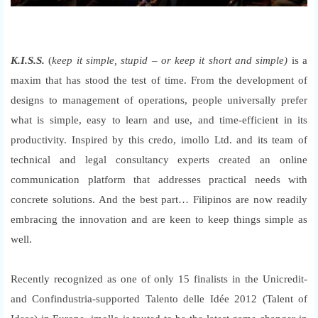
K.I.S.S.
(
keep it simple, stupid – or keep it short and simple)
is a
maxim that has stood the test of time. From the development of
designs to management of operations, people universally prefer
what is simple, easy to learn and use, and time-efficient in its
productivity. Inspired by this credo, imollo Ltd. and its team of
technical and legal consultancy experts created an online
communication platform that addresses practical needs with
concrete solutions. And the best part… Filipinos are now readily
embracing the innovation and are keen to keep things simple as
well.
Recently recognized as one of only 15 finalists in the Unicredit-
and Confindustria-supported Talento delle Idée 2012 (Talent of