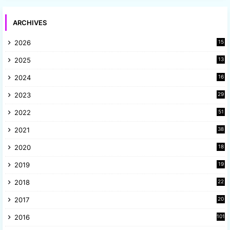
ARCHIVES
2026
15
2025
13
8
2024
16
6
2023
29
9
2022
51
3
2021
38
4
2020
18
9
2019
19
8
2018
22
1
2017
20
2
2016
101