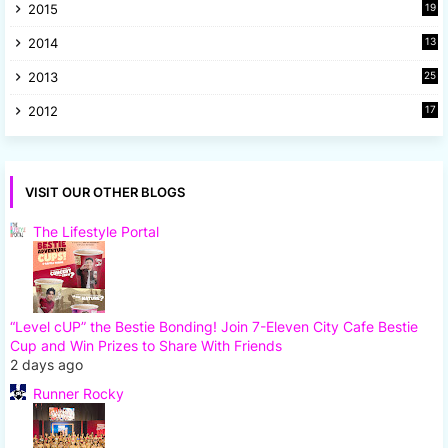
2015
19
5
2014
13
8
2013
25
8
2012
17
7
VISIT OUR OTHER BLOGS
The Lifestyle Portal
“Level cUP” the Bestie Bonding! Join 7-Eleven City Cafe Bestie
Cup and Win Prizes to Share With Friends
2 days ago
Runner Rocky