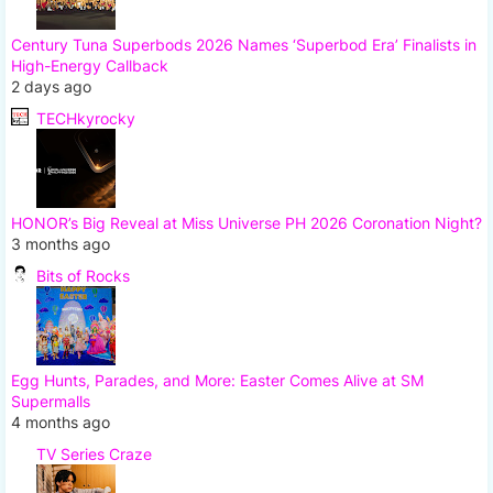
Century Tuna Superbods 2026 Names ‘Superbod Era’ Finalists in
High-Energy Callback
2 days ago
TECHkyrocky
HONOR’s Big Reveal at Miss Universe PH 2026 Coronation Night?
3 months ago
Bits of Rocks
Egg Hunts, Parades, and More: Easter Comes Alive at SM
Supermalls
4 months ago
TV Series Craze