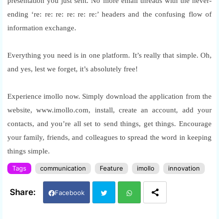
presentation you just sent. No more email threads with the never-
ending ‘re: re: re: re: re: re:’ headers and the confusing flow of
information exchange.
Everything you need is in one platform. It’s really that simple. Oh,
and yes, lest we forget, it’s absolutely free!
Experience imollo now. Simply download the application from the
website, www.imollo.com, install, create an account, add your
contacts, and you’re all set to send things, get things. Encourage
your family, friends, and colleagues to spread the word in keeping
things simple.
Tags
communication
Feature
imollo
innovation
Facebook
Twi
Wh