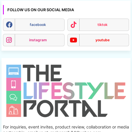
FOLLOW US ON OUR SOCIAL MEDIA
facebook
tiktok
instagram
youtube
For inquiries, event invites, product review, collaboration or media