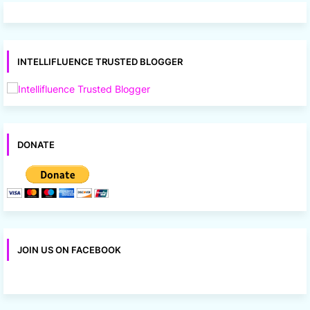
INTELLIFLUENCE TRUSTED BLOGGER
DONATE
JOIN US ON FACEBOOK