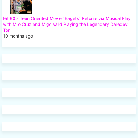
Hit 80's Teen Oriented Movie "Bagets" Returns via Musical Play
with Milo Cruz and Migo Valid Playing the Legendary Daredevil
Ton
10 months ago