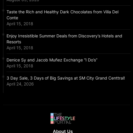
Taste the Rich and Healthy Dark Chocolates from Villa Del
Conte
April 15, 2018
Enjoy Irresistible Summer Deals from Discovery’s Hotels and
Resorts
April 15, 2018
Denice Sy and Jacob Muñez Exchange “I Do’s”
April 15, 2018
3 Day Sale, 3 Days of Big Savings at SM City Grand Centtral!
April 24, 2026
About Us