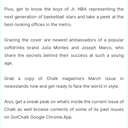
Plus, get to know the boys of Jr. NBA representing the
next generation of basketball stars and take a peek at the
best-looking offices in the metro.
Gracing the cover are newest ambassadors of a popular
softdrinks brand Julia Montes and Joseph Marco, who
share the secrets behind their success at such a young
age.
Grab a copy of Chalk magazine’s March issue in
newsstands now and get ready to face the world in style.
Also, get a sneak peak on what’s inside the current issue of
Chalk as well browse contents of some of its past issues
on GotChalk Google Chrome App.