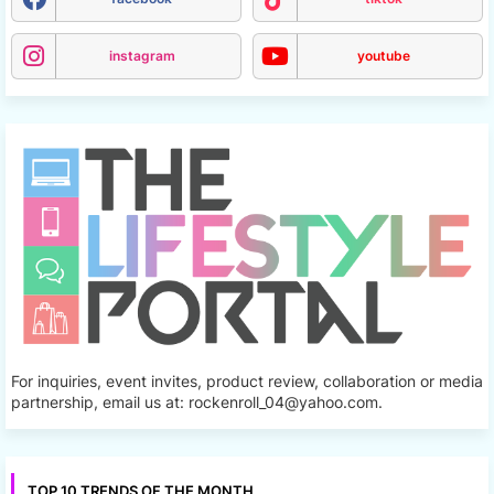
instagram
youtube
For inquiries, event invites, product review, collaboration or media
partnership, email us at: rockenroll_04@yahoo.com.
TOP 10 TRENDS OF THE MONTH