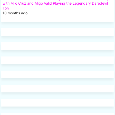
with Milo Cruz and Migo Valid Playing the Legendary Daredevil
Ton
10 months ago