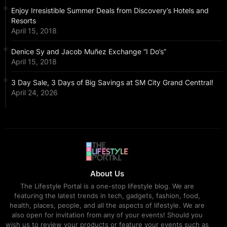
Enjoy Irresistible Summer Deals from Discovery’s Hotels and
Resorts
April 15, 2018
Denice Sy and Jacob Muñez Exchange “I Do’s”
April 15, 2018
3 Day Sale, 3 Days of Big Savings at SM City Grand Centtral!
April 24, 2026
About Us
The Lifestyle Portal is a one-stop lifestyle blog. We are
featuring the latest trends in tech, gadgets, fashion, food,
health, places, people, and all the aspects of lifestyle. We are
also open for invitation from any of your events! Should you
wish us to review your products or feature your events such as