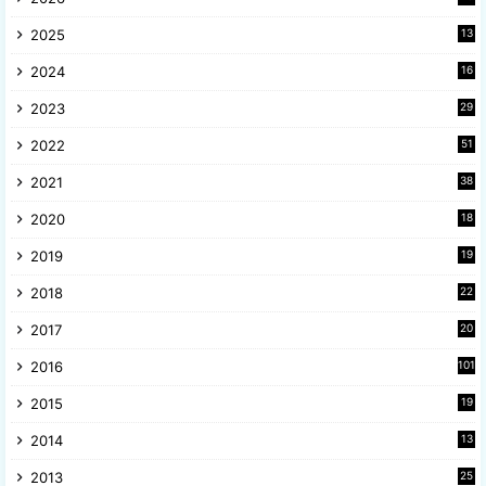
2025
13
8
2024
16
6
2023
29
9
2022
51
3
2021
38
4
2020
18
9
2019
19
8
2018
22
1
2017
20
2
2016
101
2015
19
5
2014
13
8
2013
25