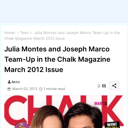
Home
Teen
Julia Montes and Joseph Marco Team-Up in the
Chalk Magazine March 2012 Issue
Julia Montes and Joseph Marco
Team-Up in the Chalk Magazine
March 2012 Issue
person
Akiro
share
0
March 02, 2012
1 minute read