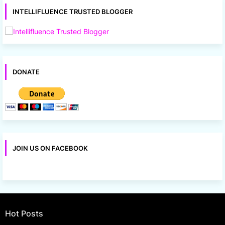
INTELLIFLUENCE TRUSTED BLOGGER
DONATE
JOIN US ON FACEBOOK
Hot Posts