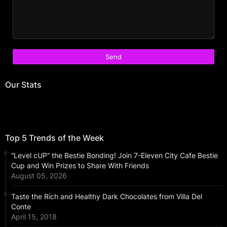
Our Stats
Top 5 Trends of the Week
“Level cUP” the Bestie Bonding! Join 7-Eleven City Cafe Bestie
Cup and Win Prizes to Share With Friends
August 05, 2026
Taste the Rich and Healthy Dark Chocolates from Villa Del
Conte
April 15, 2018