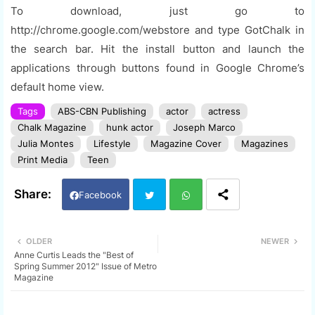
To download, just go to
http://chrome.google.com/webstore and type GotChalk in
the search bar. Hit the install button and launch the
applications through buttons found in Google Chrome’s
default home view.
Tags
ABS-CBN Publishing
actor
actress
Chalk Magazine
hunk actor
Joseph Marco
Julia Montes
Lifestyle
Magazine Cover
Magazines
Print Media
Teen
Facebook
Twi
Wh
OLDER
NEWER
Anne Curtis Leads the "Best of
tter
ats
Spring Summer 2012" Issue of Metro
Magazine
app