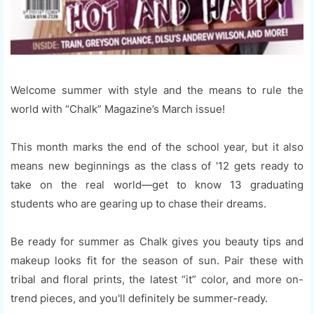
Welcome summer with style and the means to rule the
world with “Chalk” Magazine’s March issue!
This month marks the end of the school year, but it also
means new beginnings as the class of '12 gets ready to
take on the real world—get to know 13 graduating
students who are gearing up to chase their dreams.
Be ready for summer as Chalk gives you beauty tips and
makeup looks fit for the season of sun. Pair these with
tribal and floral prints, the latest “it” color, and more on-
trend pieces, and you'll definitely be summer-ready.