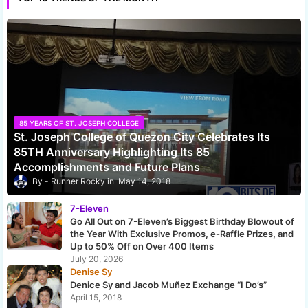
85 YEARS OF ST. JOSEPH COLLEGE
St. Joseph College of Quezon City Celebrates Its
85TH Anniversary Highlighting Its 85
Accomplishments and Future Plans
Runner Rocky
May 14, 2018
7-Eleven
Go All Out on 7-Eleven’s Biggest Birthday Blowout of
the Year With Exclusive Promos, e-Raffle Prizes, and
Up to 50% Off on Over 400 Items
July 20, 2026
Denise Sy
Denice Sy and Jacob Muñez Exchange “I Do’s”
April 15, 2018