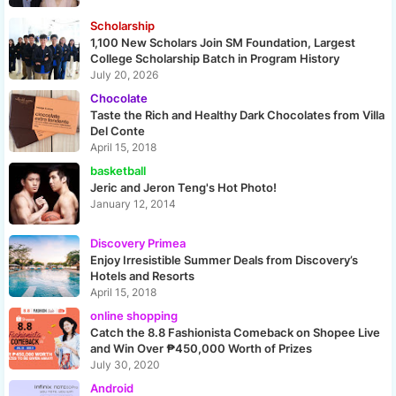
Scholarship
1,100 New Scholars Join SM Foundation, Largest
College Scholarship Batch in Program History
July 20, 2026
Chocolate
Taste the Rich and Healthy Dark Chocolates from Villa
Del Conte
April 15, 2018
basketball
Jeric and Jeron Teng's Hot Photo!
January 12, 2014
Discovery Primea
Enjoy Irresistible Summer Deals from Discovery’s
Hotels and Resorts
April 15, 2018
online shopping
Catch the 8.8 Fashionista Comeback on Shopee Live
and Win Over ₱450,000 Worth of Prizes
July 30, 2020
Android