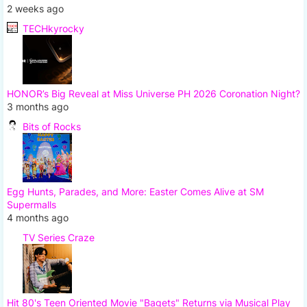
2 weeks ago
TECHkyrocky
HONOR’s Big Reveal at Miss Universe PH 2026 Coronation Night?
3 months ago
Bits of Rocks
Egg Hunts, Parades, and More: Easter Comes Alive at SM
Supermalls
4 months ago
TV Series Craze
Hit 80's Teen Oriented Movie "Bagets" Returns via Musical Play