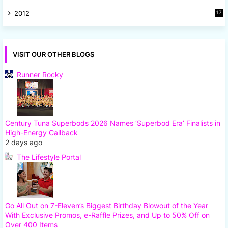
8
2012
17
7
VISIT OUR OTHER BLOGS
Runner Rocky
Century Tuna Superbods 2026 Names ‘Superbod Era’ Finalists in
High-Energy Callback
2 days ago
The Lifestyle Portal
Go All Out on 7-Eleven’s Biggest Birthday Blowout of the Year
With Exclusive Promos, e-Raffle Prizes, and Up to 50% Off on
Over 400 Items